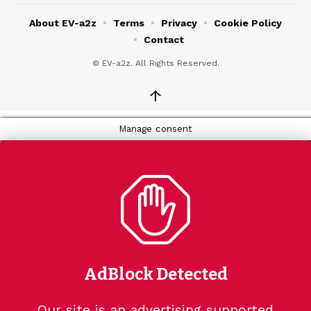
About EV-a2z
Terms
Privacy
Cookie Policy
Contact
© EV-a2z. All Rights Reserved.
↑
Manage consent
AdBlock Detected
Our site is an advertising supported