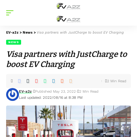
EV-a2z
>
News
>
Visa partners with JustCharge to boost EV Charging
NEWS
Visa partners with JustCharge to
boost EV Charging
2 Min Read
EV-a2z
Published May 23, 2022
2 Min Read
Last updated: 2022/08/16 at 8:38 PM