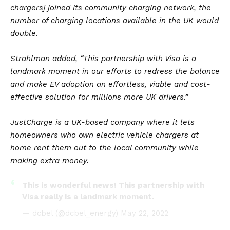
chargers] joined its community charging network, the
number of charging locations available in the UK would
double.
Strahlman added, “This partnership with Visa is a
landmark moment in our efforts to redress the balance
and make EV adoption an effortless, viable and cost-
effective solution for millions more UK drivers.”
JustCharge is a
UK
-based company where it lets
homeowners who own electric vehicle chargers at
home rent them out to the local community while
making extra money.
This is wonderful news! This partnership with
Visa really is a landmark moment.
— dcbel (@dcbel_energy)
May 22, 2022