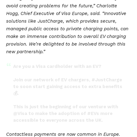
avoid creating problems for the future,”
Charlotte
Hogg, Chief Executive of Visa Europe,
said
. “Innovative
solutions like JustCharge, which provides secure,
managed public access to private charging points, can
make an immense contribution to overall EV charging
provision. We’re delighted to be involved through this
new partnership.”
Are you a Visa cardholder with an EV?
Join our network of EV chargers,
#JustCharge
to soon start gaining access to extra benefits
💰.
This is just the beginning of our venture with
@Visa
to make the adoption of
#EVs
more
accessible to everyone across the UK.
— JustPark (@JustPark)
May 20, 2022
Contactless payments are now common in Europe.