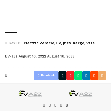
Electric Vehicle
,
EV
,
JustCharge
,
Visa
TAGGED:
EV-a2z
August 16, 2022
August 16, 2022
Facebook