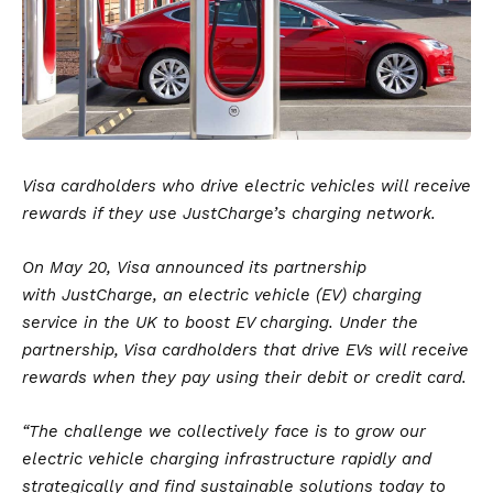
Visa cardholders who drive electric vehicles will receive
rewards if they use JustCharge’s charging network.
On May 20,
Visa
announced its partnership
with
JustCharge
, an
electric vehicle
(EV) charging
service in the UK to boost EV charging. Under the
partnership, Visa cardholders that drive EVs will receive
rewards when they pay using their debit or credit card.
“The challenge we collectively face is to grow our
electric vehicle charging infrastructure rapidly and
strategically and find sustainable solutions today to