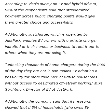
According to Visa’s survey on EV and hybrid drivers,
95% of the respondents said that standardized
payment across public charging points would give
them greater choice and accessibility.
Additionally, Justcharge, which is operated by
JustPark, enables EV owners with a private charger
installed at their homes or business to rent it out to
others when they are not using it.
“Unlocking thousands of home chargers during the 90%
of the day they are not in use makes
EV
adoption a
possibility for more than 50% of British households
without access to designated off-street parking.” Mike
Strahlman, Director of EV at JustPark.
Additionally, the company said that its research
showed that if 5% of households [who owns EV