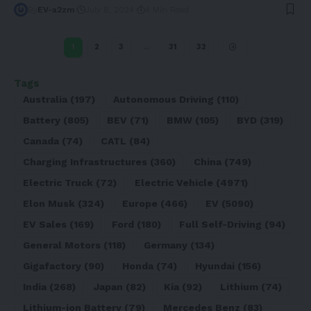
By
EV-a2zm
July 8, 2024
4 Min Read
1
2
3
…
31
32
Tags
Australia
(197)
Autonomous Driving
(110)
Battery
(805)
BEV
(71)
BMW
(105)
BYD
(319)
Canada
(74)
CATL
(84)
Charging Infrastructures
(360)
China
(749)
Electric Truck
(72)
Electric Vehicle
(4971)
Elon Musk
(324)
Europe
(466)
EV
(5090)
EV Sales
(169)
Ford
(180)
Full Self-Driving
(94)
General Motors
(118)
Germany
(134)
Gigafactory
(90)
Honda
(74)
Hyundai
(156)
India
(268)
Japan
(82)
Kia
(92)
Lithium
(74)
Lithium-ion Battery
(79)
Mercedes Benz
(83)