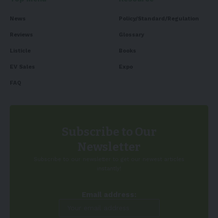
News
Policy/Standard/Regulation
Reviews
Glossary
Listicle
Books
EV Sales
Expo
FAQ
Subscribe to Our
Newsletter
Subscribe to our newsletter to get our newest articles
instantly!
Email address: