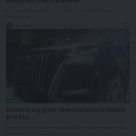
model still starts at $9,650
BYD has just launched the new 2025 Seagull (Dolphin Mini
overseas) on
…
By
EV-a2zm
August 3, 2024
4 Min Read
NEWS
Ridesharing giant Uber commits to 100,000
BYD EVs
American ride-hailing service provider Uber Technologies Inc. has
partnered with Chinese NEV
…