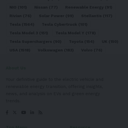
NIO
(101)
Nissan
(77)
Renewable Energy
(91)
Rivian
(76)
Solar Power
(99)
Stellantis
(117)
Tesla
(1564)
Tesla Cybertruck
(101)
Tesla Model 3
(151)
Tesla Model Y
(178)
Tesla Superchargers
(90)
Toyota
(154)
UK
(150)
USA
(1518)
Volkswagen
(183)
Volvo
(76)
About Us
Your definitive guide to the electric vehicle and
renewable energy transition, offering insights,
news, and analysis on EVs and green energy
trends.
Top Menu
Resource