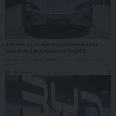
NEWS
BYD revs up for Vietnam takeover: 3 EVs
launched, 3 more planned by 2024
BYD's launch of three EV models in Vietnam marks a strategic
move
…
By
EV-a2zm
July 20, 2024
4 Min Read