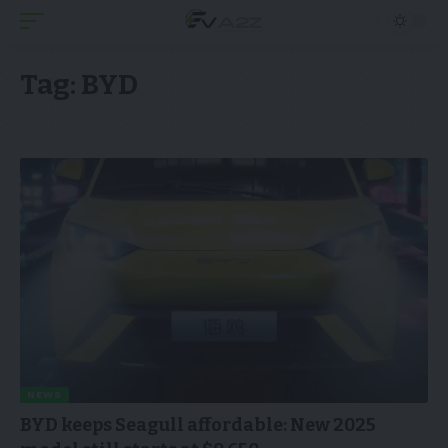
Tag:
BYD
NEWS
BYD keeps Seagull affordable: New 2025