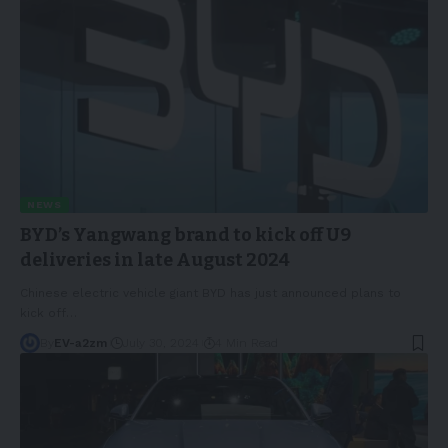
NEWS
BYD’s Yangwang brand to kick off U9
deliveries in late August 2024
Chinese electric vehicle giant BYD has just announced plans to
kick off
…
By
EV-a2zm
July 30, 2024
4 Min Read