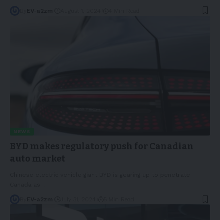
By
EV-a2zm
August 1, 2024
4 Min Read
NEWS
BYD makes regulatory push for Canadian
auto market
Chinese electric vehicle giant BYD is gearing up to penetrate
Canada as
…
By
EV-a2zm
July 31, 2024
5 Min Read