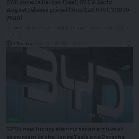
BYD unveils Haibao (Seal) 07 EV: Early
August release priced from $24,800 (179,800
yuan)
BYD unveils Haibao 07 EV for August launch, priced from $24,800.
Features
…
By
EV-a2zm
July 15, 2024
3 Min Read
NEWS
BYD’s new luxury electric sedan arrives at
showroom to challenge Tesla and Porsche