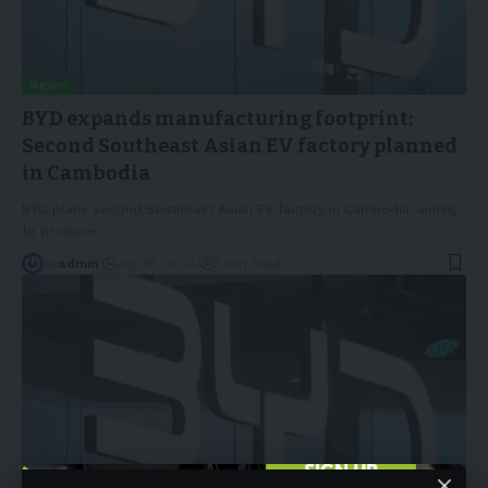
NEWS
BYD expands manufacturing footprint:
Second Southeast Asian EV factory planned
in Cambodia
BYD plans second Southeast Asian EV factory in Cambodia, aiming
to produce
…
By
admin
July 18, 2024
3 Min Read