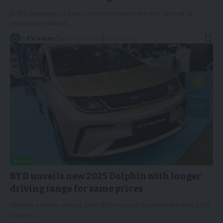
BYD's Yangwang U7 luxury electric sedans are now arriving at
showrooms ahead
…
By
EV-a2zm
July 10, 2024
3 Min Read
NEWS
BYD unveils new 2025 Dolphin with longer
driving range for same prices
Chinese electric vehicle giant BYD has just launched the new 2025
Dolphin
…