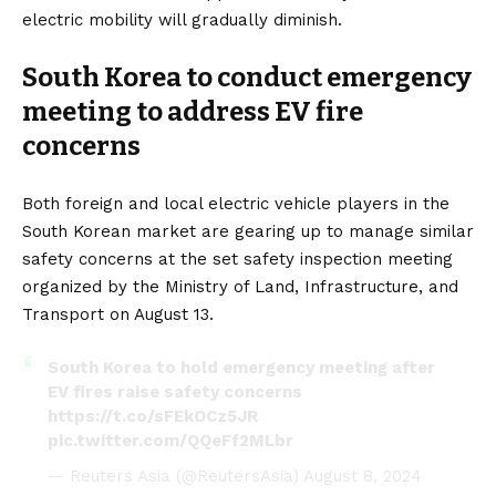
electric mobility will gradually diminish.
South Korea to conduct emergency
meeting to address EV fire
concerns
Both foreign and local electric vehicle players in the
South Korean market are gearing up to manage similar
safety concerns at the set safety inspection meeting
organized by the Ministry of Land, Infrastructure, and
Transport on August 13.
South Korea to hold emergency meeting after
EV fires raise safety concerns
https://t.co/sFEkOCz5JR
pic.twitter.com/QQeFf2MLbr
— Reuters Asia (@ReutersAsia)
August 8, 2024