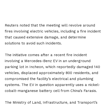
Reuters
noted that the meeting will revolve around
fires involving electric vehicles, including a fire incident
that caused extensive damage, and determine
solutions to avoid such incidents.
The initiative comes after a recent fire incident
involving a
Mercedes-Benz
EV in an underground
parking lot in Incheon, which reportedly damaged 140
vehicles, displaced approximately 800 residents, and
compromised the facility’s electrical and plumbing
systems. The EV in question apparently uses a nickel-
cobalt-manganese battery cell from China’s
Farasis
.
The Ministry of Land, Infrastructure, and Transport’s