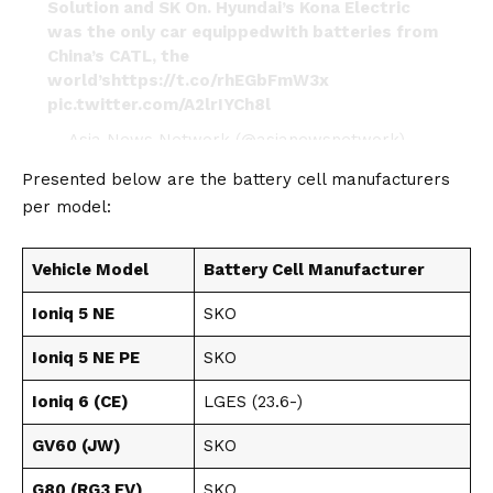
Solution and SK On. Hyundai’s Kona Electric
was the only car equippedwith batteries from
China’s CATL, the
world’s
https://t.co/rhEGbFmW3x
pic.twitter.com/A2lrIYCh8l
— Asia News Network (@asianewsnetwork)
August 12, 2024
Presented below are the battery cell manufacturers
per model:
Vehicle Model
Battery Cell Manufacturer
Ioniq 5 NE
SKO
Ioniq 5 NE PE
SKO
Ioniq 6 (CE)
LGES (23.6-)
GV60 (JW)
SKO
G80 (RG3 EV)
SKO