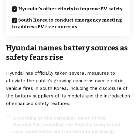
Hyundai’s other efforts to improve EV safety
South Korea to conduct emergency meeting
to address EV fire concerns
Hyundai names battery sources as
safety fears rise
Hyundai has officially taken several measures to
alleviate the public’s growing concerns over electric
vehicle fires in South Korea, including the disclosure of
the battery suppliers of its models and the introduction
of enhanced safety features.
According to the carmaker, most of the
Hyundai EVs, including the flagship Ioniq brand
cars, used batteries from Korea’s LG Energy