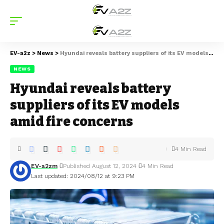
EV-a2z
>
News
>
Hyundai reveals battery suppliers of its EV models amid fire concerns
NEWS
Hyundai reveals battery
suppliers of its EV models
amid fire concerns
4 Min Read
EV-a2zm
Published August 12, 2024
4 Min Read
Last updated: 2024/08/12 at 9:23 PM