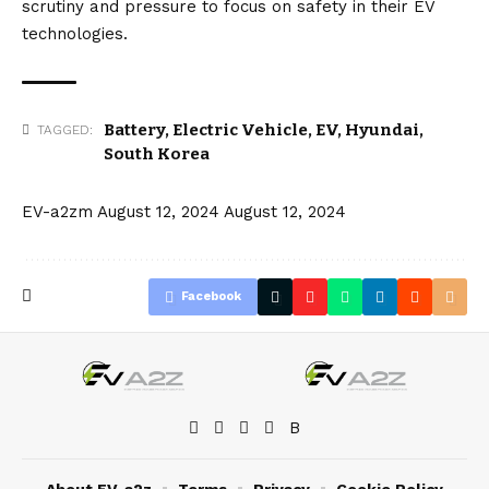
scrutiny and pressure to focus on safety in their EV
technologies.
Battery
,
Electric Vehicle
,
EV
,
Hyundai
,
TAGGED:
South Korea
EV-a2zm
August 12, 2024
August 12, 2024
Facebook
About EV-a2z
Terms
Privacy
Cookie Policy