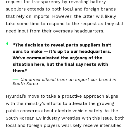
request for transparency by revealing battery
suppliers extends to both local and foreign brands
that rely on imports. However, the latter will likely
take some time to respond to the request as they still
need input from their overseas headquarters.
“The decision to reveal parts suppliers isn’t
ours to make — it’s up to our headquarters.
We’ve communicated the urgency of the
situation here, but the final say rests with
them.”
Unnamed official from an import car brand in
South Korea
Hyundai’s move to take a proactive approach aligns
with the ministry’s efforts to alleviate the growing
public concerns about electric vehicle safety. As the
South Korean EV industry wrestles with this issue, both
local and foreign players will likely receive intensified