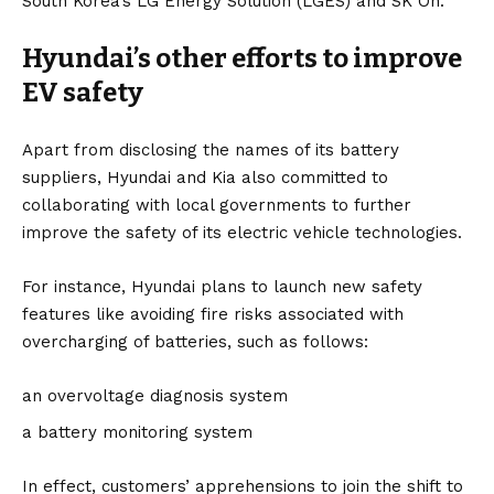
South Korea’s LG Energy Solution (
LGES
) and
SK On
.
Hyundai’s other efforts to improve
EV safety
Apart from disclosing the names of its battery
suppliers, Hyundai and Kia also committed to
collaborating with local governments to further
improve the safety of its electric vehicle technologies.
For instance, Hyundai plans to launch new safety
features like avoiding fire risks associated with
overcharging of batteries, such as follows:
an overvoltage diagnosis system
a battery monitoring system
In effect, customers’ apprehensions to join the shift to