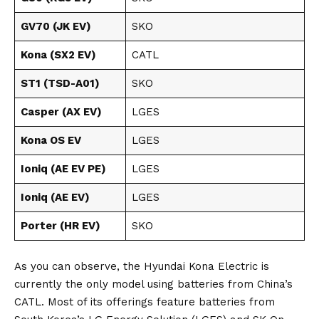
GV70 (JK EV)
SKO
Kona (SX2 EV)
CATL
ST1 (TSD-A01)
SKO
Casper (AX EV)
LGES
Kona OS EV
LGES
Ioniq (AE EV PE)
LGES
Ioniq (AE EV)
LGES
Porter (HR EV)
SKO
As you can observe, the Hyundai Kona Electric is
currently the only model using batteries from
China’s
CATL
. Most of its offerings feature batteries from