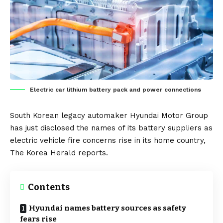
Electric car lithium battery pack and power connections
South Korean
legacy automaker
Hyundai Motor Group
has just disclosed the names of its
battery
suppliers as
electric vehicle
fire concerns rise in its home country,
The Korea Herald
reports.
Contents
Hyundai names battery sources as safety
fears rise