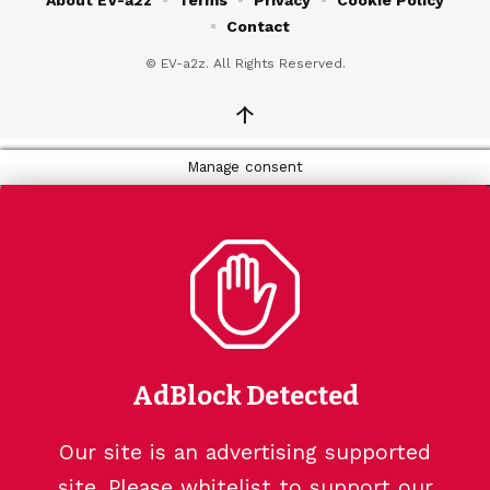
Contact
© EV-a2z. All Rights Reserved.
↑
Manage consent
AdBlock Detected
Our site is an advertising supported
site. Please whitelist to support our