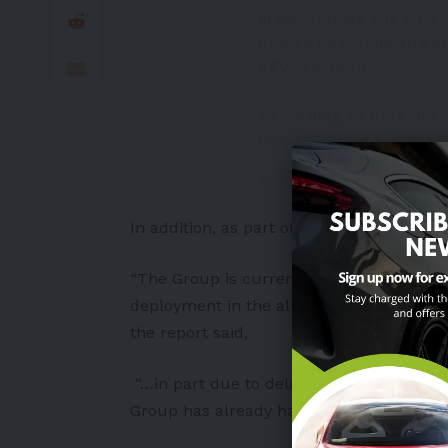
in developing the E3 1
had to postpone the s
BEV." to 2024
According to Porsche, 
models, older rumors 
— Alex (@alex_avoigt)
O
In addition, as part of the IPO last mont
“The Group is currently developing, toge
deployment in the all-electric Macan
BEV
the report said,
“…in part due to delays at CARIAD and th
Group has already had to delay the start