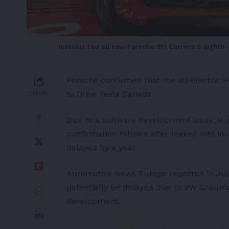
metallic red all new Porsche 911 Carrera S eighth
Porsche
confirmed that the all-electric
P
to
Drive Tesla Canada
.
SHARE
Due to a software development issue, it
confirmation follows after leaked info i
delayed by a year.
Automotive News Europe
reported in Jul
potentially be delayed due to
VW Group’s
development.
Porsche "Due in part t