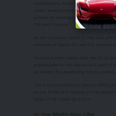
Furthermore, Porsche warned of longer d
under development. According to the manu
achieve its existing cycle plan for new v
718 and Cayenne.”
As the carmaker noted, it may also affe
amounts of Macan
EV
and ICE versions e
Porsche further states that the E3 1.2 pl
prerequisite for the Macan EV’s start of
be needed for developing future models 
The Premium Platform Electric (PPE) wa
as one of the first models on the platfo
delay on its model Q6 e-tron.
You Might Also Like