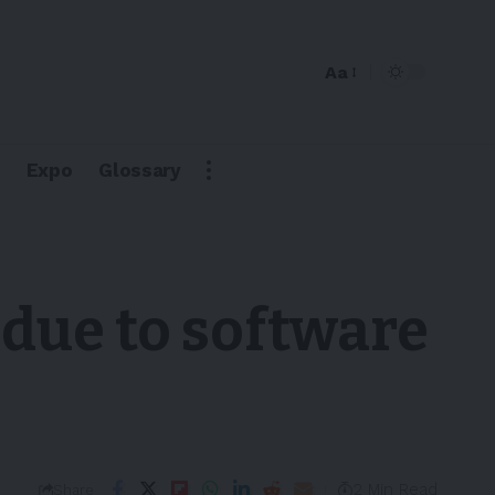
Aa
Expo
Glossary
due to software
2 Min Read
Share