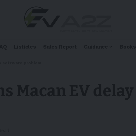
FAQ
Listicles
Sales Report
Guidance
Books
to software problem
s Macan EV delay 
 Read