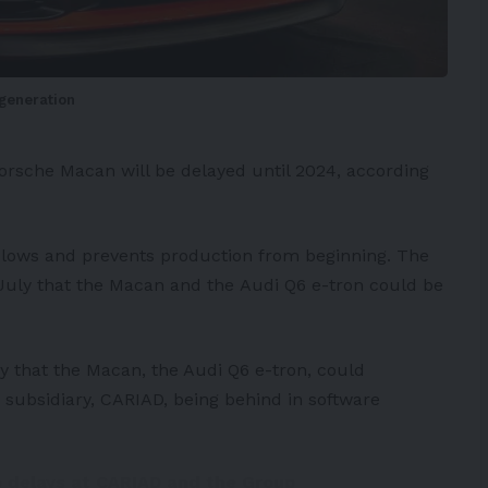
-generation
orsche Macan
will be delayed until 2024, according
 slows and prevents production from beginning. The
n July that the Macan and the
Audi
Q6 e-tron could be
y that the Macan, the Audi Q6 e-tron, could
subsidiary,
CARIAD
, being behind in software
o delays at CARIAD and the Group