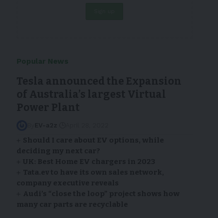
Popular News
Tesla announced the Expansion
of Australia’s largest Virtual
Power Plant
By
EV-a2z
April 28, 2022
Should I care about EV options, while
deciding my next car?
UK: Best Home EV chargers in 2023
Tata.ev to have its own sales network,
company executive reveals
Audi’s “close the loop” project shows how
many car parts are recyclable