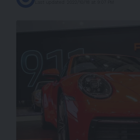
Last updated: 2022/10/18 at 9:07 PM