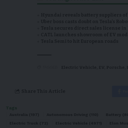
Hyundai reveals battery suppliers of
Uber boss casts doubt on Tesla’s Robo
Tesla secures direct sales license i
CATL launches showroom of EV model
Tesla Semi to hit European roads
Electric Vehicle
,
EV
,
Porsche
,
TAGGED:
Share This Article
Fa
Tags
Australia
(197)
Autonomous Driving
(110)
Battery
(8
Electric Truck
(72)
Electric Vehicle
(4971)
Elon Mu