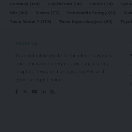
Germany
(134)
Gigafactory
(90)
Honda
(74)
Hyun
NIO
(101)
Nissan
(77)
Renewable Energy
(91)
Rivi
Tesla Model Y
(178)
Tesla Superchargers
(90)
Toyo
About Us
Your definitive guide to the electric vehicle
N
and renewable energy transition, offering
R
insights, news, and analysis on EVs and
L
green energy trends.
E
F