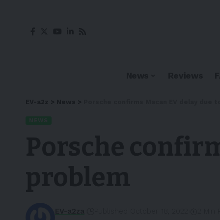
News
Reviews
EV-a2z
>
News
>
Porsche confirms Macan EV delay due 
NEWS
Porsche confirm
problem
EV-a2za
Published October 18, 2022
2 Min