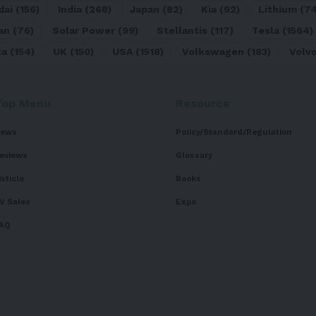
dai
(156)
India
(268)
Japan
(82)
Kia
(92)
Lithium
(74
an
(76)
Solar Power
(99)
Stellantis
(117)
Tesla
(1564)
ta
(154)
UK
(150)
USA
(1518)
Volkswagen
(183)
Volv
Top Menu
Resource
ews
Policy/Standard/Regulation
eviews
Glossary
isticle
Books
V Sales
Expo
AQ