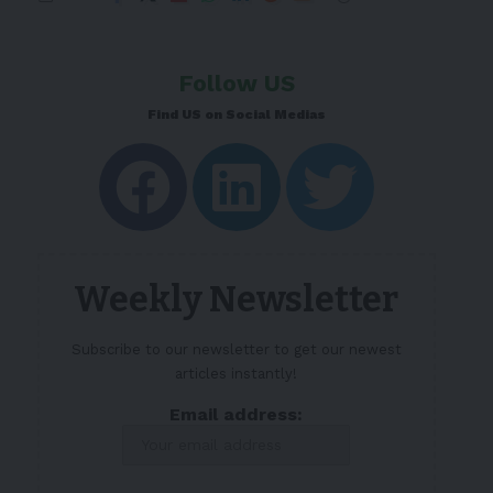
Follow US
Find US on Social Medias
Weekly Newsletter
Subscribe to our newsletter to get our newest
articles instantly!
Email address: