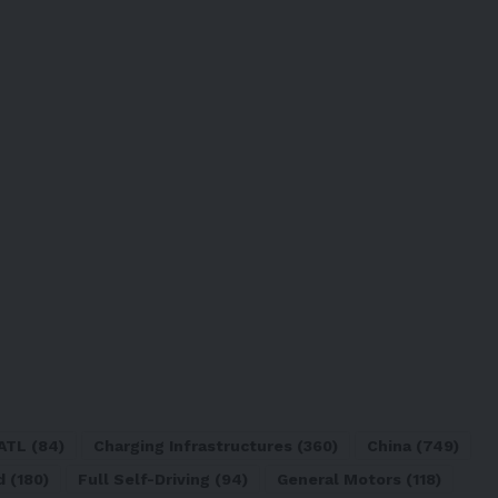
ATL
(84)
Charging Infrastructures
(360)
China
(749)
d
(180)
Full Self-Driving
(94)
General Motors
(118)