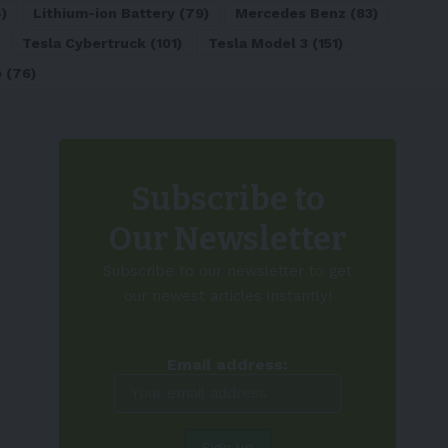
)
Lithium-ion Battery
(79)
Mercedes Benz
(83)
Tesla Cybertruck
(101)
Tesla Model 3
(151)
o
(76)
Subscribe to
Our Newsletter
Subscribe to our newsletter to get
our newest articles instantly!
Email address: