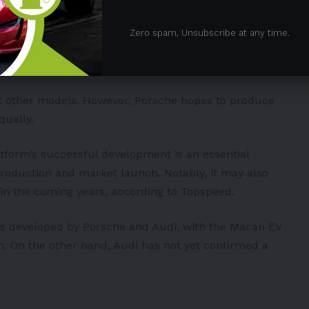
elays due to the E3 1.2 software platform being
facturer, there is “a risk that the Group will not
Zero spam, Unsubscribe at any time.
ehicles on schedule, particularly BEV models of the
ct other models. However, Porsche hopes to produce
qually.
atform’s successful development is an essential
 production and market launch. Notably, it may also
in the coming years, according to
Topspeed
.
s developed by Porsche and Audi, with the Macan EV
rm. On the other hand, Audi has not yet confirmed a