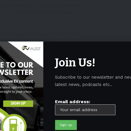
.2 platform, the Group has already
tart of production of the Macan
the delay could also affect other
mention the E-Cayenne
ctober 17, 2022
Join Us!
h, the company confirmed the delay.
Subscribe to our newsletter and ne
ther with CARIAD and Audi, the E3 1.2 platform for
latest news, podcasts etc..
, which the Group plans to begin delivering in 2024,”
Email address:
e Group in developing the E3 1.2 platform, the
 of production (SOP) of the Macan BEV.”