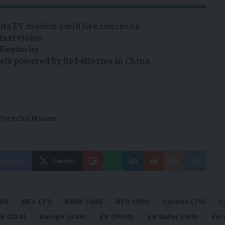
 its EV models amid fire concerns
taxi vision
n Kentucky
s powered by its batteries in China
Porsche Macan
cebook
Twitter
05)
BEV
(71)
BMW
(105)
BYD
(319)
Canada
(74)
C
sk
(324)
Europe
(466)
EV
(5090)
EV Sales
(169)
For