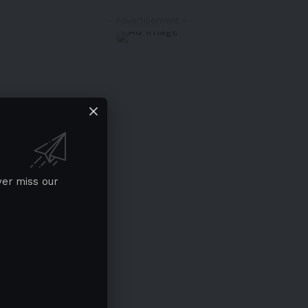
- Advertisement -
ver miss our