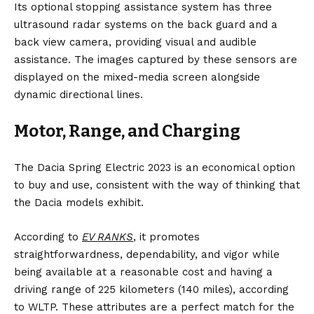
Its optional stopping assistance system has three
ultrasound radar systems on the back guard and a
back view camera, providing visual and audible
assistance. The images captured by these sensors are
displayed on the mixed-media screen alongside
dynamic directional lines.
Motor, Range, and Charging
The Dacia Spring Electric 2023 is an economical option
to buy and use, consistent with the way of thinking that
the Dacia models exhibit.
According to
EV RANKS
,
it promotes
straightforwardness, dependability, and vigor while
being available at a reasonable cost and having a
driving range of 225 kilometers (140 miles), according
to WLTP. These attributes are a perfect match for the