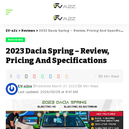
EV-a2z
>
Reviews
>
2023 Dacia Spring – Review, Pricing And Specifications
REVIEWS
2023 Dacia Spring – Review,
Pricing And Specifications
8 Min Read
EV-a2zs
Published March 27, 2023
8 Min Read
Last updated: 2024/05/08 at 8:41 AM