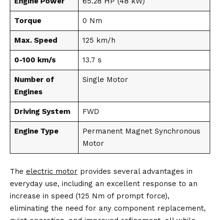
Engine Power
65.28 HP (48 kW)
Torque
0 Nm
Max. Speed
125 km/h
0-100 km/s
13.7 s
Number of
Single Motor
Engines
Driving System
FWD
Engine Type
Permanent Magnet Synchronous
Motor
The
electric motor
provides several advantages in
everyday use, including an excellent response to an
increase in speed (125 Nm of prompt force),
eliminating the need for any component replacement,