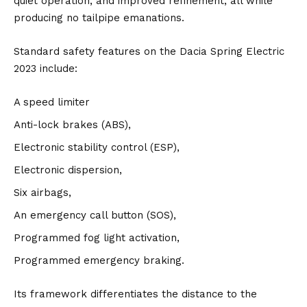
quiet operation, and improved refinement, all while
producing no tailpipe emanations.
Standard safety features on the Dacia Spring Electric
2023 include:
A speed limiter
Anti-lock brakes (ABS),
Electronic stability control (ESP),
Electronic dispersion,
Six airbags,
An emergency call button (SOS),
Programmed fog light activation,
Programmed emergency braking.
Its framework differentiates the distance to the