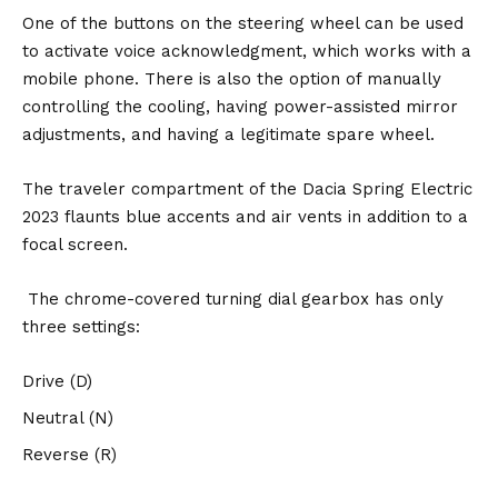
One of the buttons on the steering wheel can be used
to activate voice acknowledgment, which works with a
mobile phone. There is also the option of manually
controlling the cooling, having power-assisted mirror
adjustments, and having a legitimate spare wheel.
The traveler compartment of the Dacia Spring Electric
2023 flaunts blue accents and air vents in addition to a
focal screen.
The chrome-covered turning dial gearbox has only
three settings:
Drive (D)
Neutral (N)
Reverse (R)