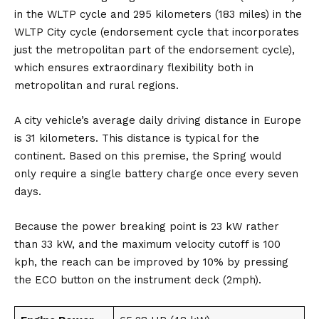
in the WLTP cycle and 295 kilometers (183 miles) in the
WLTP City cycle (endorsement cycle that incorporates
just the metropolitan part of the endorsement cycle),
which ensures extraordinary flexibility both in
metropolitan and rural regions.
A city vehicle’s average daily driving distance in Europe
is 31 kilometers. This distance is typical for the
continent. Based on this premise, the Spring would
only require a single battery charge once every seven
days.
Because the power breaking point is 23 kW rather
than 33 kW, and the maximum velocity cutoff is 100
kph, the reach can be improved by 10% by pressing
the ECO button on the instrument deck (2mph).