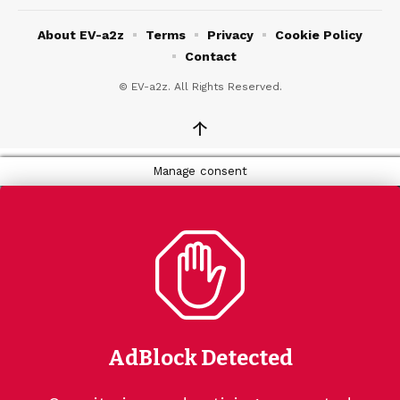
About EV-a2z
Terms
Privacy
Cookie Policy
Contact
© EV-a2z. All Rights Reserved.
↑
Manage consent
AdBlock Detected