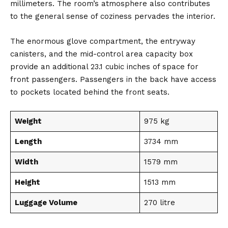
millimeters. The room’s atmosphere also contributes
to the general sense of coziness pervades the interior.
The enormous glove compartment, the entryway
canisters, and the mid-control area capacity box
provide an additional 23.1 cubic inches of space for
front passengers. Passengers in the back have access
to pockets located behind the front seats.
Weight
975 kg
Length
3734 mm
Width
1579 mm
Height
1513 mm
Luggage Volume
270 litre