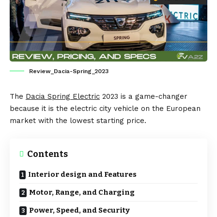
Review_Dacia-Spring_2023
The
Dacia Spring Electric
2023 is a game-changer
because it is the electric city vehicle on the European
market with the lowest starting price.
Contents
Interior design and Features
Motor, Range, and Charging
Power, Speed, and Security