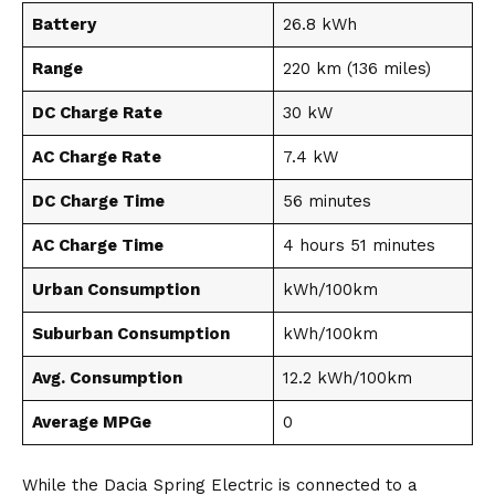
Battery
26.8 kWh
Range
220 km (136 miles)
DC Charge Rate
30 kW
AC Charge Rate
7.4 kW
DC Charge Time
56 minutes
AC Charge Time
4 hours 51 minutes
Urban Consumption
kWh/100km
Suburban Consumption
kWh/100km
Avg. Consumption
12.2 kWh/100km
Average MPGe
0
While the Dacia Spring Electric is connected to a