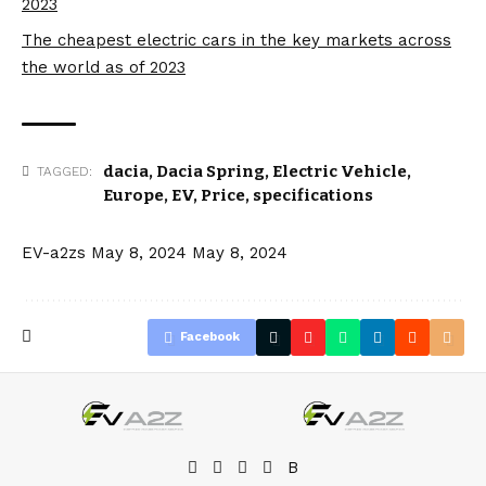
2023
The cheapest electric cars in the key markets across
the world as of 2023
dacia
,
Dacia Spring
,
Electric Vehicle
,
TAGGED:
Europe
,
EV
,
Price
,
specifications
EV-a2zs
May 8, 2024
May 8, 2024
Facebook