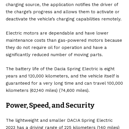
charging source, the application notifies the driver of
the charge’s progress and allows them to activate or
deactivate the vehicle’s charging capabilities remotely.
Electric motors are dependable and have lower
maintenance costs than gas-powered motors because
they do not require oil for operation and have a
significantly reduced number of moving parts.
The battery life of the Dacia Spring Electric is eight
years and 120,000 kilometers, and the vehicle itself is
guaranteed for a very long time and can travel 100,000
kilometers (62,140 miles) (74,600 miles).
Power, Speed, and S
ecurity
The lightweight and smaller DACIA Spring Electric
2023 has a driving range of 225 kilometers (140 miles)