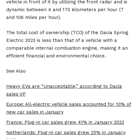
vehicle in front of it by utilizing the front radar and is
dynamic between 4 and 170 kilometers per hour (7
and 106 miles per hour).
The total cost of ownership (TCO) of the Dacia Spring
Electric 2023 is less than that of a vehicle with a
comparable internal combustion engine, making it an
efficient financial and environmental choice.
See Also
Heavy EVs are “Unacceptable,” according to Dacia
sales VP
Europe: All-electric vehicle sales accounted for 10% of
new car sales in January
France: Plug-in car sales grew 41% in January 2023
Netherlands: Plug-in car sales grew 25% in January