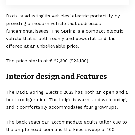
Dacia is adjusting its vehicles’ electric portability by
providing a modern vehicle that addresses
fundamental issues: The Spring is a compact electric
vehicle that is both roomy and powerful, and it is
offered at an unbelievable price.
The price starts at € 22,300 ($24,180).
Interior design and
Features
The Dacia Spring Electric 2023 has both an open and a
boot configuration. The lodge is warm and welcoming,
and it comfortably accommodates four grownups.
The back seats can accommodate adults taller due to
the ample headroom and the knee sweep of 100