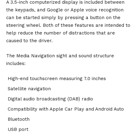
A 3.5-inch computerized display is included between
the keypads, and Google or Apple voice recognition
can be started simply by pressing a button on the
steering wheel. Both of these features are intended to
help reduce the number of distractions that are
caused to the driver.
The Media Navigation sight and sound structure
includes:
High-end touchscreen measuring 7.0 inches
Satellite navigation
Digital audio broadcasting (DAB) radio
Compatibility with Apple Car Play and Android Auto
Bluetooth
USB port