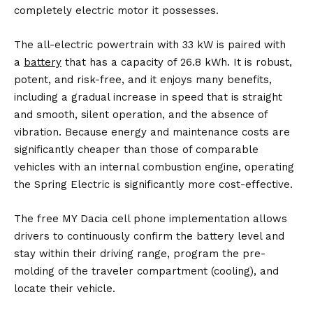
completely electric motor it possesses.
The all-electric powertrain with 33 kW is paired with
a
battery
that has a capacity of 26.8 kWh. It is robust,
potent, and risk-free, and it enjoys many benefits,
including a gradual increase in speed that is straight
and smooth, silent operation, and the absence of
vibration. Because energy and maintenance costs are
significantly cheaper than those of comparable
vehicles with an internal combustion engine, operating
the Spring Electric is significantly more cost-effective.
The free MY Dacia cell phone implementation allows
drivers to continuously confirm the battery level and
stay within their driving range, program the pre-
molding of the traveler compartment (cooling), and
locate their vehicle.