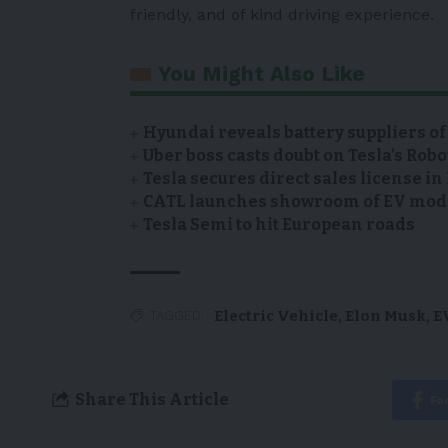
friendly, and of kind driving experience.
You Might Also Like
Hyundai reveals battery suppliers of
Uber boss casts doubt on Tesla’s Robo
Tesla secures direct sales license i
CATL launches showroom of EV model
Tesla Semi to hit European roads
Electric Vehicle
,
Elon Musk
,
E
TAGGED:
Share This Article
Fa