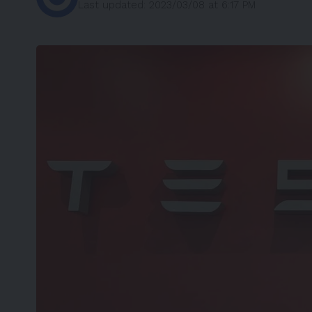
Last updated: 2023/03/08 at 6:17 PM