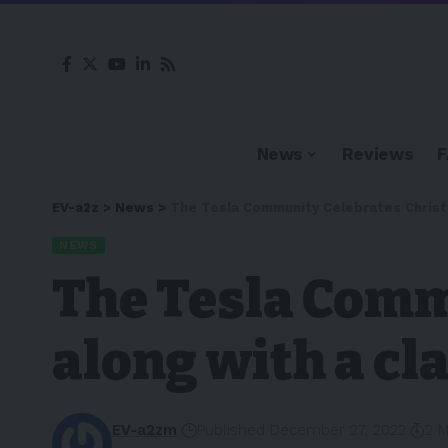
News
Reviews
EV-a2z
>
News
>
The Tesla Community Celebrates Christm
NEWS
The Tesla Comm
along with a cla
EV-a2zm
Published December 27, 2022
2 