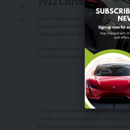
1912 Christmas adv
Some things never change. The 1912 Chr
Association of America
implied that the c
lasting, pleasant service.
Compared to other types of cars, the pric
the advertisement says, “Before you buy a
1912: Electric Vehicle 
via
@dan_kammen
#EV
$TSLA
#Tesla
pic.twi
— Roben Farzad (@robe
The
electric vehicle
setting then and no
interior, exterior, horsepower, torque, an
and now does not diminish and continues 