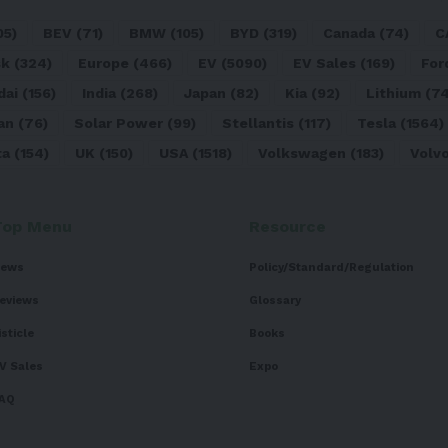
05)
BEV
(71)
BMW
(105)
BYD
(319)
Canada
(74)
C
sk
(324)
Europe
(466)
EV
(5090)
EV Sales
(169)
For
dai
(156)
India
(268)
Japan
(82)
Kia
(92)
Lithium
(74
an
(76)
Solar Power
(99)
Stellantis
(117)
Tesla
(1564)
ta
(154)
UK
(150)
USA
(1518)
Volkswagen
(183)
Volv
Top Menu
Resource
ews
Policy/Standard/Regulation
eviews
Glossary
isticle
Books
V Sales
Expo
AQ