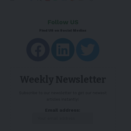
Follow US
Find US on Social Medias
Weekly Newsletter
Subscribe to our newsletter to get our newest
articles instantly!
Email address: