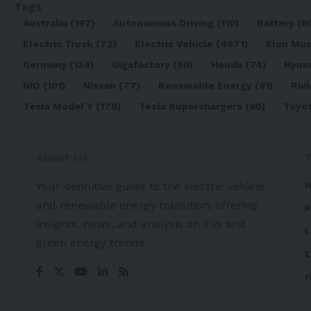
Tags
Australia
(197)
Autonomous Driving
(110)
Battery
(8
Electric Truck
(72)
Electric Vehicle
(4971)
Elon Mu
Germany
(134)
Gigafactory
(90)
Honda
(74)
Hyun
NIO
(101)
Nissan
(77)
Renewable Energy
(91)
Rivi
Tesla Model Y
(178)
Tesla Superchargers
(90)
Toyo
About Us
Your definitive guide to the electric vehicle
N
and renewable energy transition, offering
R
insights, news, and analysis on EVs and
L
green energy trends.
E
F