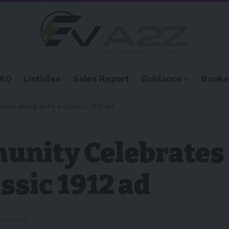
FAQ
Listicles
Sales Report
Guidance
Books
as, along with a classic 1912 ad
unity Celebrates
ssic 1912 ad
Min Read