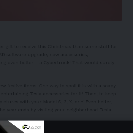
er gift to receive this Christmas than some stuff for
SD
software upgrade, new accessories,
ing even better – a
Cybertruck
! That would surely
ew festive items. One way to spoil it is with a soapy
ntertaining Tesla accessories for it! Then, to keep
 pictures with your
Model S
,
3
,
X
, or
Y
. Even better,
he year ends by visiting your neighborhood Tesla