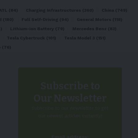
ATL
(84)
Charging Infrastructures
(360)
China
(749)
d
(180)
Full Self-Driving
(94)
General Motors
(118)
)
Lithium-ion Battery
(79)
Mercedes Benz
(83)
Tesla Cybertruck
(101)
Tesla Model 3
(151)
o
(76)
Subscribe to
Our Newsletter
Subscribe to our newsletter to get
our newest articles instantly!
Email address: