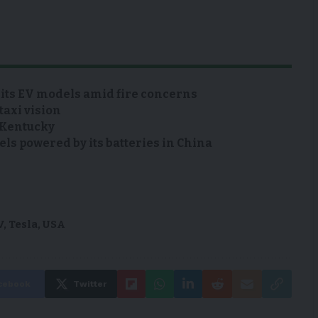
 its EV models amid fire concerns
taxi vision
n Kentucky
s powered by its batteries in China
V
,
Tesla
,
USA
cebook
Twitter