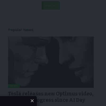
Popular News
NEWS
Tesla releases new Optimus video,
showing progress since AI Day