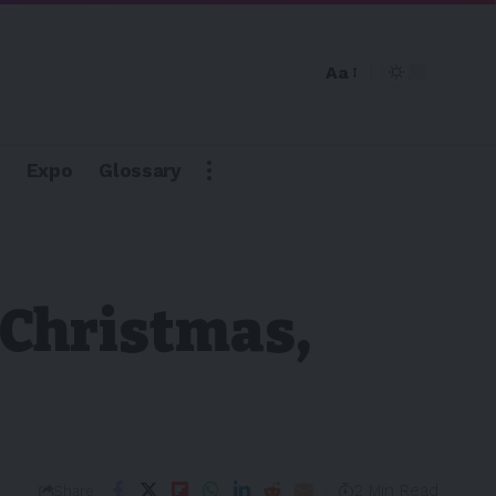
Aa
Expo
Glossary
 Christmas,
2 Min Read
Share