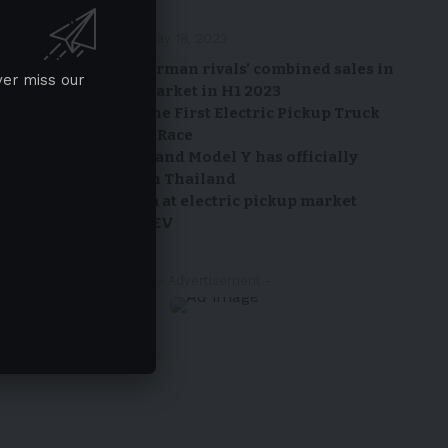
2022
By
EV-a2zm
May 18, 2023
Tesla beats German rivals’ combined sales in
ver miss our
the global EV market in H1 2023
Ram unveils the First Electric Pickup Truck
in the EV Truck Race
Tesla Model 3 and Model Y has officially
began selling in Thailand
Jeep takes aim at electric pickup market
with Gladiator EV
- Advertisement -