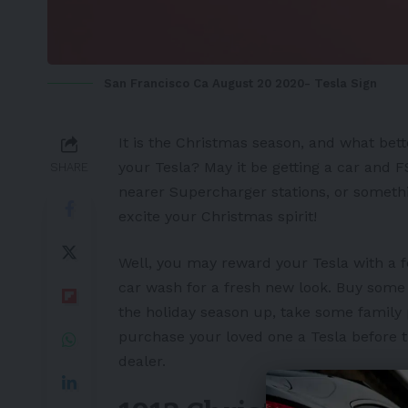
San Francisco Ca August 20 2020- Tesla Sign
It is the Christmas season, and what bett
your Tesla? May it be getting a car and
F
SHARE
nearer
Supercharger
stations, or someth
excite your Christmas spirit!
Well, you may reward your
Tesla
with a f
car wash for a fresh new look. Buy some e
the holiday season up, take some family
purchase your loved one a Tesla before t
dealer.