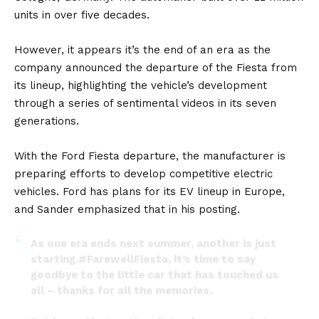
units in over five decades.
However, it appears it’s the end of an era as the
company announced the departure of the Fiesta from
its lineup, highlighting the vehicle’s development
through a series of sentimental videos in its seven
generations.
With the Ford Fiesta departure, the manufacturer is
preparing efforts to develop competitive electric
vehicles. Ford has plans for its
EV
lineup in Europe,
and Sander emphasized that in his posting.
As one era ends next summer, another is just
starting.
#FarewellFiesta
, it’s time to say
goodbye to the little car that has touched us
all – thanks for all the memories.