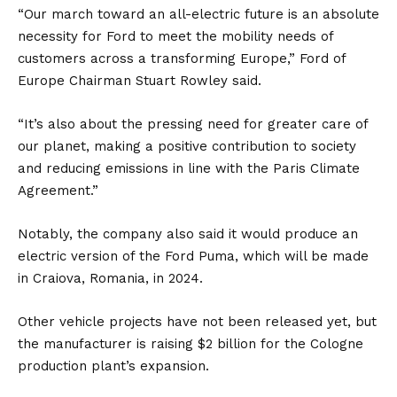
“Our march toward an all-electric future is an absolute
necessity for Ford to meet the mobility needs of
customers across a transforming Europe,” Ford of
Europe Chairman Stuart Rowley said.
“It’s also about the pressing need for greater care of
our planet, making a positive contribution to society
and reducing emissions in line with the Paris Climate
Agreement.”
Notably, the company also said it would produce an
electric version of the
Ford Puma
, which will be made
in Craiova,
Romania
, in 2024.
Other vehicle projects have not been released yet, but
the manufacturer is raising $2 billion for the Cologne
production plant’s expansion.