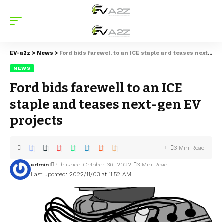
EV-a2z
>
News
>
Ford bids farewell to an ICE staple and teases next-gen EV projects
NEWS
Ford bids farewell to an ICE
staple and teases next-gen EV
projects
3 Min Read
admin
Published October 30, 2022
3 Min Read
Last updated: 2022/11/03 at 11:52 AM