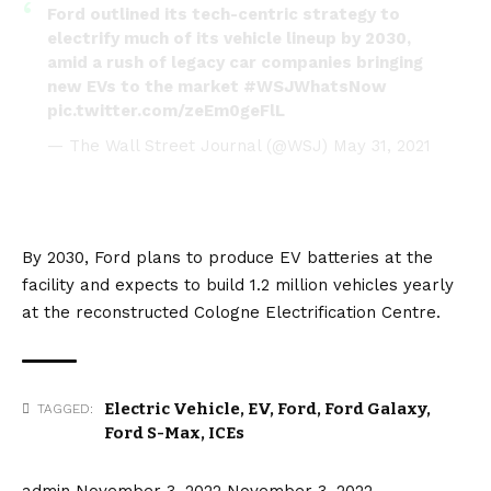
Ford outlined its tech-centric strategy to
electrify much of its vehicle lineup by 2030,
amid a rush of legacy car companies bringing
new EVs to the market
#WSJWhatsNow
pic.twitter.com/zeEm0geFlL
— The Wall Street Journal (@WSJ)
May 31, 2021
By 2030, Ford plans to produce EV
batteries
at the
facility and expects to build 1.2 million vehicles yearly
at the reconstructed Cologne Electrification Centre.
Electric Vehicle
,
EV
,
Ford
,
Ford Galaxy
,
TAGGED:
Ford S-Max
,
ICEs
admin
November 3, 2022
November 3, 2022