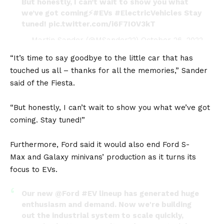
But honestly, I can’t wait to show you what
we’ve got coming⚡
#EVs
#ElectricVehicles
Stay
tuned!
pic.twitter.com/i6F7IOV3kT
— Martin Sander (@MSander22)
October 26, 2022
“It’s time to say goodbye to the little car that has
touched us all – thanks for all the memories,” Sander
said of the Fiesta.
“But honestly, I can’t wait to show you what we’ve got
coming. Stay tuned!”
Furthermore, Ford said it would also end
Ford S-
Max
and
Galaxy
minivans’ production as it turns its
focus to EVs.
Our new
@Ford
#EV
lineup has generated huge
enthusiasm and demand. Now we're building
out the industrial system to scale quickly,