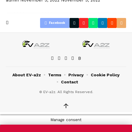
Facebook
About EV-a2z
Terms
Privacy
Cookie Policy
Contact
© EV-a2z. All Rights Reserved.
↑
Manage consent