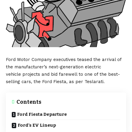
Ford Motor Company
executives teased the arrival of
the manufacturer’s next-generation
electric
vehicle
projects and bid farewell to one of the best-
selling cars, the
Ford Fiesta
, as per
Teslarati
.
Contents
Ford Fiesta Departure
Ford’s EV Lineup