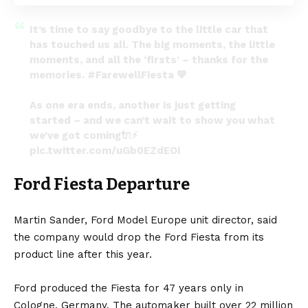
It’s time to say goodbye to the little car that
has touched us all. The big moments, the little
moments, and all the ‘firsts’ – thanks for the
memories.
#FarewellFiesta
💙
As one era ends, another is just getting
started – and we can’t wait to show you what
we’ve got coming🔌⚡️
pic.twitter.com/uGb0EZdEOi
— Ford News Europe (@FordNewsEurope)
Ford Fiesta Departure
October 26, 2022
Martin Sander, Ford Model
Europe
unit director, said
the company would drop the Ford Fiesta from its
product line after this year.
Ford produced the Fiesta for 47 years only in
Cologne,
Germany
. The automaker built over 22 million