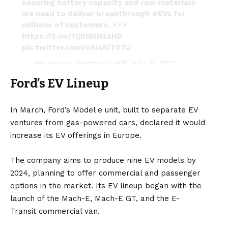
securing battery capacity and raw materials
we need to deliver breakthrough
#EVs
for
millions of customers. ⚡️⚡️⚡️
https://t.co/1Qh5MH2aHD
pic.twitter.com/aSIqhlT0TJ
— Jim Farley (@jimfarley98)
July 21, 2022
Ford’s EV Lineup
In March, Ford’s Model e unit, built to separate EV
ventures from gas-powered cars, declared it would
increase its EV offerings in Europe.
The company aims to produce nine EV models by
2024, planning to offer commercial and passenger
options in the market. Its EV lineup began with the
launch of the
Mach-E
,
Mach-E GT
, and the
E-
Transit
commercial van.