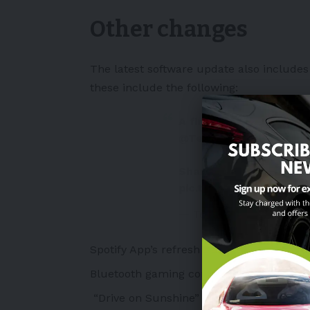
Other changes
The latest software update also includes 
these include the following:
A first glimpse of the 
@Tesla
software update
Shared with permissio
pic.twitter.com/xBN0R
— Teslascope (@teslasc
Spotify App’s refresh and overhaul
Bluetooth gaming controllers for Tesla A
“Drive on Sunshine” lease option