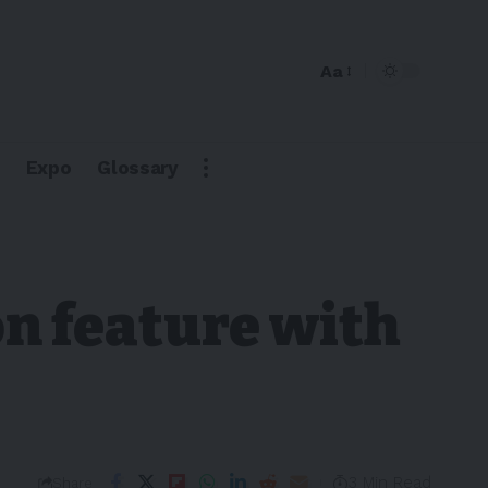
Aa
Expo
Glossary
n feature with
3 Min Read
Share