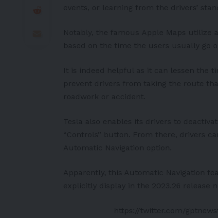
events, or learning from the drivers’ stan
Notably, the famous
Apple
Maps utilize a 
based on the time the users usually go o
It is indeed helpful as it can lessen the 
prevent drivers from taking the route t
roadwork or accident.
Tesla also enables its drivers to deactiva
“Controls” button. From there, drivers ca
Automatic Navigation option.
Apparently, this Automatic Navigation fe
explicitly display in the 2023.26 release n
https://twitter.com/gptnew