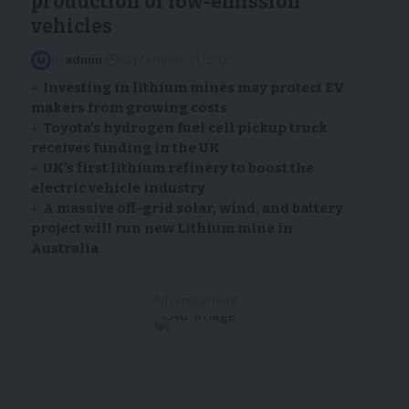
production of low-emission
vehicles
By
admin
September 21, 2022
Investing in lithium mines may protect EV
makers from growing costs
Toyota’s hydrogen fuel cell pickup truck
receives funding in the UK
UK’s first lithium refinery to boost the
electric vehicle industry
A massive off-grid solar, wind, and battery
project will run new Lithium mine in
Australia
- Advertisement -