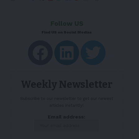
Follow US
Find US on Social Medias
Weekly Newsletter
Subscribe to our newsletter to get our newest
articles instantly!
Email address: