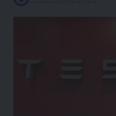
Last updated: 2023/07/26 at 10:38 PM