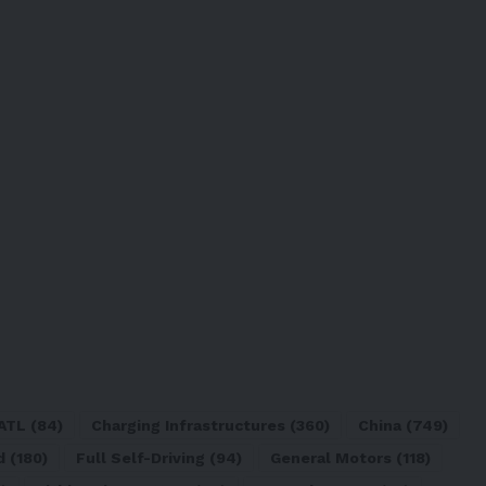
ATL
(84)
Charging Infrastructures
(360)
China
(749)
d
(180)
Full Self-Driving
(94)
General Motors
(118)