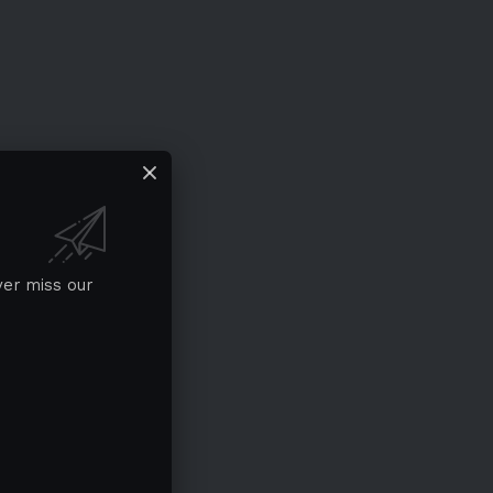
ver miss our