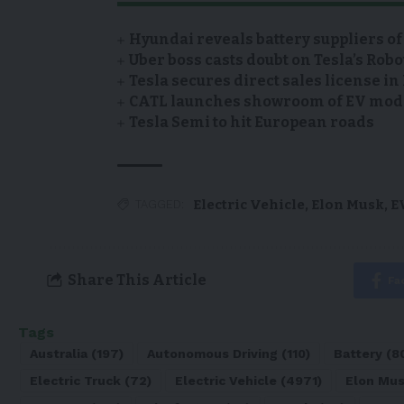
Hyundai reveals battery suppliers of
Uber boss casts doubt on Tesla’s Robo
Tesla secures direct sales license i
CATL launches showroom of EV model
Tesla Semi to hit European roads
Electric Vehicle
,
Elon Musk
,
E
TAGGED:
Share This Article
Fa
Tags
Australia
(197)
Autonomous Driving
(110)
Battery
(8
Electric Truck
(72)
Electric Vehicle
(4971)
Elon Mu