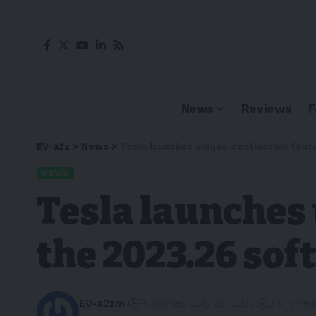
News
Reviews
EV-a2z
>
News
>
Tesla launches unique destination feat
NEWS
Tesla launches 
the 2023.26 so
EV-a2zm
Published July 26, 2023
3 Min Re