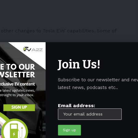
other changes to Tesla EVs’ capabilities. Some of
Spotify redesign included in
Join Us!
s 2023.26 and later. 🎶
n from
@LehtinenTico
.
Subscribe to our newsletter and ne
QoTtf
latest news, podcasts etc..
ope)
July 19, 2023
Email address:
rcade (applicable to
Tesla Model 3
and
Y
)