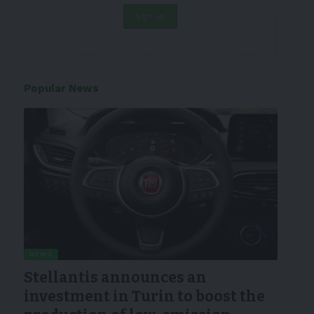
Popular News
NEWS
Stellantis announces an
investment in Turin to boost the