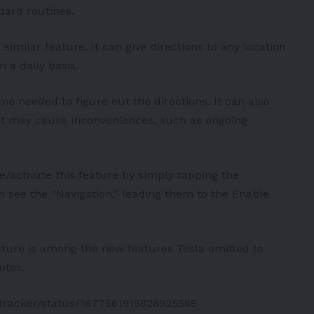
dard routines.
similar feature. It can give directions to any location
n a daily basis.
time needed to figure out the directions. It can also
hat may cause inconveniences, such as ongoing
te/activate this feature by simply tapping the
n see the “Navigation,” leading them to the Enable
ature is among the new features Tesla omitted to
otes.
stracker/status/1677561915826925569