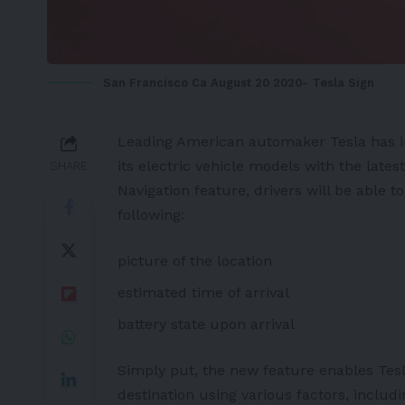
San Francisco Ca August 20 2020- Tesla Sign
Leading American automaker
Tesla
has 
its
electric vehicle
models with the lates
SHARE
Navigation feature, drivers will be able 
following:
picture of the location
estimated time of arrival
battery
state upon arrival
Simply put, the new feature enables Tes
destination using various factors, includ