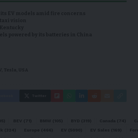
 its EV models amid fire concerns
taxi vision
n Kentucky
s powered by its batteries in China
V
,
Tesla
,
USA
cebook
Twitter
05)
BEV
(71)
BMW
(105)
BYD
(319)
Canada
(74)
C
sk
(324)
Europe
(466)
EV
(5090)
EV Sales
(169)
For