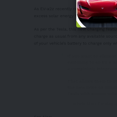
As
EV-a2z
recently reported, Tesla now a
excess solar energy to charge their EVs 
As per the Tesla, this new charging featur
charge as usual from any available sourc
of your vehicle’s battery to charge only w
If you want to elimina
switching to an EV & ad
a completely integrat
That allows them to of
the new Drive on Sunsh
Tesla with excess sola
— Whole Mars Catalog 
See Also: