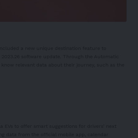
included a new unique destination feature to
t
2023.26 software update
. Through the Automatic
to know relevant data about their journey, such as the
la
EVs
to offer smart suggestions for drivers’ next
ing data from the official mobile app, calendar