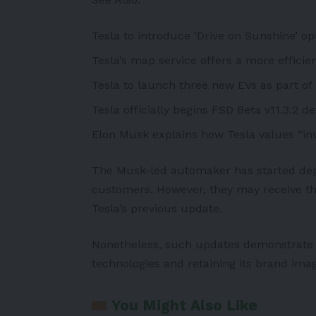
Tesla to introduce ‘Drive on Sunshine’ op
Tesla’s map service offers a more efficie
Tesla to launch three new EVs as part of 
Tesla officially begins FSD Beta v11.3.2 
Elon Musk explains how Tesla values “inv
The
Musk
-led automaker has started dep
customers. However, they may receive the
Tesla’s previous update.
Nonetheless, such updates demonstrate 
technologies and retaining its brand ima
You Might Also Like