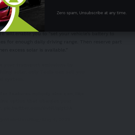
llows its EV and Powerwall customers to use their
Zero spam, Unsubscribe at any time.
at home.
e will enable you to “set your vehicle’s battery to
es for enough daily driving range. Then reserve part
hen excess solar is available.”
te your transport emissions by
ding solar, only Tesla can sell you
ed system.
fer features nobody else can, like
ine option that charges your
r.
pic.twitter.com/0vNUqigt3A
(@WholeMarsBlog)
May 4, 2023