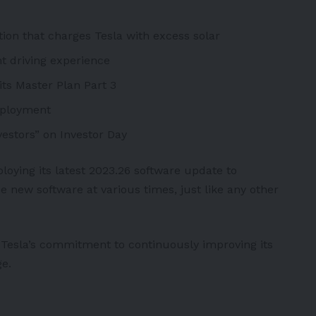
tion that charges Tesla with excess solar
nt driving experience
its Master Plan Part 3
deployment
estors” on Investor Day
loying its latest 2023.26 software update to
 new software at various times, just like any other
Tesla’s commitment to continuously improving its
ge.