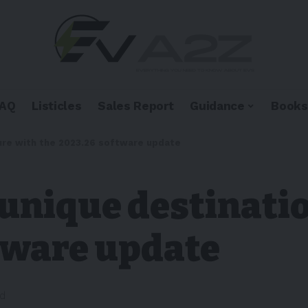
FAQ
Listicles
Sales Report
Guidance
Books
ure with the 2023.26 software update
unique destinatio
ftware update
ad