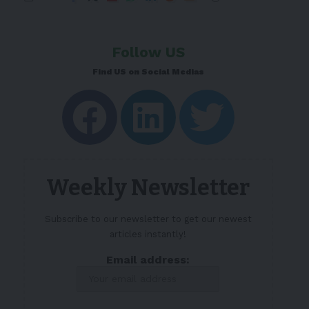
Follow US
Find US on Social Medias
Weekly Newsletter
Subscribe to our newsletter to get our newest
articles instantly!
Email address: