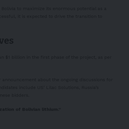
 Bolivia to maximize its enormous potential as a
essful, it is expected to drive the transition to
ves
$1 billion in the first phase of the project, as per
er announcement about the ongoing discussions for
didates include US’ Lilac Solutions, Russia’s
nese bidders.
ation of Bolivian lithium.”