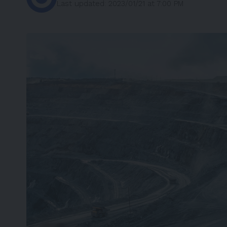
Last updated: 2023/01/21 at 7:00 PM