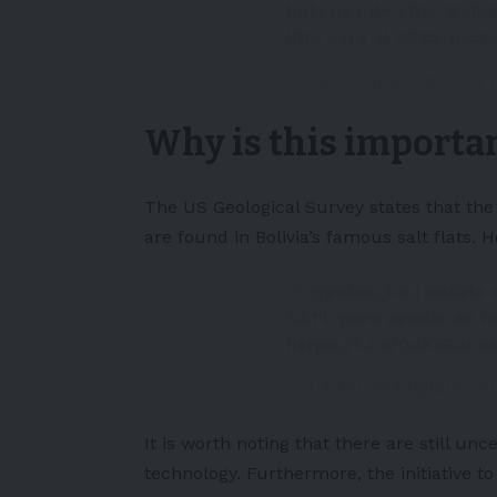
baterías de Litio. Boli
litio para el 2025.
pic.
— carlos aparicio vedia
Why is this importan
The US Geological Survey states that the 
are found in Bolivia’s famous salt flats.
📈
@pulso_tw
| Bolivia
CATL para ayudar en la 
https://t.co/QaXzEaL
— La Tercera (@laterce
It is worth noting that there are still unc
technology. Furthermore, the initiative t