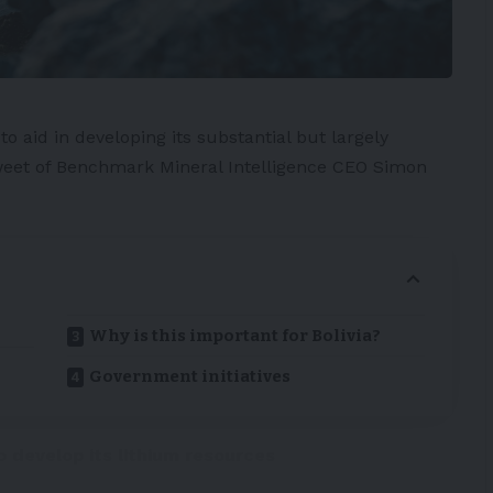
L
to aid in developing its substantial but largely
Tweet of Benchmark Mineral Intelligence CEO
Simon
Why is this important for Bolivia?
Government initiatives
o develop its lithium resources