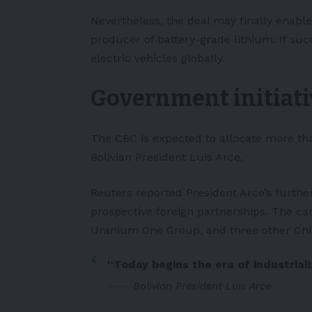
Nevertheless, the deal may finally enable
producer of battery-grade lithium. If succ
electric vehicles globally.
Government initiati
The CBC is expected to allocate more than 
Bolivian President Luis Arce.
Reuters
reported President Arce’s furth
prospective foreign partnerships. The can
Uranium One Group, and three other Chi
“Today begins the era of industrializ
Bolivian President Luis Arce