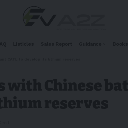
FAQ
Listicles
Sales Report
Guidance
Books
iant CATL to develop its lithium reserves
s with Chinese ba
lithium reserves
 Read