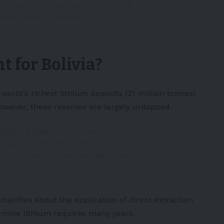
via proyecta exportar baterías de
twitter.com/PYXHqhCA37
 (@VediaAparicio)
January 20, 2023
t for Bolivia?
world’s richest lithium deposits (21 million tonnes)
 However, these reserves are largely untapped.
 elige a gigante de baterías chino
explotación de su litio
eMG
pic.twitter.com/ouWe8xhWan
ra)
January 20, 2023
ertainties about the application of direct extraction
o mine lithium requires many years.