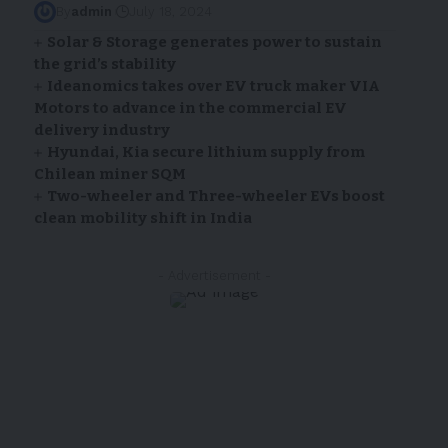
By
admin
July 18, 2024
Solar & Storage generates power to sustain
the grid’s stability
Ideanomics takes over EV truck maker VIA
Motors to advance in the commercial EV
delivery industry
Hyundai, Kia secure lithium supply from
Chilean miner SQM
Two-wheeler and Three-wheeler EVs boost
clean mobility shift in India
- Advertisement -