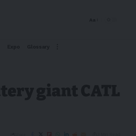
Aa
Expo
Glossary
ttery giant CATL
3 Min Read
Share