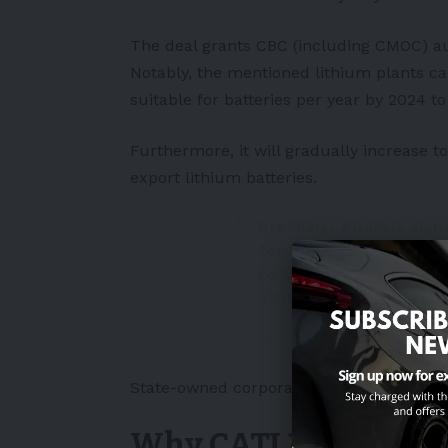
The deal grants CBC (including CMOC) aut
Notably, the mentioned lithium plants c
suitable for batteries per year by 2024 to
Furthermore, it will gradually increase to
export
lithium batteries
.
Breaking:
#Bolivia
sign
for lithium, up to 25,0
to 100,000 tonnes in 2
#lithium
deal!
pic.twi
— Andy Leyland (@andy
State-owned corporation YLB will supervise
Why CATL?