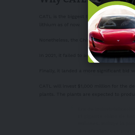
CATL is the biggest
EV
battery producer 
lithium as of now.
Nonetheless, the Chinese battery juggern
In 2021, it failed to acquire Millennial L
Finally, it landed a more significant bid wh
CATL will invest $1,000 million for the 
plants. The plants are expected to produ
Era de Industrialización
El gigante chino de bat
millones, incluye la p
dos plantas, que post