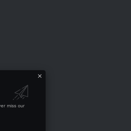
ver miss our