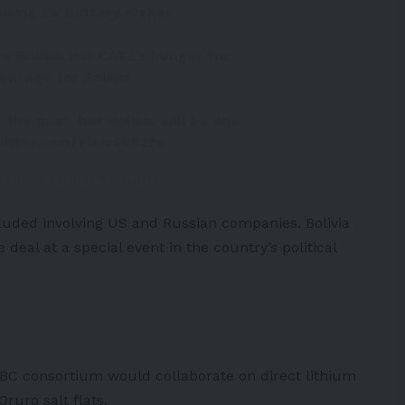
rowing EV battery maker
for Bolivia but CATL’s hunger for
ew age for Bolivia
 the past, but Bolivia will be one
witter.com/YbJv8k52fz
oores)
January 20, 2023
cluded involving
US
and
Russian
companies. Bolivia
deal at a special event in the country’s political
BC consortium would collaborate on direct lithium
ruro salt flats.