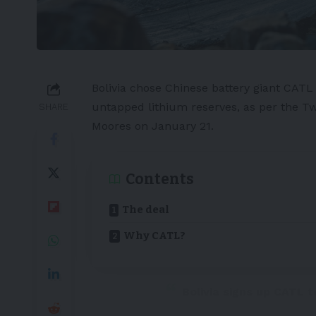
Bolivia
chose Chinese battery giant
CAT
untapped
lithium
reserves, as per the 
SHARE
Moores
on January 21.
Contents
The deal
Why CATL?
Bolivia signs up CATL t