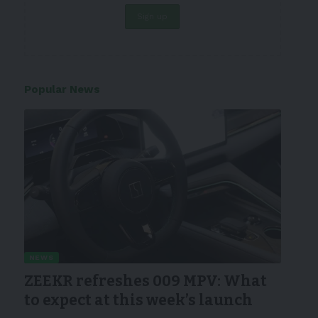
Popular News
NEWS
ZEEKR refreshes 009 MPV: What
to expect at this week’s launch