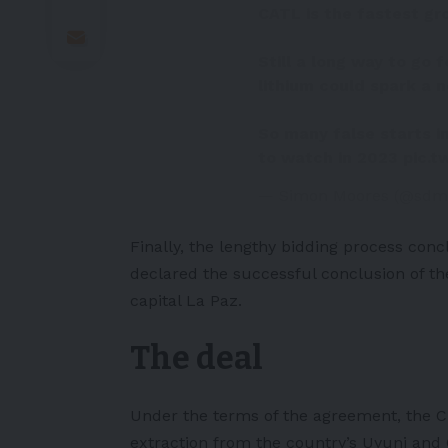
CATL is the fastest g
Still a long way to go 
lithium could spark a n
So many false starts in
to watch in 2023
pic.t
— Simon Moores (@sdm
Finally, the lengthy bidding process con
declared the successful conclusion of the 
capital La Paz.
The deal
Under the terms of the agreement, the C
extraction from the country’s Uyuni and O