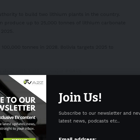
hority to build two lithium plants in the country.
an produce up to 25,000 tonnes of lithium carbonate
 2025.
 100,000 tonnes in 2028. Bolivia targets 2025 to
s deal with battery major
#CATL
00 tonnes in 2024/2025, increasing
028 – possibly the biggest ever
tter.com/1Tw6gbZPSO
Join Us!
leyland1)
January 20, 2023
Subscribe to our newsletter and ne
 the project and fulfill a very significant role.
latest news, podcasts etc..
Email address: