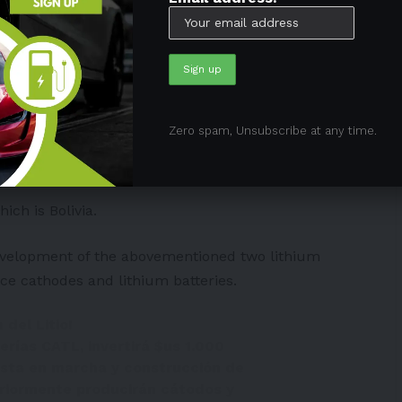
in the world. However, it does not make its own
aut has funded many domestic lithium initiatives.
Zero spam, Unsubscribe at any time.
ithium Corp., which has its eyes on Argentina.
ich is Bolivia.
development of the abovementioned two lithium
ce cathodes and lithium batteries.
 del Litio!
erías CATL, invertirá
$us
1.000
uesta en marcha y construcción de
eriormente producirán cátodos y