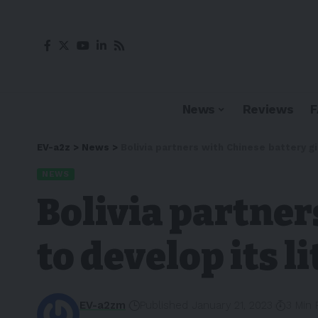
News
Reviews
EV-a2z
>
News
>
Bolivia partners with Chinese battery g
NEWS
Bolivia partner
to develop its 
EV-a2zm
Published January 21, 2023
3 Min