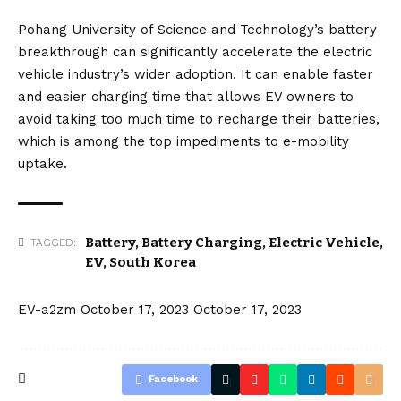
Pohang University of Science and Technology’s battery
breakthrough can significantly accelerate the electric
vehicle industry’s wider adoption. It can enable faster
and easier charging time that allows EV owners to
avoid taking too much time to recharge their batteries,
which is among the top impediments to e-mobility
uptake.
Battery
,
Battery Charging
,
Electric Vehicle
,
TAGGED:
EV
,
South Korea
EV-a2zm
October 17, 2023
October 17, 2023
Facebook