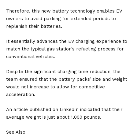
Therefore, this new battery technology enables EV
owners to avoid parking for extended periods to
replenish their batteries.
It essentially advances the EV charging experience to
match the typical gas station’s refueling process for
conventional vehicles.
Despite the significant charging time reduction, the
team ensured that the battery packs’ size and weight
would not increase to allow for competitive
acceleration.
An article
published on LinkedIn
indicated that their
average weight is just about 1,000 pounds.
See Also: