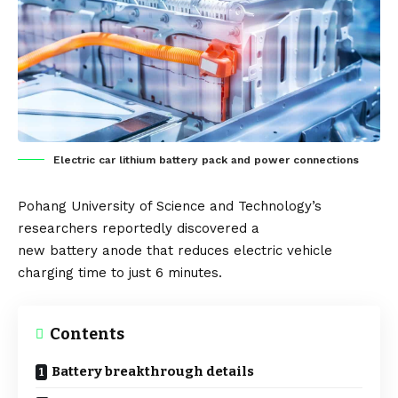
Electric car lithium battery pack and power connections
Pohang University of Science and Technology’s
researchers reportedly discovered a
new
battery
anode that reduces
electric vehicl
e
charging time to just 6 minutes.
Contents
Battery breakthrough details