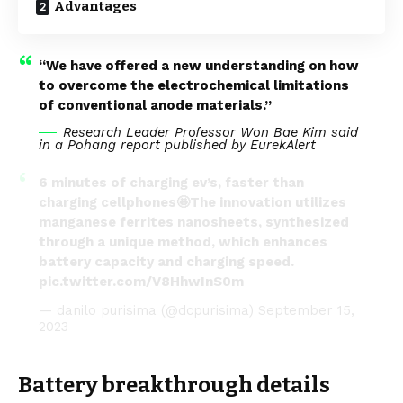
Advantages
“We have offered a new understanding on how
to overcome the electrochemical limitations
of conventional anode materials.”
Research Leader Professor Won Bae Kim said
in a Pohang report published by
EurekAlert
6 minutes of charging ev’s, faster than
charging cellphones🤩The innovation utilizes
manganese ferrites nanosheets, synthesized
through a unique method, which enhances
battery capacity and charging speed.
pic.twitter.com/V8HhwInS0m
— danilo purisima (@dcpurisima)
September 15,
2023
Battery breakthrough details