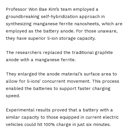
Professor Won Bae Kim’s team employed a
groundbreaking self-hybridization approach in
synthesizing manganese ferrite nanosheets, which are
employed as the battery anode. For those unaware,
they have superior li-ion storage capacity.
The researchers replaced the traditional graphite
anode with a manganese ferrite.
They enlarged the anode material’s surface area to
allow for li-ions’ concurrent movement. This process
enabled the batteries to support faster charging
speed.
Experimental results proved that a battery with a
similar capacity to those equipped in current electric
vehicles could hit 100% charge in just six minutes.