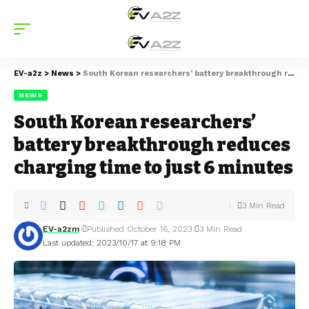
EV-a2z
>
News
>
South Korean researchers’ battery breakthrough reduces charging time to just 6 minutes
NEWS
South Korean researchers’
battery breakthrough reduces
charging time to just 6 minutes
3 Min Read
EV-a2zm
Published October 16, 2023
3 Min Read
Last updated: 2023/10/17 at 9:18 PM