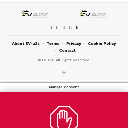
About EV-a2z
Terms
Privacy
Cookie Policy
Contact
© EV-a2z. All Rights Reserved.
↑
Manage consent