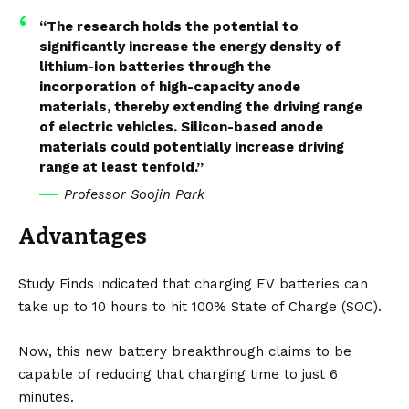
“The research holds the potential to
significantly increase the energy density of
lithium-ion batteries through the
incorporation of high-capacity anode
materials, thereby extending the driving range
of electric vehicles. Silicon-based anode
materials could potentially increase driving
range at least tenfold.”
Professor Soojin Park
Advantages
Study Finds
indicated that charging
EV
batteries can
take up to 10 hours to hit 100% State of Charge (SOC).
Now, this new battery breakthrough claims to be
capable of reducing that charging time to just 6
minutes.