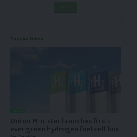
Popular News
NEWS
Union Minister launches first-
ever green hydrogen fuel cell bus