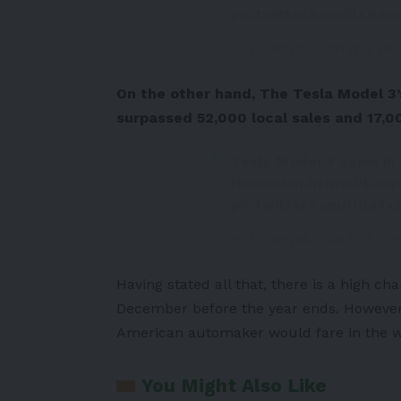
pic.twitter.com/BX0A
— EV Revolution (@EVRe
On the other hand, The Tesla Model 3’s
surpassed 52,000 local sales and 17,0
Tesla Model Y sales in
November.
https://t.co
pic.twitter.com/UDa3
— EV Revolution (@EVRe
Having stated all that, there is a high ch
December before the year ends. However,
American automaker would fare in the wo
You Might Also Like