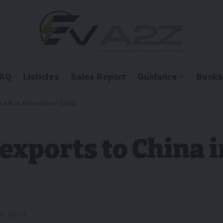
FAQ
Listicles
Sales Report
Guidance
Books
ased in November 2022
 exports to China 
in Read