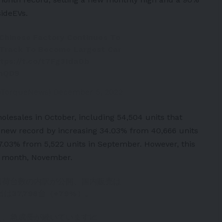
sideEVs
.
 Chinese Factory Continues To
 Track To Become Largest Car
ttps://t.co/t7Fg3IdaOb
onQD9
coTorqueNews)
December 5, 2022
olesales in October, including 54,504 units that
 new record by increasing 34.03% from 40,666 units
87.03% from 5,522 units in September. However, this
t month, November.
の出荷台数の内訳が公開、国内販売は
出は37,798台（+79%）。
え、急成長が続いています📈