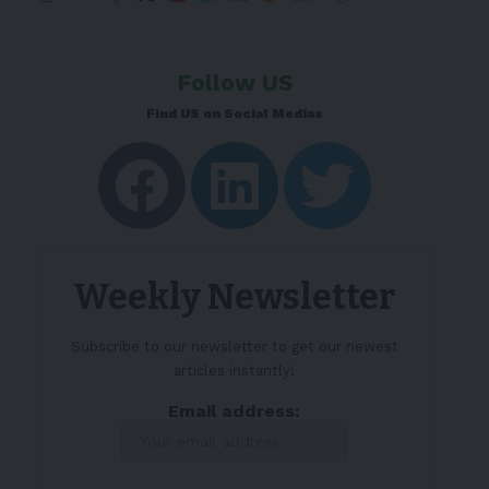
Follow US
Find US on Social Medias
Weekly Newsletter
Subscribe to our newsletter to get our newest
articles instantly!
Email address: