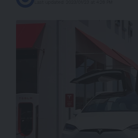
Last updated: 2023/01/23 at 4:28 PM