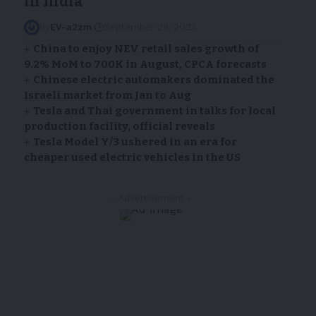
in India
By
EV-a2zm
September 29, 2023
China to enjoy NEV retail sales growth of
9.2% MoM to 700K in August, CPCA forecasts
Chinese electric automakers dominated the
Israeli market from Jan to Aug
Tesla and Thai government in talks for local
production facility, official reveals
Tesla Model Y/3 ushered in an era for
cheaper used electric vehicles in the US
- Advertisement -