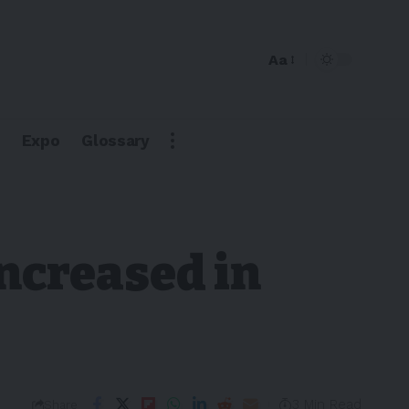
Aa
Expo
Glossary
increased in
3 Min Read
Share