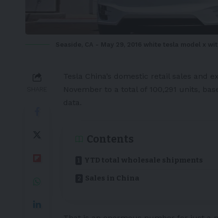
Seaside, CA - May 29, 2016 white tesla model x wi
Tesla
China’s domestic retail sales and e
November to a total of 100,291 units, ba
SHARE
data.
Contents
YTD total wholesale shipments
Sales in China
That is an enormous number for just a 