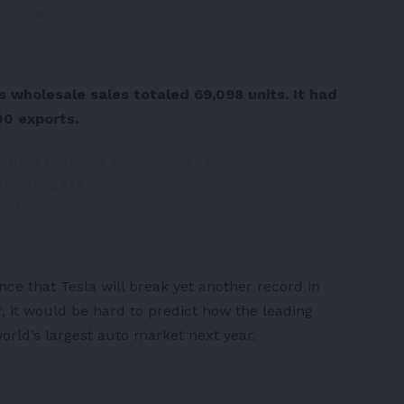
G0o2pN
volution_)
December 10, 2022
 wholesale sales totaled 69,098 units. It had
00 exports.
 China reached 69,098 units in
/fC48xEgX12
xamQ8Q
volution_)
December 10, 2022
ance that Tesla will break yet another record in
 it would be hard to predict how the leading
rld’s largest auto market next year.