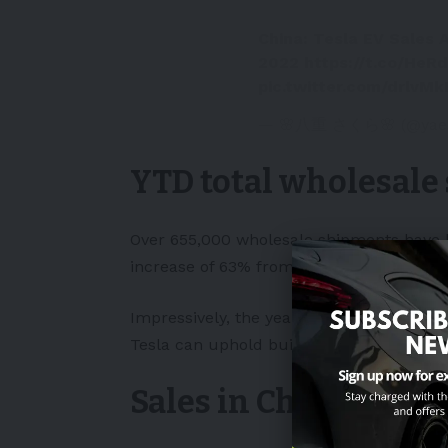
China: Tesla EV Sales
2022
https://t.co/He
pic.twitter.com/drlvM
— 🌸八重 さくら🌸 (@yaes
YTD total wholesale
Over 655,000 wholesale shipments have b
increase of 63% from last year.
Impressively, the yearly production rate o
Tesla can uphold building 100,000 units
Sales in China