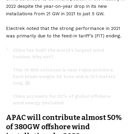
2022 despite the year-on-year drop in its new
installations from 21 GW in 2021 to just 5 GW.
Electrek
noted that the strong performance in 2021
was primarily due to the feed-in tariff’s (FiT) ending.
China has built the world’s largest wind
turbine. Why not?
This 16 MW colossus is near Fujian province.
Each blade weighs 54 tons and is 123 meters
long. 😱
China accounts for 52% of global offshore
wind energy (installed
capacity).
#RenewableEnergy
APAC will contribute almost 50%
#thursdaymorning
pic.twitter.com/qBC3IMh8HH
of 380GW offshore wind
— S.L. Kanthan (@Kanthan2030)
July 20, 2023