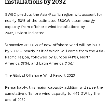
installations by 2032
GWEC predicts the Asia-Pacific region will account for
nearly 50% of the estimated 380GW clean energy
capacity from offshore wind installations by
2032,
Riviera
indicated.
“Amassive 380 GW of new offshore wind will be built
by 2032 – nearly half of which will come from the Asia-
Pacific region, followed by Europe (41%), North
America (9%), and Latin America (1%).”
The Global Offshore Wind Report 2023
Remarkably, this major capacity addition will raise the
cumulative offshore wind capacity to 447 GW by the
end of 2032.