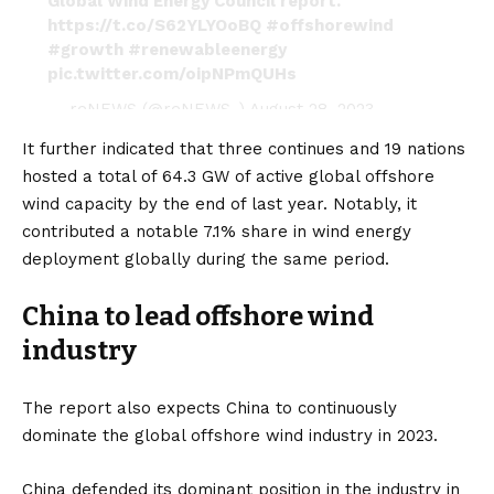
Global Wind Energy Council report.
https://t.co/S62YLYOoBQ
#offshorewind
#growth
#renewableenergy
pic.twitter.com/oipNPmQUHs
— reNEWS (@reNEWS_)
August 28, 2023
It further indicated that three continues and 19 nations
hosted a total of 64.3 GW of active global offshore
wind capacity by the end of last year. Notably, it
contributed a notable 7.1% share in wind energy
deployment globally during the same period.
China to lead offshore wind
industry
The report also expects China to continuously
dominate the global offshore wind industry in 2023.
China
defended its dominant position in the industry in