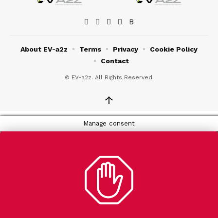
About EV-a2z
Terms
Privacy
Cookie Policy
Contact
© EV-a2z. All Rights Reserved.
↑
Manage consent