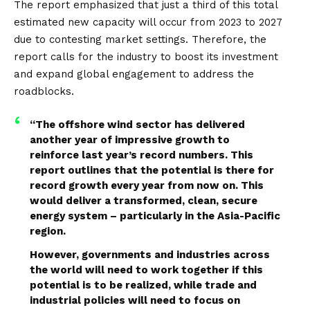
The report emphasized that just a third of this total
estimated new capacity will occur from 2023 to 2027
due to contesting market settings. Therefore, the
report calls for the industry to boost its investment
and expand global engagement to address the
roadblocks.
“The offshore wind sector has delivered
another year of impressive growth to
reinforce last year’s record numbers. This
report outlines that the potential is there for
record growth every year from now on. This
would deliver a transformed, clean, secure
energy system – particularly in the Asia-Pacific
region.
However, governments and industries across
the world will need to work together if this
potential is to be realized, while trade and
industrial policies will need to focus on