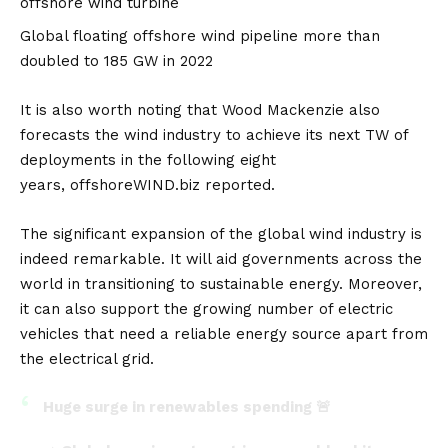
offshore wind turbine
Global floating offshore wind pipeline more than
doubled to 185 GW in 2022
It is also worth noting that Wood Mackenzie also
forecasts the wind industry to achieve its next TW of
deployments in the following eight
years,
offshoreWIND.biz
reported.
The significant expansion of the global wind industry is
indeed remarkable. It will aid governments across the
world in transitioning to sustainable energy. Moreover,
it can also support the growing number of electric
vehicles that need a reliable energy source apart from
the electrical grid.
Huge surge in renewables spending 🚨