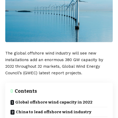
The global offshore wind industry will see new
installations add an enormous 380 GW capacity by
2032 throughout 32 markets, Global Wind Energy
Council’s (
GWEC
) latest report projects.
Contents
Global offshore wind capacity in 2022
China to lead offshore wind industry