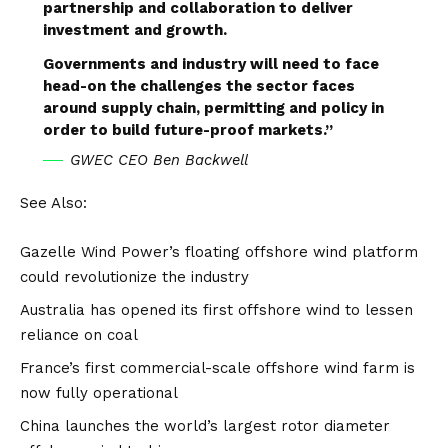
partnership and collaboration to deliver
investment and growth.
Governments and industry will need to face
head-on the challenges the sector faces
around supply chain, permitting and policy in
order to build future-proof markets.”
GWEC CEO Ben Backwell
See Also:
Gazelle Wind Power’s floating offshore wind platform
could revolutionize the industry
Australia has opened its first offshore wind to lessen
reliance on coal
France’s first commercial-scale offshore wind farm is
now fully operational
China launches the world’s largest rotor diameter