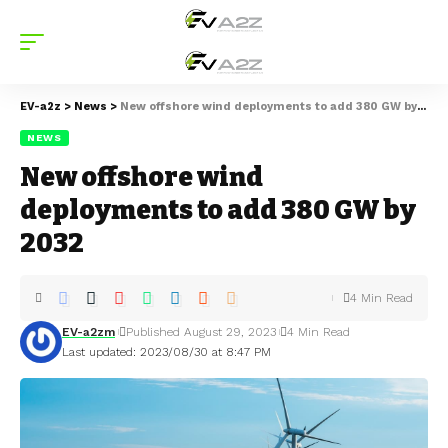
EV-a2z
>
News
>
New offshore wind deployments to add 380 GW by 2032
NEWS
New offshore wind
deployments to add 380 GW by
2032
4 Min Read
EV-a2zm
Published August 29, 2023
4 Min Read
Last updated: 2023/08/30 at 8:47 PM