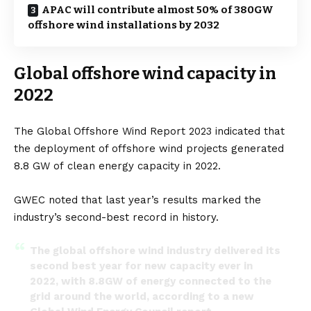
APAC will contribute almost 50% of 380GW
offshore wind installations by 2032
Global offshore wind capacity in
2022
The Global Offshore Wind Report 2023
indicated that
the deployment of offshore wind projects generated
8.8 GW of
clean energy
capacity in 2022.
GWEC noted that last year’s results marked the
industry’s second-best record in history.
The global offshore wind industry delivered its
second best year for new capacity ever in
2022, with 8.8GW of energy connected to the
grid around the world, according to a new