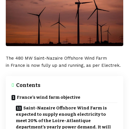
The 480 MW Saint-Nazaire Offshore Wind Farm
in
France
is now fully up and running, as per
Electrek
.
Contents
France’s wind farm objective
Saint-Nazaire Offshore Wind Farm is
expected to supply enough electricity to
meet 20% of the Loire-Atlantique
department’s yearly power demand. It will