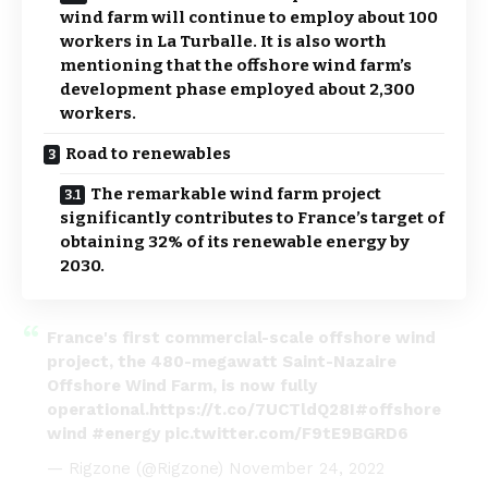
wind farm will continue to employ about 100
workers in La Turballe. It is also worth
mentioning that the offshore wind farm’s
development phase employed about 2,300
workers.
Road to renewables
The remarkable wind farm project
significantly contributes to France’s target of
obtaining 32% of its renewable energy by
2030.
France's first commercial-scale offshore wind
project, the 480-megawatt Saint-Nazaire
Offshore Wind Farm, is now fully
operational.
https://t.co/7UCTldQ28I
#offshore
wind
#energy
pic.twitter.com/F9tE9BGRD6
— Rigzone (@Rigzone)
November 24, 2022