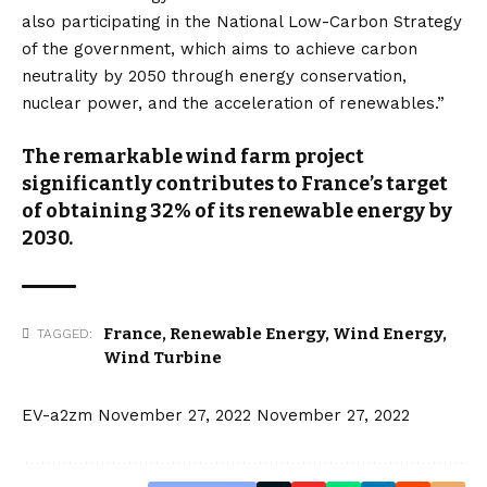
also participating in the National Low-Carbon Strategy
of the government, which aims to achieve carbon
neutrality by 2050 through energy conservation,
nuclear power, and the acceleration of renewables.”
The remarkable wind farm project
significantly contributes to France’s target
of obtaining 32% of its renewable energy by
2030.
France
,
Renewable Energy
,
Wind Energy
,
TAGGED:
Wind Turbine
EV-a2zm
November 27, 2022
November 27, 2022