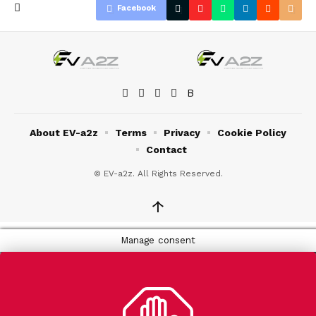
Facebook
About EV-a2z
Terms
Privacy
Cookie Policy
Contact
© EV-a2z. All Rights Reserved.
↑
Manage consent