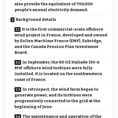
also provide the equivalent of 700,000
people’s annual electricity demand.
Background details
It is the first commercial-scale offshore
wind project in France, developed and owned
by Eolien Maritime France (EMF), Enbridge,
and the Canada Pension Plan Investment
Board.
In September, the 80 GE Haliade 150-6
MW offshore wind turbines were fully
installed. It is located on the southwestern
coast of France.
In retrospect, the wind farm began to
generate power, and its turbines were
progressively connected to the grid at the
beginning of June.
The maintenance and operation of the