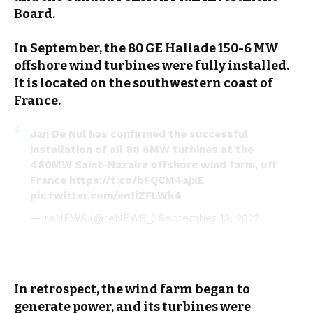
Board.
In September, the 80 GE Haliade 150-6 MW
offshore wind turbines were fully installed.
It is located on the southwestern coast of
France.
Jan De Nul has confirmed the successful
installation of all 80 6MW turbines at the
480MW Saint-Nazaire offshore wind farm, off
France
https://t.co/bFQCM4ajxE
pic.twitter.com/en1lZFLWk4
— reNEWS (@reNEWS_)
September 13, 2022
In retrospect, the wind farm began to
generate power, and its turbines were