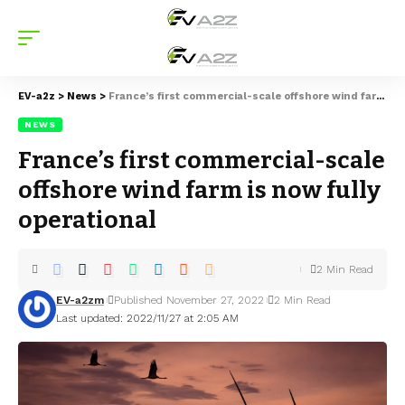
EV-a2z
>
News
>
France’s first commercial-scale offshore wind farm is now fully operational
NEWS
France’s first commercial-scale
offshore wind farm is now fully
operational
2 Min Read
EV-a2zm
Published November 27, 2022
2 Min Read
Last updated: 2022/11/27 at 2:05 AM