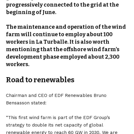
progressively connected to the grid at the
beginning of June.
The maintenance and operation of the wind
farm will continue to employ about 100
workers in La Turballe. It is also worth
mentioning that the offshore wind farm’s
development phase employed about 2,300
workers.
Road to renewables
Chairman and CEO of EDF Renewables Bruno
Bensasson stated:
“This first wind farm is part of the EDF Group’s
strategy to double its net capacity of global
renewable energy to reach 60 GW in 2030. We are