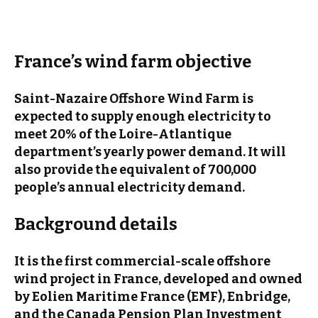
France’s wind farm objective
Saint-Nazaire Offshore
Wind Farm
is
expected to supply enough electricity to
meet 20% of the Loire-Atlantique
department’s yearly power demand. It will
also provide the equivalent of 700,000
people’s annual electricity demand.
Background details
It is the first commercial-scale offshore
wind project in France, developed and owned
by Eolien Maritime France (EMF), Enbridge,
and the Canada Pension Plan Investment