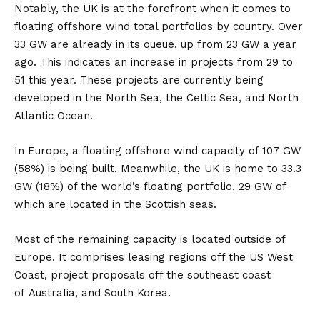
Notably, the
UK
is at the forefront when it comes to
floating offshore wind total portfolios by country. Over
33 GW are already in its queue, up from 23 GW a year
ago. This indicates an increase in projects from 29 to
51 this year. These projects are currently being
developed in the North Sea, the Celtic Sea, and North
Atlantic Ocean.
In
Europe
, a floating offshore wind capacity of 107 GW
(58%) is being built. Meanwhile, the UK is home to 33.3
GW (18%) of the world’s floating portfolio, 29 GW of
which are located in the Scottish seas.
Most of the remaining capacity is located outside of
Europe. It comprises leasing regions off the
US
West
Coast, project proposals off the southeast coast
of
Australia
, and
South Korea
.