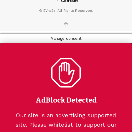
Contact
© EV-a2z. All Rights Reserved.
↑
Manage consent
AdBlock Detected
Our site is an advertising supported
site. Please whitelist to support our