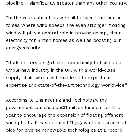
pipeline – significantly greater than any other country.”
“In the years ahead, as we build projects further out
to sea where wind speeds are even stronger, floating
wind will play a central role in proving cheap, clean
electricity for British homes as well as boosting our
energy security.
“It also offers a significant opportunity to build up a
whole new industry in the UK, with a world-class
supply chain which will enable us to export our
expertise and state-of-the-art technology worldwide.”
According to
Engineering and Technology
, the
government launched a £31 million fund earlier this
year to encourage the expansion of floating offshore
wind plants. It has obtained 11 gigawatts of successful
bids for diverse renewable technologies at a record-