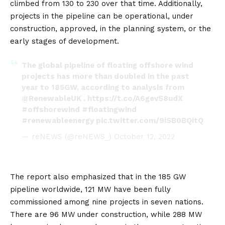
climbed from 130 to 230 over that time. Additionally,
projects in the pipeline can be operational, under
construction, approved, in the planning system, or the
early stages of development.
The global pipeline of floating offshore wind
projects has more than doubled in the past
year to 185GW, according to analysis from
@RenewableUK
.
https://t.co/A6gevS8udX
#offshorewind
#floatingwind
#renewableenergy
pic.twitter.com/9iSB0BQitQ
— reNEWS (@reNEWS_)
October 12, 2022
The report also emphasized that in the 185 GW
pipeline worldwide, 121 MW have been fully
commissioned among nine projects in seven nations.
There are 96 MW under construction, while 288 MW