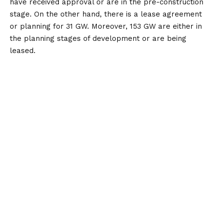
have received approval or are in the pre-construction
stage. On the other hand, there is a lease agreement
or planning for 31 GW. Moreover, 153 GW are either in
the planning stages of development or are being
leased.