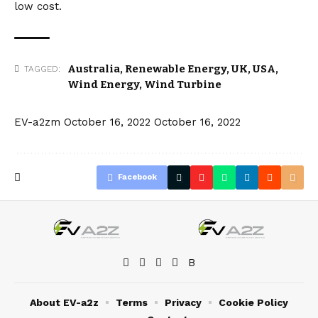
low cost.
Australia
,
Renewable Energy
,
UK
,
USA
,
TAGGED:
Wind Energy
,
Wind Turbine
EV-a2zm
October 16, 2022
October 16, 2022
Facebook
About EV-a2z
Terms
Privacy
Cookie Policy