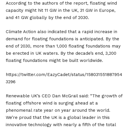
According to the authors of the report, floating wind
capacity might hit 11 GW in the UK, 31 GW in Europe,
and 41 GW globally by the end of 2030.
Climate Action
also indicated that a rapid increase in
demand for floating foundations is anticipated. By the
end of 2030, more than 1,000 floating foundations may
be erected in UK waters. By the decade’s end, 3,200
floating foundations might be built worldwide.
https://twitter.com/EazyCadet/status/158031551887954
3296
Renewable UK’s CEO Dan McGrail said: “The growth of
floating offshore wind is surging ahead at a
phenomenal rate year on year around the world.
We’re proud that the UK is a global leader in this
innovative technology with nearly a fifth of the total