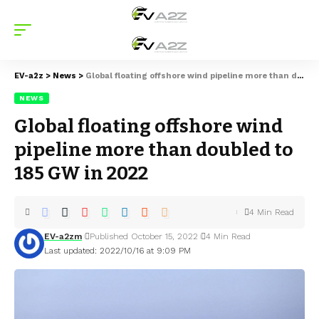
EV-a2z
>
News
>
Global floating offshore wind pipeline more than doubled to 185 GW in 2022
NEWS
Global floating offshore wind
pipeline more than doubled to
185 GW in 2022
4 Min Read
EV-a2zm
Published October 15, 2022
4 Min Read
Last updated: 2022/10/16 at 9:09 PM