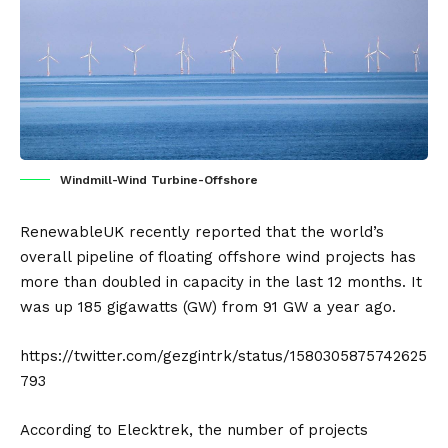
Windmill-Wind Turbine-Offshore
RenewableUK recently reported that the world’s
overall pipeline of floating offshore
wind projects
has
more than doubled in capacity in the last 12 months. It
was up 185 gigawatts (GW) from 91 GW a year ago.
https://twitter.com/gezgintrk/status/1580305875742625
793
According to
Elecktrek
, the number of projects