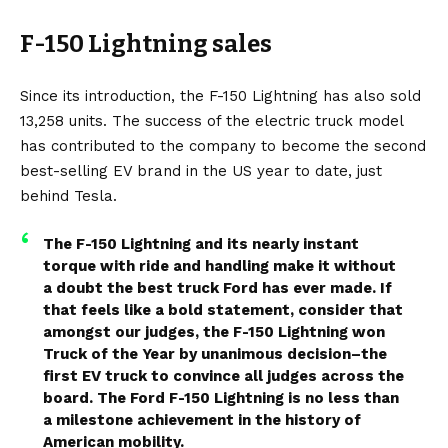
F-150 Lightning sales
Since its introduction, the F-150 Lightning has also sold
13,258 units. The success of the electric truck model
has contributed to the company to become the second
best-selling EV brand in the US year to date, just
behind Tesla.
The F-150 Lightning and its nearly instant
torque with ride and handling make it without
a doubt the best truck Ford has ever made. If
that feels like a bold statement, consider that
amongst our judges, the F-150 Lightning won
Truck of the Year by unanimous decision–the
first EV truck to convince all judges across the
board. The Ford F-150 Lightning is no less than
a milestone achievement in the history of
American mobility.