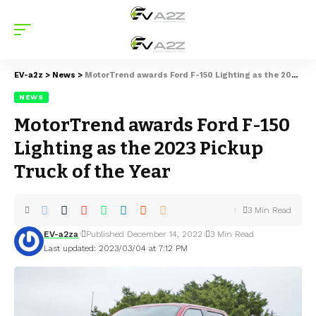
EV-a2z
>
News
>
MotorTrend awards Ford F-150 Lighting as the 2023 Pickup Truck of the Year
NEWS
MotorTrend awards Ford F-150
Lighting as the 2023 Pickup
Truck of the Year
3 Min Read
EV-a2za
Published December 14, 2022
3 Min Read
Last updated: 2023/03/04 at 7:12 PM