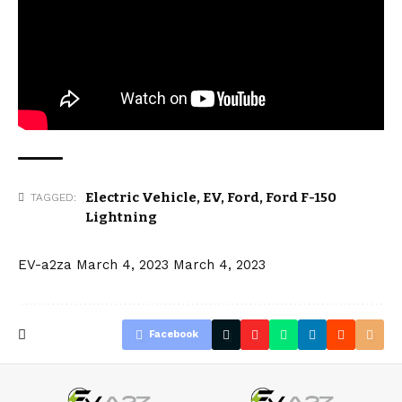
Electric Vehicle
,
EV
,
Ford
,
Ford F-150
TAGGED:
Lightning
EV-a2za
March 4, 2023
March 4, 2023
Facebook