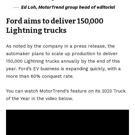
Ed Loh, MotorTrend group head of editorial
Ford aims to deliver 150,000
Lightning trucks
As noted by the company in a
press release
, the
automaker plans to scale up production to deliver
150,000 Lightning trucks annually by the end of this
year. Ford’s EV business is expanding quickly, with a
more than 60% conquest rate.
You can watch MotorTrend‘s feature on its 2023 Truck
of the Year in the video below.