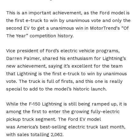
This is an important achievement, as the Ford model is
the first e-truck to win by unanimous vote and only the
second
EV
to get a unanimous win in MotorTrend‘s “Of
The Year” competition history.
Vice president of Ford’s
electric vehicle
programs,
Darren Palmer, shared his enthusiasm for Lightning’s
new achievement, saying it’s excellent for the team
that Lightning is the first e-truck to win by unanimous
vote. The truck is full of firsts, and this one is really
special to add to the model’s historic launch.
While the F-150 Lightning is still being ramped up, it is
among the first to enter the growing fully-electric
pickup truck segment. The Ford EV model
was
America’s
best-selling electric truck last month,
with sales totalling 2,062.