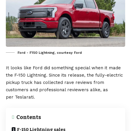
Ford - F150 Lightning, courtesy Ford
It looks like
Ford
did something special when it made
the
F-150 Lightning
. Since its release, the fully-electric
pickup truck has collected rave reviews from
customers and professional reviewers alike, as
per
Teslarati
.
Contents
F-150 Lightning sales