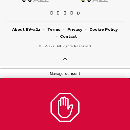
About EV-a2z
Terms
Privacy
Cookie Policy
Contact
© EV-a2z. All Rights Reserved.
↑
Manage consent