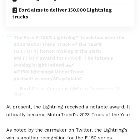
Ford aims to deliver 150,000 Lightning
trucks
The Ford F-150® Lightning™ truck has won the
2023 MotorTrend Truck of the Year®
(MTTOTY) honor, making it the sixth
#MTTOTY
award for F-150®. The future’s
looking bright indeed 🛻⚡️
#F150Lightning
@MotorTrend
pic.twitter.com/8PJyGqhJnC
— Ford Motor Company (@Ford)
December 13,
2022
At present, the Lightning received a notable award. It
officially became
MotorTrend‘s 2023 Truck of the Year
.
As noted by the carmaker on Twitter, the Lightning’s
win is another recognition for the F-150 series.