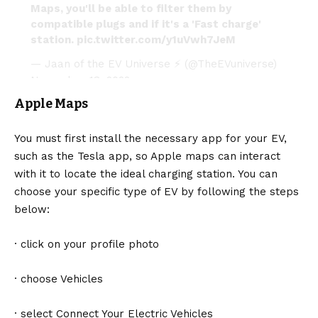
Maps, you'll be able to filter them by
compatible plugs and if it's a 'Fast charge'
station.
pic.twitter.com/y1uVwh7JeM
— Jaan of the EV Universe ⚡ (@TheEVuniverse)
November 18, 2022
Apple Maps
You must first install the necessary app for your EV,
such as the Tesla app, so
Apple
maps can interact
with it to locate the ideal charging station. You can
choose your specific type of EV by following the steps
below:
· click on your profile photo
· choose Vehicles
· select Connect Your Electric Vehicles