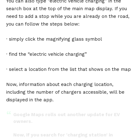
You can also type “electric vehicle charging” in the
search box at the top of the main map display. If you
need to add a stop while you are already on the road,
you can follow the steps below:
· simply click the magnifying glass symbol
· find the “electric vehicle charging”
· select a location from the list that shows on the map
Now, information about each charging location,
including the number of chargers accessible, will be
displayed in the app.
Google Maps rolls out another update for EV
owners.
Now, if you search for 'charging station' in