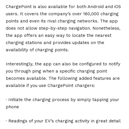
ChargePoint
is also available for both Android and iOS
users. It covers the company’s over 160,000 charging
points and even its rival charging networks. The app
does not allow step-by-step navigation. Nonetheless,
the app offers an easy way to locate the nearest
charging stations and provides updates on the
availability of charging points.
Interestingly, the app can also be configured to notify
you through ping when a specific charging point
becomes available. The following added features are
available if you use ChargePoint chargers:
· Initiate the charging process by simply tapping your
phone
· Readings of your EV’s charging activity in great detail