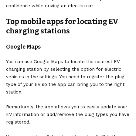
confidence while driving an
electric car
.
Top mobile apps for locating EV
charging station
s
Google Maps
You can use
Google
Maps to locate the nearest EV
charging station by selecting the option for electric
vehicles in the settings. You need to register the plug
type of your EV so the app can bring you to the right
station.
Remarkably, the app allows you to easily update your
EV information or add/remove the plug types you have
registered.