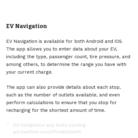
EV Navigation
EV Navigation is available for both Android and iOS.
The app allows you to enter data about your EV,
including the type, passenger count, tire pressure, and
among others, to determine the range you have with
your current charge.
The app can also provide details about each stop,
such as the number of outlets available, and even
perform calculations to ensure that you stop for
recharging for the shortest amount of time.
EV navigation app beta testing
pic.twitter.com/PUokXaXeVt