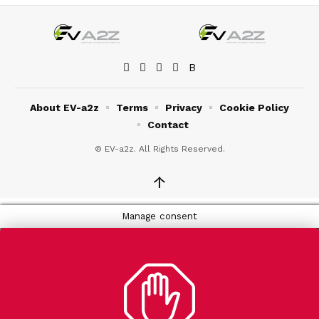
About EV-a2z
Terms
Privacy
Cookie Policy
Contact
© EV-a2z. All Rights Reserved.
↑
Manage consent