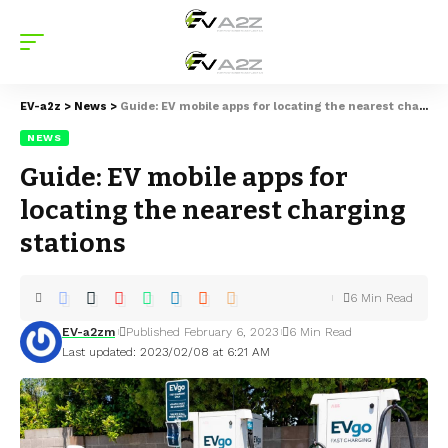
EV-a2z
>
News
>
Guide: EV mobile apps for locating the nearest charging stations
NEWS
Guide: EV mobile apps for
locating the nearest charging
stations
6 Min Read
EV-a2zm
Published February 6, 2023
6 Min Read
Last updated: 2023/02/08 at 6:21 AM