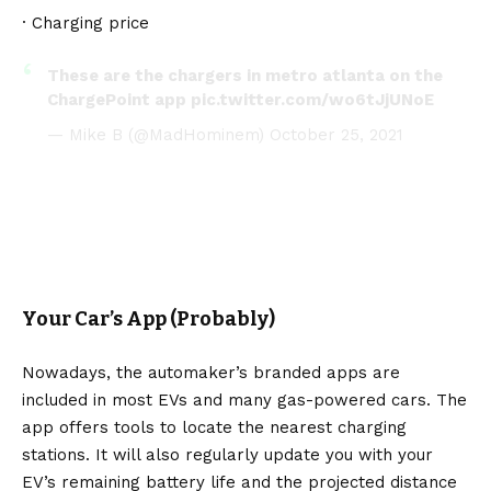
· Charging price
These are the chargers in metro atlanta on the
ChargePoint app
pic.twitter.com/wo6tJjUNoE
— Mike B (@MadHominem)
October 25, 2021
Your Car’s App (Probably)
Nowadays, the automaker’s branded apps are
included in most EVs and many gas-powered cars. The
app offers tools to locate the nearest charging
stations. It will also regularly update you with your
EV’s remaining battery life and the projected distance