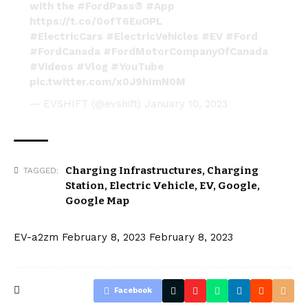
with the
#FordPass
®
#App
https://t.co/0ofT6EuOPL
#ElectricCars
#ElectricVehicles
#EV
#Ford
#FordCanada
#FordMotorCompanyOfCanada
#Videos
#Vlog
#YouTube
pic.twitter.com/x0J9hImN0M
— EVSHIFT (@evshift)
January 10, 2023
Charging Infrastructures
,
Charging
TAGGED:
Station
,
Electric Vehicle
,
EV
,
Google
,
Google Map
EV-a2zm
February 8, 2023
February 8, 2023
Facebook