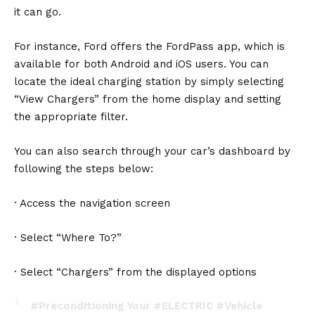
it can go.
For instance, Ford offers the FordPass app, which is
available for both Android and iOS users. You can
locate the ideal charging station by simply selecting
“View Chargers” from the home display and setting
the appropriate filter.
You can also search through your car’s dashboard by
following the steps below:
· Access the navigation screen
· Select “Where To?”
· Select “Chargers” from the displayed options
#Preconditioning
Your
#ELECTRIC
#Vehicle