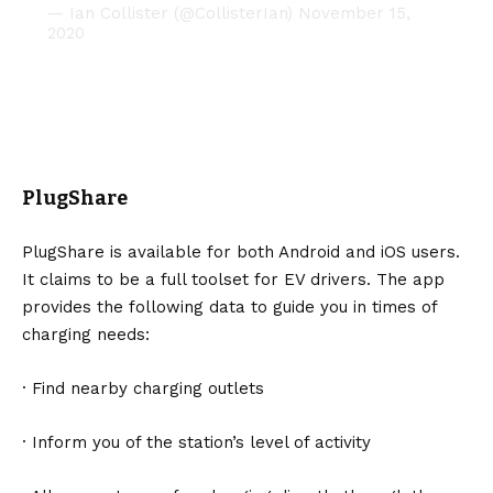
— Ian Collister (@CollisterIan)
November 15,
2020
PlugShare
PlugShare
is available for both Android and iOS users.
It claims to be a full toolset for EV drivers. The app
provides the following data to guide you in times of
charging needs:
· Find nearby charging outlets
· Inform you of the station’s level of activity