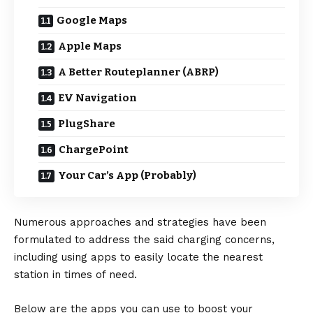
Google Maps
Apple Maps
A Better Routeplanner (ABRP)
EV Navigation
PlugShare
ChargePoint
Your Car’s App (Probably)
Numerous approaches and strategies have been
formulated to address the said charging concerns,
including using apps to easily locate the nearest
station in times of need.
Below are the apps you can use to boost your