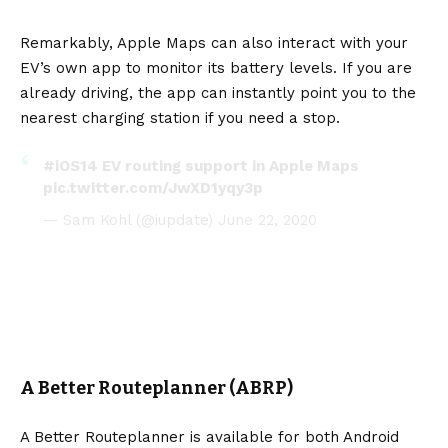
Remarkably, Apple Maps can also interact with your
EV’s own app to monitor its battery levels. If you are
already driving, the app can instantly point you to the
nearest charging station if you need a stop.
#iOS14
EV routing support in Apple Maps
pic.twitter.com/JwXD1yqy3p
— Sam Kohl (@iupdate)
June 22, 2020
A Better Routeplanner (ABRP)
A Better Routeplanner is available for both Android