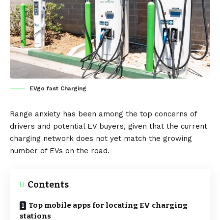
EVgo fast Charging
Range anxiety has been among the top concerns of
drivers and potential
EV
buyers, given that the current
charging network
does not yet match the growing
number of EVs on the road.
Contents
Top mobile apps for locating EV charging
stations