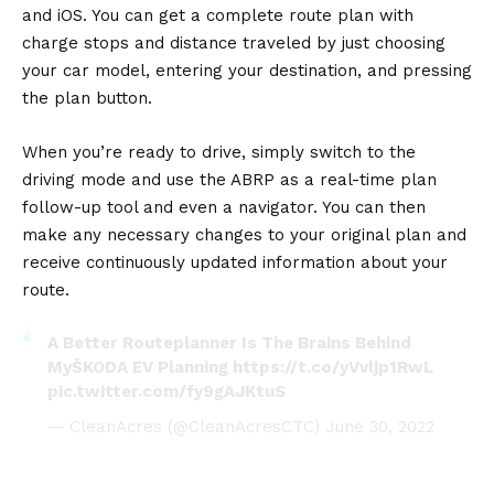
and iOS. You can get a complete route plan with
charge stops and distance traveled by just choosing
your car model, entering your destination, and pressing
the plan button.
When you’re ready to drive, simply switch to the
driving mode and use the ABRP as a real-time plan
follow-up tool and even a navigator. You can then
make any necessary changes to your original plan and
receive continuously updated information about your
route.
A Better Routeplanner Is The Brains Behind
MyŠKODA EV Planning
https://t.co/yVvljp1RwL
pic.twitter.com/fy9gAJKtuS
— CleanAcres (@CleanAcresCTC)
June 30, 2022