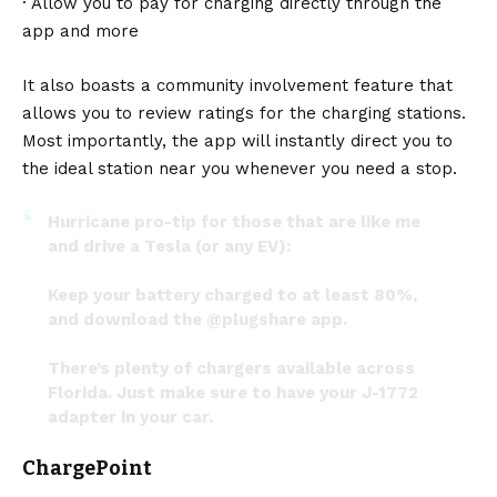
· Allow you to pay for charging directly through the
app and more
It also boasts a community involvement feature that
allows you to review ratings for the charging stations.
Most importantly, the app will instantly direct you to
the ideal station near you whenever you need a stop.
Hurricane pro-tip for those that are like me
and drive a Tesla (or any EV):
Keep your battery charged to at least 80%,
and download the
@plugshare
app.
There’s plenty of chargers available across
Florida. Just make sure to have your J-1772
adapter in your car.
pic.twitter.com/bI6CL3V3sD
ChargePoint
— Jeremy Redfern (@JeremyRedfernFL)
September 27, 2022