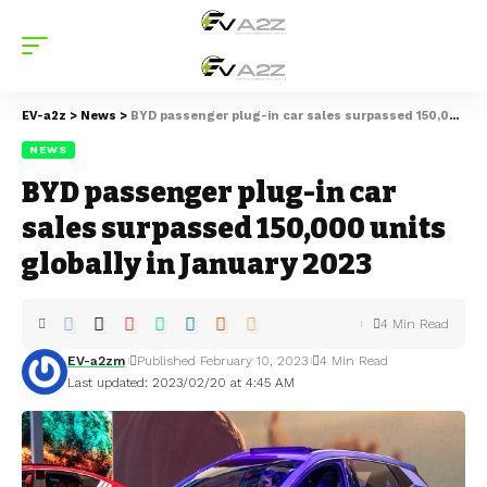
EV-a2z
>
News
>
BYD passenger plug-in car sales surpassed 150,000 units globally in January 2023
NEWS
BYD passenger plug-in car
sales surpassed 150,000 units
globally in January 2023
4 Min Read
EV-a2zm
Published February 10, 2023
4 Min Read
Last updated: 2023/02/20 at 4:45 AM