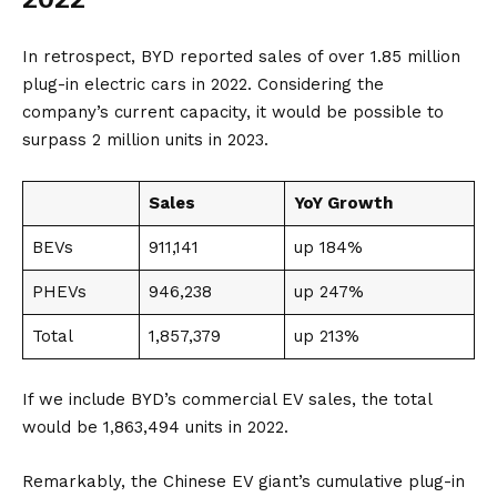
In retrospect, BYD reported sales of over 1.85 million
plug-in electric cars in 2022. Considering the
company’s current capacity, it would be possible to
surpass 2 million units in 2023.
Sales
YoY Growth
BEVs
911,141
up 184%
PHEVs
946,238
up 247%
Total
1,857,379
up 213%
If we include BYD’s commercial EV sales, the total
would be 1,863,494 units in 2022.
Remarkably, the Chinese EV giant’s cumulative plug-in