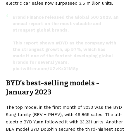
electric car sales now surpassed 3.5 million units.
Brand Finance released the Global 500 2023, an
annual report on the most valuable and
strongest global brands.
This report shows
#BYD
as the company with
the strongest growth, up 57%, which has
made it one of the fastest developing global
brands for several years.
pic.twitter.com/UZzKxX1M8y
— BYD Global (@BYDGlobal)
January 28, 2023
BYD’s best-selling models -
January 2023
The top model in the first month of 2023 was the BYD
Song family (BEV + PHEV), with 49,865 sales. The all-
electric BYD Yuan followed it with 23,231 units. Another
BEV model BYD Dolphin secured the third-highest spot