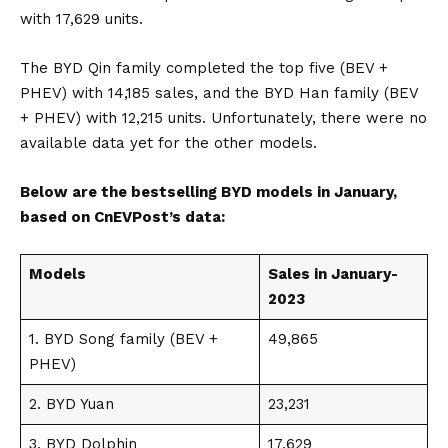
with 17,629 units.
The BYD Qin family completed the top five (BEV +
PHEV) with 14,185 sales, and the BYD Han family (BEV
+ PHEV) with 12,215 units. Unfortunately, there were no
available data yet for the other models.
Below are the bestselling BYD models in January,
based on
CnEVPost’s
data:
Models
Sales in January-
2023
1.
BYD Song
family (BEV +
49,865
PHEV)
2.
BYD Yuan
23,231
3.
BYD Dolphin
17,629