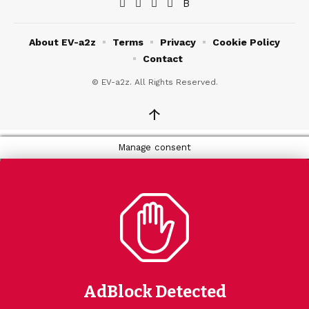
About EV-a2z
Terms
Privacy
Cookie Policy
Contact
© EV-a2z. All Rights Reserved.
↑
Manage consent
AdBlock Detected