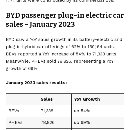
1,177 units were contributed by its commercial EVs.
BYD passenger plug-in electric car
sales – January 2023
BYD saw a YoY sales growth in its
battery-electric
and
plug-in hybrid
car offerings of 62% to 150,164 units.
BEVs reported a YoY increase of 54% to 71,338 units.
Meanwhile, PHEVs sold 78,826, representing a YoY
growth of 69%.
January 2023 sales results:
Sales
YoY Growth
BEVs
71,338
up 54%
PHEVs
78,826
up 69%