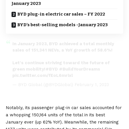
January 2023
BYD plug-in electric car sales – FY 2022
BYD’s best-selling models -January 2023
In January 2023, BYD achieved a total monthly
sales of 151,341 NEVs, a YoY growth of 58.6%!
Let's continue striving toward the future of
green mobility!
#BYD
#BuildYourDreams
pic.twitter.com/fEoL6mrixl
— BYD Global (@BYDGlobal)
February 1, 2023
Notably, its passenger plug-in car sales accounted for
a whopping 150,164 units of the total in its best
January ever (up 62% YoY). Meanwhile, the remaining