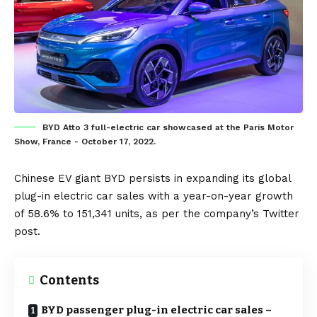
BYD Atto 3 full-electric car showcased at the Paris Motor
Show, France - October 17, 2022.
Chinese EV giant
BYD
persists in expanding its global
plug-in electric car
sales with a year-on-year growth
of 58.6% to 151,341 units, as per the company’s Twitter
post.
Contents
BYD passenger plug-in electric car sales –