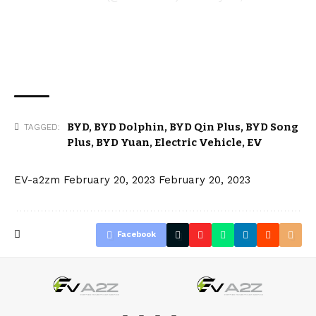
BYD
,
BYD Dolphin
,
BYD Qin Plus
,
BYD Song
TAGGED:
Plus
,
BYD Yuan
,
Electric Vehicle
,
EV
EV-a2zm
February 20, 2023
February 20, 2023
Facebook