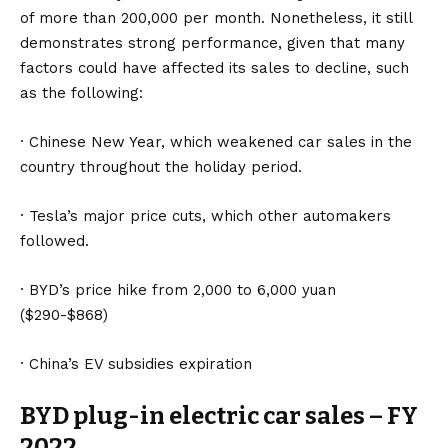
of more than 200,000 per month. Nonetheless, it still
demonstrates strong performance, given that many
factors could have affected its sales to decline, such
as the following:
· Chinese New Year, which weakened car sales in the
country throughout the holiday period.
·
Tesla
’s major price cuts, which other automakers
followed.
· BYD’s price hike from 2,000 to 6,000 yuan
($290-$868)
· China’s EV subsidies expiration
BYD plug-in electric car sales – FY
2022