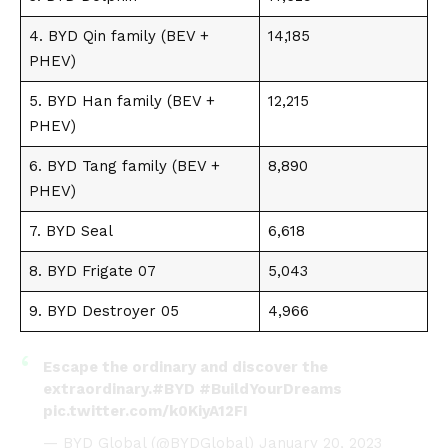
4.
BYD Qin family
(BEV +
14,185
PHEV)
5.
BYD Han family
(BEV +
12,215
PHEV)
6.
BYD Tang family
(BEV +
8,890
PHEV)
7.
BYD Seal
6,618
8.
BYD Frigate 07
5,043
9.
BYD Destroyer 05
4,966
Escape the ordinary and discover the
extraordinary.
#BYD
#BuildYourDreams
pic.twitter.com/k0KiyA12FI
— BYD Global (@BYDGlobal)
January 20, 2023