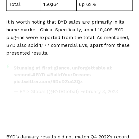
Total
150,164
up 62%
It is worth noting that BYD sales are primarily in its
home market,
China
. Specifically, about 10,409 BYD
plug-ins were exported from the total. As mentioned,
BYD also sold 1,177 commercial
EVs
, apart from these
presented results.
Stunning at first glance, unforgettable at
second.
#BYD
#BuildYourDreams
pic.twitter.com/5DcDZuA3Qx
— BYD Global (@BYDGlobal)
February 3, 2023
BYD’s January results did not match Q4 2022’s record