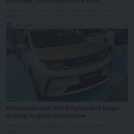
launched, 3 more planned by 2024
BYD's launch of three EV models in Vietnam marks a strategic
move
…
By
EV-a2zm
July 20, 2024
4 Min Read
NEWS
BYD unveils new 2025 Dolphin with longer
driving range for same prices
Chinese electric vehicle giant BYD has just launched the new 2025
Dolphin
…