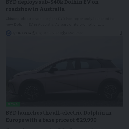
BYD deploys sub-$40k Dolhin EV on
roadshow in Australia
Chinese electric vehicle giant BYD has reportedly launched its
new Dolphin EV in Australia. As part of its promotional
…
By
EV-a2zm
August 15, 2023
4 Min Read
NEWS
BYD launches the all-electric Dolphin in
Europe with a base price of €29,990