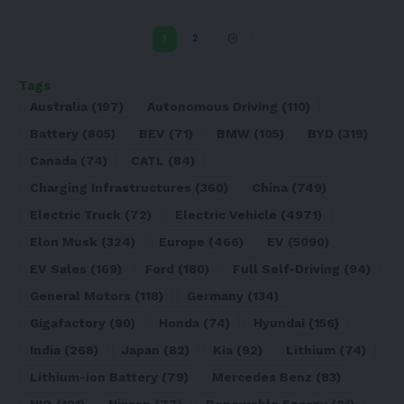
1
2
Tags
Australia
(197)
Autonomous Driving
(110)
Battery
(805)
BEV
(71)
BMW
(105)
BYD
(319)
Canada
(74)
CATL
(84)
Charging Infrastructures
(360)
China
(749)
Electric Truck
(72)
Electric Vehicle
(4971)
Elon Musk
(324)
Europe
(466)
EV
(5090)
EV Sales
(169)
Ford
(180)
Full Self-Driving
(94)
General Motors
(118)
Germany
(134)
Gigafactory
(90)
Honda
(74)
Hyundai
(156)
India
(268)
Japan
(82)
Kia
(92)
Lithium
(74)
Lithium-ion Battery
(79)
Mercedes Benz
(83)
NIO
(101)
Nissan
(77)
Renewable Energy
(91)