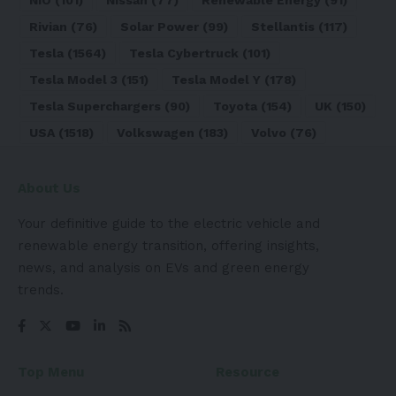
Rivian
(76)
Solar Power
(99)
Stellantis
(117)
Tesla
(1564)
Tesla Cybertruck
(101)
Tesla Model 3
(151)
Tesla Model Y
(178)
Tesla Superchargers
(90)
Toyota
(154)
UK
(150)
USA
(1518)
Volkswagen
(183)
Volvo
(76)
About Us
Your definitive guide to the electric vehicle and
renewable energy transition, offering insights,
news, and analysis on EVs and green energy
trends.
Top Menu
Resource