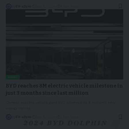
By
EV-a2zm
July 8, 2024
4 Min Read
NEWS
BYD reaches 8M electric vehicle milestone in
just 3 months since last million
Chinese electric vehicle giant BYD achieved its 8 millionth new
energy vehicle
…
By
EV-a2zm
July 8, 2024
3 Min Read