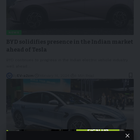
NEWS
BYD solidifies presence in the Indian market
ahead of Tesla
BYD continues to progress in the Indian electric vehicle industry
well ahead
…
By
EV-a2zm
February 14, 2024
4 Min Read