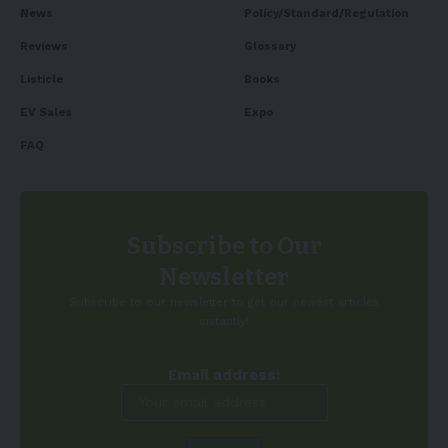
News
Policy/Standard/Regulation
Reviews
Glossary
Listicle
Books
EV Sales
Expo
FAQ
Subscribe to Our
Newsletter
Subscribe to our newsletter to get our newest articles
instantly!
Email address: