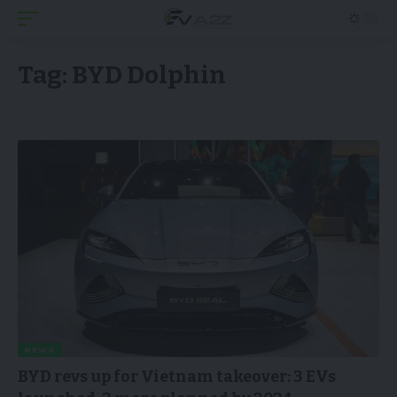
Tag:
BYD Dolphin
NEWS
BYD revs up for Vietnam takeover: 3 EVs