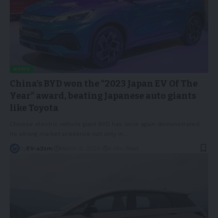
NEWS
China’s BYD won the “2023 Japan EV Of The
Year” award, beating Japanese auto giants
like Toyota
Chinese electric vehicle giant BYD has once again demonstrated
its strong market presence not only in
…
By
EV-a2zm
March 9, 2024
4 Min Read