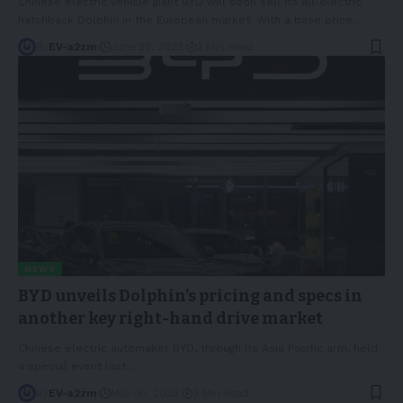
Chinese electric vehicle giant BYD will soon sell its all-electric
hatchback Dolphin in the European market. With a base price
…
By
EV-a2zm
June 22, 2023
3 Min Read
NEWS
BYD unveils Dolphin’s pricing and specs in
another key right-hand drive market
Chinese electric automaker BYD, through its Asia Pacific arm, held
a special event last
…
By
EV-a2zm
May 30, 2023
3 Min Read