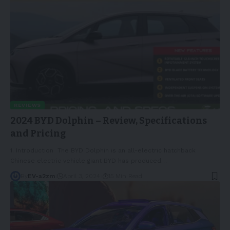
REVIEWS
2024 BYD Dolphin – Review, Specifications
and Pricing
1. Introduction The BYD Dolphin is an all-electric hatchback
Chinese electric vehicle giant BYD has produced
…
By
EV-a2zm
April 3, 2024
15 Min Read