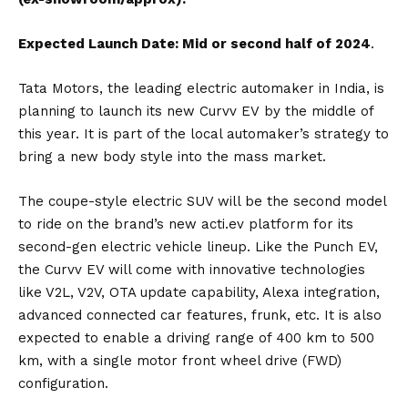
Expected Launch Date: Mid or second half of 2024
.
Tata Motors
, the leading electric automaker in India, is
planning to launch its new
Curvv EV
by the middle of
this year. It is part of the local automaker’s strategy to
bring a new body style into the mass market.
The coupe-style electric SUV will be the second model
to ride on the brand’s new acti.ev platform for its
second-gen electric vehicle lineup. Like the
Punch EV
,
the Curvv EV will come with innovative technologies
like V2L, V2V, OTA update capability, Alexa integration,
advanced connected car features, frunk, etc. It is also
expected to enable a driving range of 400 km to 500
km, with a single motor front wheel drive (FWD)
configuration.