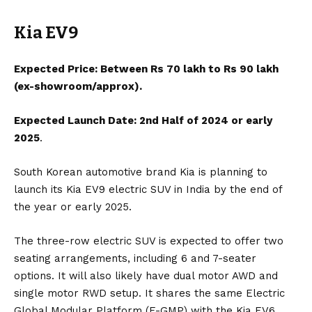
Kia EV9
Expected Price: Between Rs 70 lakh to Rs 90 lakh
(ex-showroom/approx).
Expected Launch Date: 2nd Half of 2024 or early
2025
.
South Korean automotive brand
Kia
is planning to
launch its
Kia EV9
electric SUV in
India
by the end of
the year or early 2025.
The three-row electric SUV is expected to offer two
seating arrangements, including 6 and 7-seater
options. It will also likely have dual motor AWD and
single motor RWD setup. It shares the same Electric
Global Modular Platform (E-GMP) with the
Kia EV6
,