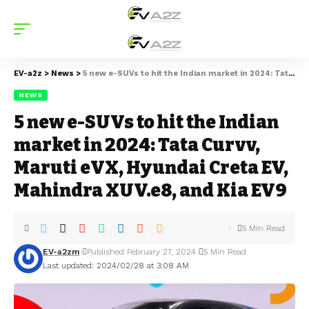
EV-a2z
>
News
>
5 new e-SUVs to hit the Indian market in 2024: Tata Curvv, Maruti eVX, Hyundai Creta EV, Mahindra XUV.e8, and Kia EV9
NEWS
5 new e-SUVs to hit the Indian
market in 2024: Tata Curvv,
Maruti eVX, Hyundai Creta EV,
Mahindra XUV.e8, and Kia EV9
5 Min Read
EV-a2zm
Published February 27, 2024
5 Min Read
Last updated: 2024/02/28 at 3:08 AM