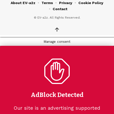
About EV-a2z
Terms
Privacy
Cookie Policy
Contact
© EV-a2z. All Rights Reserved.
↑
Manage consent
AdBlock Detected
Our site is an advertising supported