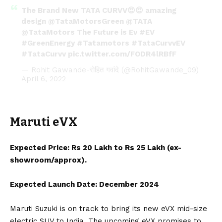
The Brand New TATA CURVV😍😍 amazing
design
@TataMotorsGreen
@TATA
@TataMotors
The Future is Ev
#EV
#GreenEnergy
#Tatamotors
#TataCurvvEV
#TataCurvv
pic.twitter.com/FODR4lRBfF
— Rohit Gawande-रोहित गवांदे (@RohitGawande_09)
April 6, 2022
Maruti eVX
Expected Price: Rs 20 Lakh to Rs 25 Lakh (ex-
showroom/approx).
Expected Launch Date: December 2024
Maruti Suzuki
is on track to bring its new
eVX
mid-size
electric SUV to India. The upcoming eVX promises to