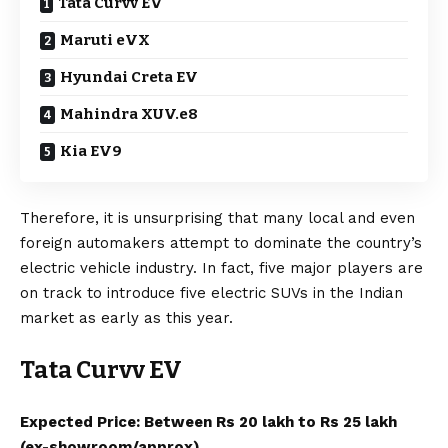
Tata Curvv EV
Maruti eVX
Hyundai Creta EV
Mahindra XUV.e8
Kia EV9
Therefore, it is unsurprising that many local and even
foreign automakers attempt to dominate the country’s
electric vehicle industry. In fact, five major players are
on track to introduce five
electric SUVs
in the Indian
market as early as this year.
Tata Curvv EV
Expected Price: Between Rs 20 lakh to Rs 25 lakh
(ex-showroom/approx).