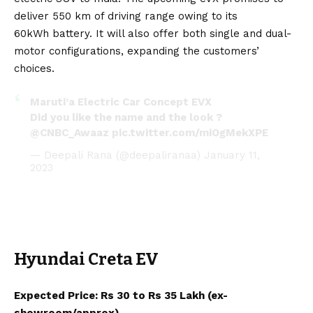
deliver 550 km of driving range owing to its
60kWh
battery
. It will also offer both single and dual-
motor configurations, expanding the customers’
choices.
Maruti’a Electric Car Concept EVX
Did you like the name and the look ?
@CNBC_Awaaz
pic.twitter.com/miOgMekXPE
— Deepali Rana (@deepaliranaa)
January 11,
2023
Hyundai Creta EV
Expected Price: Rs 30 to Rs 35 Lakh (ex-
showroom/approx).