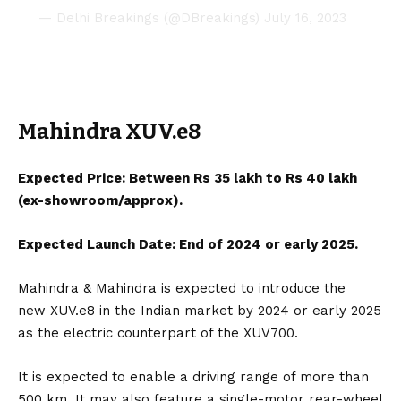
— Delhi Breakings (@DBreakings)
July 16, 2023
Mahindra XUV.e8
Expected Price: Between Rs 35 lakh to Rs 40 lakh
(ex-showroom/approx).
Expected Launch Date: End of 2024 or early 2025.
Mahindra & Mahindra
is expected to introduce the
new
XUV.e8
in the Indian market by 2024 or early 2025
as the electric counterpart of the XUV700.
It is expected to enable a driving range of more than
500 km. It may also feature a single-motor rear-wheel