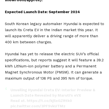
Expected Launch Date: September 2024
South Korean legacy automaker
Hyundai
is expected to
launch its
Creta
EV in the Indian market this year. It
will apparently deliver a driving range of more than
400 km between charges.
Hyundai has yet to release the electric SUV’s official
specifications, but reports suggest it will feature a 39.2
kWh Lithium-ion polymer battery and a Permanent
Magnet Synchronous Motor (PMSM). It can generate a
maximum output of 136 PS and 395 Nm of torque.
Unveiling Hyundai Creta EV: Interior Preview &
Launch Date Revealed by Maruti’s eVX
Read at.
https://t.co/kj5xGZRtk0
pic.twitter.com/3PF9vkUTMz