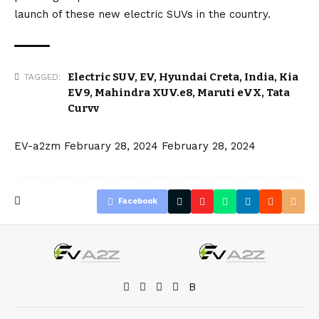
launch of these new electric SUVs in the country.
Electric SUV
,
EV
,
Hyundai Creta
,
India
,
Kia
TAGGED:
EV9
,
Mahindra XUV.e8
,
Maruti eVX
,
Tata
Curvv
EV-a2zm
February 28, 2024
February 28, 2024
Facebook