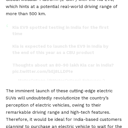
which hints at a potential real-world driving range of
more than 500 km.
Kia EV9 spotted testing in India for the first
time
Kia is expected to launch the EV9 in India by
the end of this year as a CBU product
Thoughts about an 80-90 lakh Kia car in India?
pic.twitter.com/bEj8LLDPIe
— MotorOctane (@MotorOctane)
February 2,
2024
The imminent launch of these cutting-edge electric
SUVs will undoubtedly revolutionize the country’s
perception of electric vehicles, owing to their
remarkable driving range and high-tech features.
Therefore, it would be ideal for India-based customers
planning to purchase an electric vehicle to wait for the