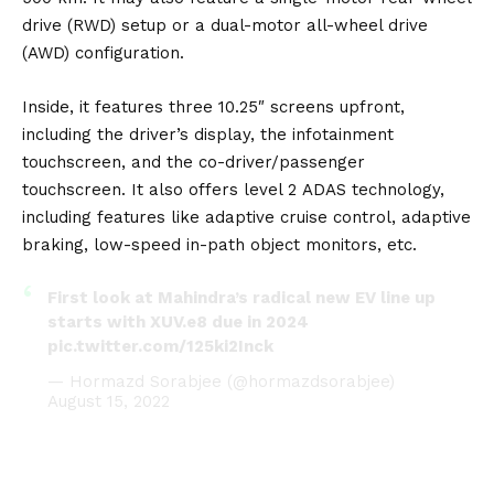
drive (RWD) setup or a dual-motor all-wheel drive
(AWD) configuration.
Inside, it features three 10.25″ screens upfront,
including the driver’s display, the infotainment
touchscreen, and the co-driver/passenger
touchscreen. It also offers level 2
ADAS
technology,
including features like adaptive cruise control, adaptive
braking, low-speed in-path object monitors, etc.
First look at Mahindra’s radical new EV line up
starts with XUV.e8 due in 2024
pic.twitter.com/125ki2Inck
— Hormazd Sorabjee (@hormazdsorabjee)
August 15, 2022