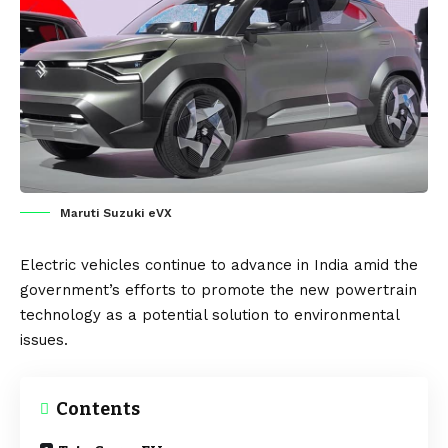
Maruti Suzuki eVX
Electric vehicles
continue to advance in
India
amid the
government’s efforts to promote the new powertrain
technology as a potential solution to environmental
issues.
Contents