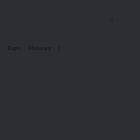
Expo
Glossary