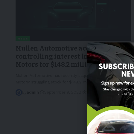
NEWS
Mullen Automotive acquires
controlling interest in Bollinger
Motors for $148.2 million
Mullen Automotive has recently acquired 60% of Bollinger
Motors' struggling stock for $148.2 million,
…
By
admin
September 9, 2022
3 Min Read