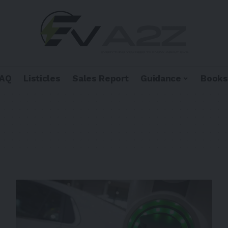
FAQ
Listicles
Sales Report
Guidance
Books