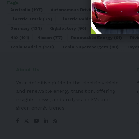
Tags
Australia
(197)
Autonomous Driving
(110)
Battery
(8
Electric Truck
(72)
Electric Vehicle
(4971)
Elon Mu
Germany
(134)
Gigafactory
(90)
Honda
(74)
Hyun
NIO
(101)
Nissan
(77)
Renewable Energy
(91)
Rivi
Tesla Model Y
(178)
Tesla Superchargers
(90)
Toyo
About Us
Your definitive guide to the electric vehicle
N
and renewable energy transition, offering
R
insights, news, and analysis on EVs and
L
green energy trends.
E
F