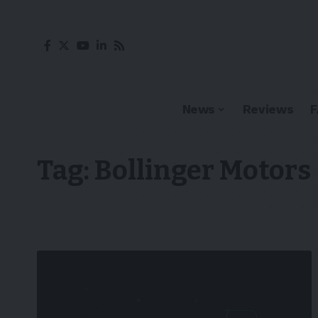
News
Reviews
Tag:
Bollinger Motors