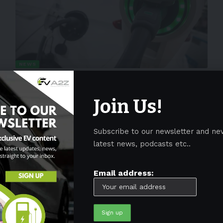
NEWS
Bollinger Motors team up with
Roush to produce commercial EVs
Join Us!
Bollinger Motors announced that Roush Industries would be
their manufacturing supplier. On
…
Subscribe to our newsletter and ne
By
EV-a2z
May 16, 2022
2 Min Read
latest news, podcasts etc..
Email address: