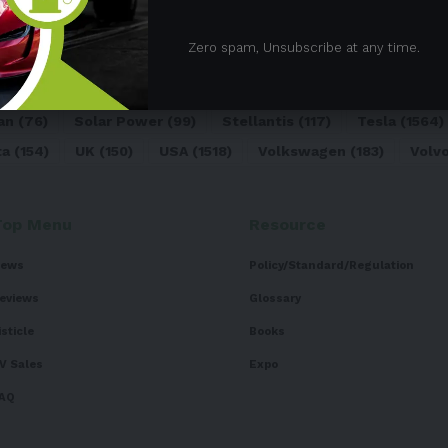
05)
BEV
(71)
BMW
(105)
BYD
(319)
Canada
(74)
C
Zero spam, Unsubscribe at any time.
sk
(324)
Europe
(466)
EV
(5090)
EV Sales
(169)
For
dai
(156)
India
(268)
Japan
(82)
Kia
(92)
Lithium
(74
an
(76)
Solar Power
(99)
Stellantis
(117)
Tesla
(1564)
ta
(154)
UK
(150)
USA
(1518)
Volkswagen
(183)
Volv
Top Menu
Resource
ews
Policy/Standard/Regulation
eviews
Glossary
isticle
Books
V Sales
Expo
AQ