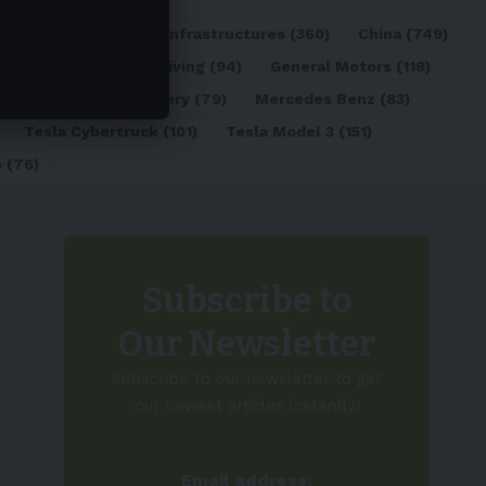
ATL
(84)
Charging Infrastructures
(360)
China
(749)
d
(180)
Full Self-Driving
(94)
General Motors
(118)
)
Lithium-ion Battery
(79)
Mercedes Benz
(83)
Tesla Cybertruck
(101)
Tesla Model 3
(151)
o
(76)
Subscribe to
Our Newsletter
Subscribe to our newsletter to get
our newest articles instantly!
Email address: