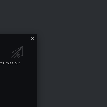
ver miss our