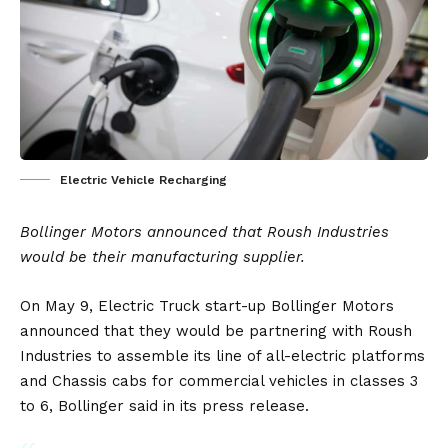
Electric Vehicle Recharging
Bollinger Motors
announced that
Roush
Industries
would be their manufacturing supplier.
On May 9,
Electric Truck
start-up Bollinger Motors
announced that they would be partnering with Roush
Industries to assemble its line of all-electric platforms
and Chassis cabs for commercial vehicles in classes 3
to 6, Bollinger said in its
press release
.