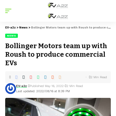
EV-a2z
>
News
>
Bollinger Motors team up with Roush to produce commercial EVs
NEWS
Bollinger Motors team up with
Roush to produce commercial
EVs
2 Min Read
EV-a2z
Published May 16, 2022
2 Min Read
Last updated: 2022/08/16 at 8:39 PM