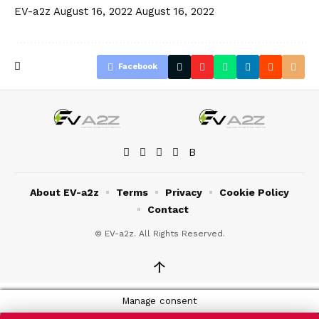
EV-a2z
August 16, 2022
August 16, 2022
Facebook
About EV-a2z
Terms
Privacy
Cookie Policy
Contact
© EV-a2z. All Rights Reserved.
↑
Manage consent