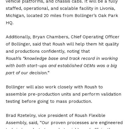
vehicle
platforms, and chassis cabs. It will be a fully
staffed, operational, and scalable facility in Livonia,
Michigan, located 20 miles from Bollinger’s Oak Park
HQ.
Additionally, Bryan Chambers, Chief Operating Officer
of Bollinger, said that Roush will help them hit quality
and productions confidently, noting that
Roush’s
“knowledge base and track record in working
with both start-ups and established OEMs was a big
part of our decision.”
Bollinger will also work closely with Roush to
assemble pre-production units and perform validation
testing before going to mass production.
Brad Rzetelny, vice president of Roush Flexible
Assembly, said, “Our proven processes are engineered