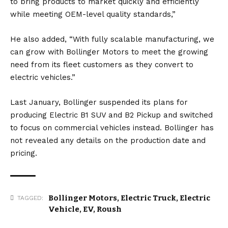
to bring products to market quickly and efficiently
while meeting OEM-level quality standards,”
He also added, “With fully scalable manufacturing, we
can grow with Bollinger Motors to meet the growing
need from its fleet customers as they convert to
electric vehicles.”
Last January, Bollinger suspended its plans for
producing Electric B1 SUV and B2 Pickup and switched
to focus on commercial vehicles instead. Bollinger has
not revealed any details on the production date and
pricing.
Bollinger Motors
,
Electric Truck
,
Electric
TAGGED:
Vehicle
,
EV
,
Roush