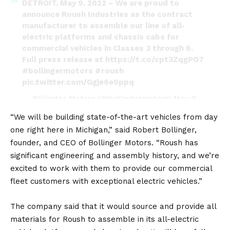
DETROIT, May 9, 2022 – We are proud to
announce Roush Industries as the contract
manufacturer to assemble our line of all-
electric platforms and chassis cabs for
commercial vehicles in Classes 3 through 6.
Full press release at
https://t.co/cpt3ZqgPO7
#bollingermotors
#roush
pic.twitter.com/Ggje6e0ppq
— Bollinger Motors (@bollingermotors)
May 9,
2022
“We will be building state-of-the-art vehicles from day
one right here in Michigan,” said Robert Bollinger,
founder, and CEO of Bollinger Motors. “Roush has
significant engineering and assembly history, and we’re
excited to work with them to provide our commercial
fleet customers with exceptional electric vehicles.”
The company said that it would source and provide all
materials for Roush to assemble in its all-
electric