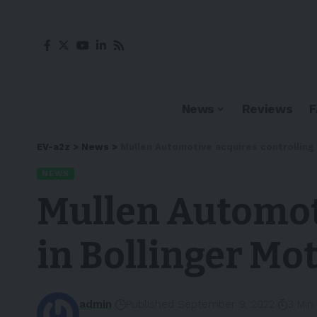
News
Reviews
EV-a2z
>
News
>
Mullen Automotive acquires controlling i
NEWS
Mullen Automoti
in Bollinger Mot
admin
Published September 9, 2022
3 Min