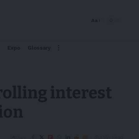
Aa
Expo
Glossary
olling interest
lion
3 Min Read
Share