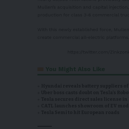
Mullen’s acquisition and capital injection
production for class 3-6 commercial tru
With this newly established force, Mulle
create commercial all-electric platforms
https://twitter.com/Zinkzo
You Might Also Like
Hyundai reveals battery suppliers of
Uber boss casts doubt on Tesla’s Robo
Tesla secures direct sales license i
CATL launches showroom of EV model
Tesla Semi to hit European roads