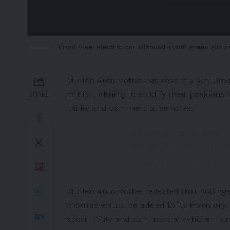
Front view electric car silhouette with green glowi
Mullen Automotive
has recently acquire
million, aiming to solidify their position
SHARE
utility and commercial vehicles.
Mullen acquires 60% st
https://t.co/JO5Y2sjAS
— Ron Felice (@r_felice
Mullen Automotive revealed that Bolling
pickups would be added to its inventory. 
sport utility and commercial vehicle ma