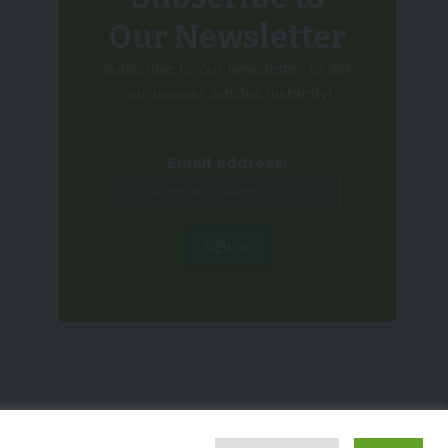
Our Newsletter
Subscribe to our newsletter to get
our newest articles instantly!
Email address: