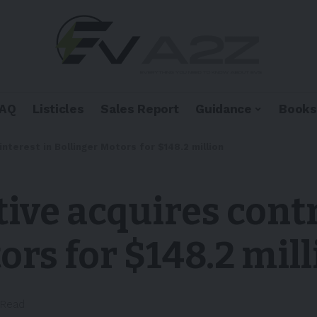
FAQ
Listicles
Sales Report
Guidance
Books
nterest in Bollinger Motors for $148.2 million
ve acquires contr
ors for $148.2 mil
 Read