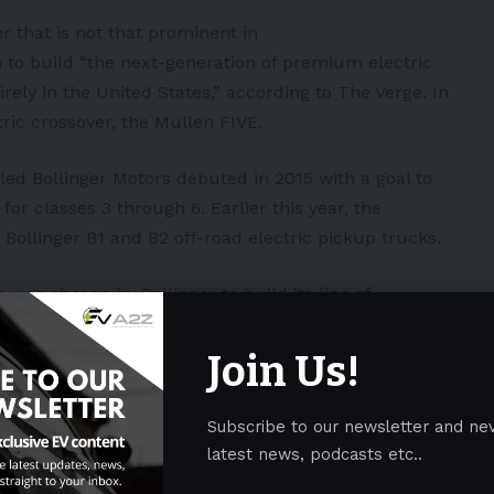
that is not that prominent in
 to build “the next-generation of premium electric
irely in the United States,” according to
The Verge
. In
ctric crossover, the Mullen FIVE.
led Bollinger Motors debuted in 2015 with a goal to
or classes 3 through 6. Earlier this year, the
 Bollinger B1 and B2 off-road
electric pickup trucks
.
 was chosen by Bollinger to build its line of
ial
electric vehicles
under a contract. For instance,
was planned to be constructed on a variable vehicle
Join Us!
sizes.
Subscribe to our newsletter and ne
d van was not intended to be manufactured but was
latest news, podcasts etc..
e type of vehicle body that may be constructed using