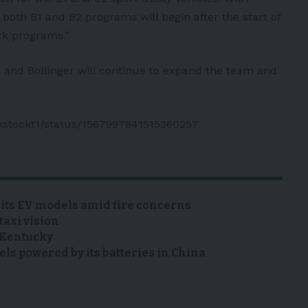
, both B1 and B2 programs will begin after the start of
ck programs.”
n and Bollinger will continue to expand the team and
.
nkstockt1/status/1567997841515360257
 its EV models amid fire concerns
taxi vision
n Kentucky
s powered by its batteries in China