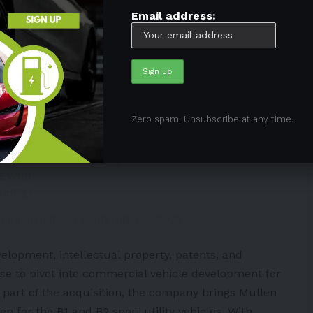
Email address:
e, it is anticipated that the development of B1 and
s up with Mullen Automotive.
Zero spam, Unsubscribe at any time.
Bollinger Motors will fund the
linger B4 all-electric chassis cab
k the B1 and B2. Full press release
MEWnh
OOmPg1
llingermotors)
September 8, 2022
velopment, intellectual property, patents, and
nse to pivot into commercial vehicle development for
As part of the acquisition, the company brings Mullen
n for the B1 and B2 sport utility vehicles. With