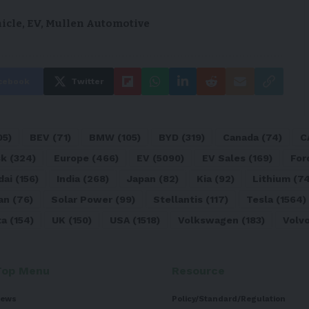
hicle
,
EV
,
Mullen Automotive
cebook
Twitter
05)
BEV
(71)
BMW
(105)
BYD
(319)
Canada
(74)
C
sk
(324)
Europe
(466)
EV
(5090)
EV Sales
(169)
For
dai
(156)
India
(268)
Japan
(82)
Kia
(92)
Lithium
(74
an
(76)
Solar Power
(99)
Stellantis
(117)
Tesla
(1564)
ta
(154)
UK
(150)
USA
(1518)
Volkswagen
(183)
Volv
Top Menu
Resource
ews
Policy/Standard/Regulation