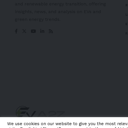
and renewable energy transition, offering
R
insights, news, and analysis on EVs and
L
green energy trends.
E
F
We use cookies on our website to give you the most rele