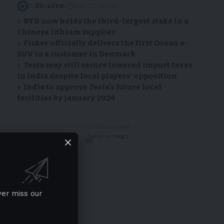
By
EV-a2zm
May 22, 2024
BYD now holds the third-largest stake in a
Chinese lithium supplier
Fisker officially delivers the first Ocean e-
SUV to a customer in Denmark
Tesla may still secure lowered import taxes
in India despite local players’ opposition
India to approve Tesla’s future local
facilities by January 2024
- Advertisement -
ver miss our