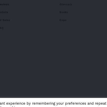
eviews
Glossary
isticle
Books
V Sales
Expo
AQ
vant experience by remembering your preferences and repeat