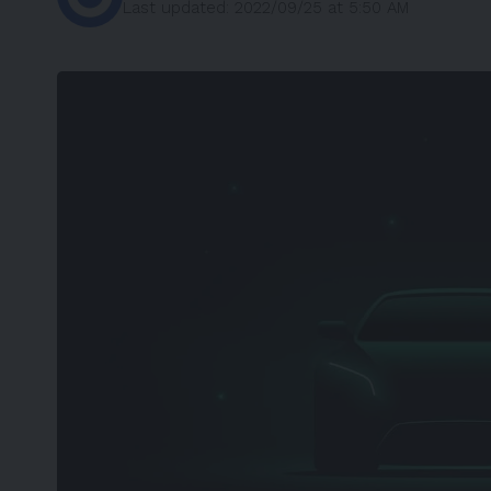
Last updated: 2022/09/25 at 5:50 AM