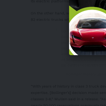
its electric platforms.
On the other hand, with Mullen on the sid
B2 electric trucks will resume.
GAME ON!
Bollinger Motors team
Mullen's investment in 
development of the Bol
and will help bring bac
at
https://t.co/yXpZR
pic.twitter.com/zhSq
— Bollinger Motors (@bo
“With years of history in class 3 truck de
expertise, [Bollinger’s] decision made se
classes 3-6,” Mullen said in a release. “
nearly 50,000 reservations previously take