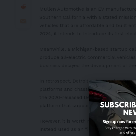
Mullen Automotive is an
EV
manufacturer 
Southern
California
with a stated mission
vehicles that are affordable and built ent
2024, it intends to introduce its first ele
Meanwhile, a
Michigan
-based startup cal
produce all-electric commercial vehicles f
business delayed the development of the
In retrospect, Detroit auto supplier Roush
platforms and chassis cabs for commerc
the 2020-released Deliver-E
electric van
platform that supports different battery 
However, it is worth noting that the sai
instead used as an “interpretation” of th