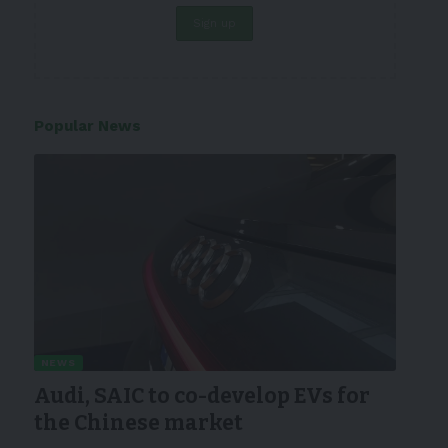
Popular News
NEWS
Audi, SAIC to co-develop EVs for
the Chinese market