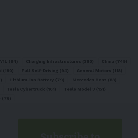
ATL
(84)
Charging Infrastructures
(360)
China
(749)
d
(180)
Full Self-Driving
(94)
General Motors
(118)
)
Lithium-ion Battery
(79)
Mercedes Benz
(83)
Tesla Cybertruck
(101)
Tesla Model 3
(151)
o
(76)
Subscribe to