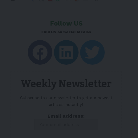
Follow US
Find US on Social Medias
Weekly Newsletter
Subscribe to our newsletter to get our newest
articles instantly!
Email address: