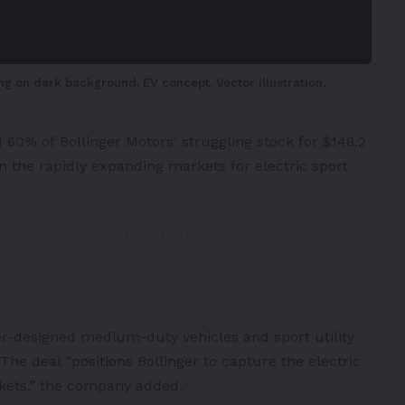
ng on dark background. EV concept. Vector illustration.
d 60% of
Bollinger Motors
‘ struggling stock for $148.2
s in the rapidly expanding markets for electric sport
ake in Bollinger for $148M
9
pic.twitter.com/Pg9pcxukYZ
)
September 8, 2022
er-designed medium-duty vehicles and sport utility
The deal “positions Bollinger to capture the electric
rkets,” the company added.