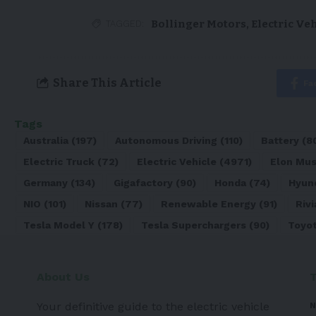
Bollinger Motors
,
Electric Ve
TAGGED:
Share This Article
Fa
Tags
Australia
(197)
Autonomous Driving
(110)
Battery
(8
Electric Truck
(72)
Electric Vehicle
(4971)
Elon Mu
Germany
(134)
Gigafactory
(90)
Honda
(74)
Hyun
NIO
(101)
Nissan
(77)
Renewable Energy
(91)
Rivi
Tesla Model Y
(178)
Tesla Superchargers
(90)
Toyo
About Us
Your definitive guide to the electric vehicle
N