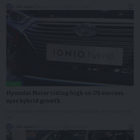
By
EV-a2zm
August 9, 2024
4 Min Read
NEWS
Hyundai Motor riding high on US success,
eyes hybrid growth
Hyundai Motor reports record profits in Q2 2024, driven by strong
US
…
By
EV-a2zm
July 26, 2024
3 Min Read