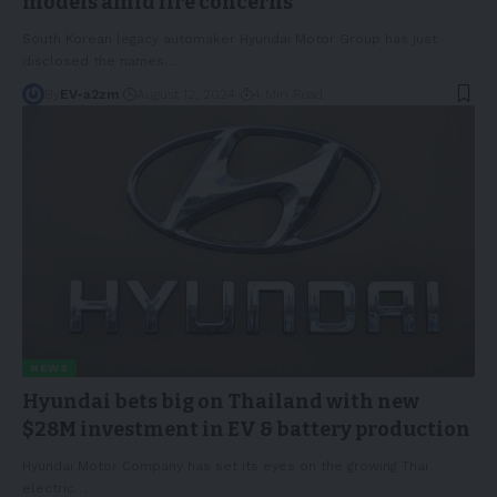
models amid fire concerns
South Korean legacy automaker Hyundai Motor Group has just
disclosed the names
…
By
EV-a2zm
August 12, 2024
4 Min Read
NEWS
Hyundai bets big on Thailand with new
$28M investment in EV & battery production
Hyundai Motor Company has set its eyes on the growing Thai
electric
…