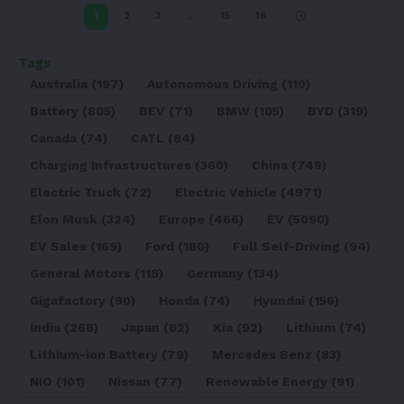
1
2
3
…
15
16
Tags
Australia
(197)
Autonomous Driving
(110)
Battery
(805)
BEV
(71)
BMW
(105)
BYD
(319)
Canada
(74)
CATL
(84)
Charging Infrastructures
(360)
China
(749)
Electric Truck
(72)
Electric Vehicle
(4971)
Elon Musk
(324)
Europe
(466)
EV
(5090)
EV Sales
(169)
Ford
(180)
Full Self-Driving
(94)
General Motors
(118)
Germany
(134)
Gigafactory
(90)
Honda
(74)
Hyundai
(156)
India
(268)
Japan
(82)
Kia
(92)
Lithium
(74)
Lithium-ion Battery
(79)
Mercedes Benz
(83)
NIO
(101)
Nissan
(77)
Renewable Energy
(91)