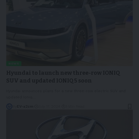
NEWS
Hyundai to launch new three-row IONIQ
SUV and updated IONIQ 5 soon
Hyundai announces plans for a new three-row electric SUV and
updated Ioniq
…
By
EV-a2zm
July 17, 2024
3 Min Read