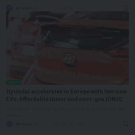
By
EV-a2zm
June 25, 2024
3 Min Read
NEWS
Hyundai accelerates in Europe with two new
EVs: Affordable Inster and next-gen IONIQ
South Korean automaker Hyundai is gearing up to launch two new
electric
…
By
EV-a2zm
June 21, 2024
4 Min Read