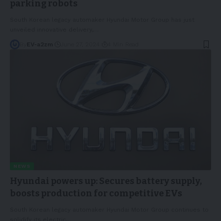
parking robots
South Korean legacy automaker Hyundai Motor Group has just
unveiled innovative delivery,
…
By
EV-a2zm
June 27, 2024
4 Min Read
NEWS
Hyundai powers up: Secures battery supply,
boosts production for competitive EVs
South Korean legacy automaker Hyundai Motor Group continues to
solidify its electric
…