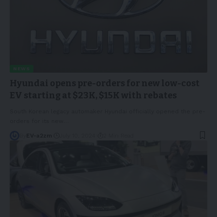
NEWS
Hyundai opens pre-orders for new low-cost
EV starting at $23K, $15K with rebates
South Korean legacy automaker Hyundai officially opened the pre-
orders for its new
…
By
EV-a2zm
July 10, 2024
2 Min Read