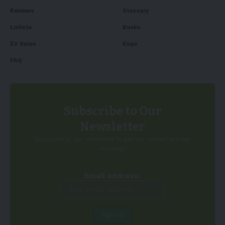
Reviews
Glossary
Listicle
Books
EV Sales
Expo
FAQ
Subscribe to Our
Newsletter
Subscribe to our newsletter to get our newest articles
instantly!
Email address: