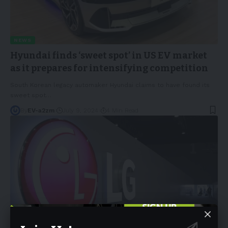
NEWS
Hyundai finds ‘sweet spot’ in US EV market
as it prepares for intensifying competition
South Korean legacy automaker Hyundai claims to have found its
sweet spot
…
By
EV-a2zm
July 9, 2024
4 Min Read