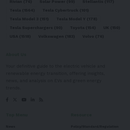
Rivian
(76)
Solar Power
(99)
Stellantis
(117)
Tesla
(1564)
Tesla Cybertruck
(101)
Tesla Model 3
(151)
Tesla Model Y
(178)
Tesla Superchargers
(90)
Toyota
(154)
UK
(150)
USA
(1518)
Volkswagen
(183)
Volvo
(76)
About Us
Your definitive guide to the electric vehicle and
renewable energy transition, offering insights,
news, and analysis on EVs and green energy
trends.
Top Menu
Resource
News
Policy/Standard/Regulation