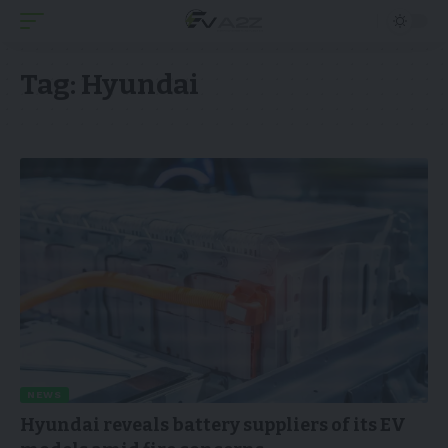
Tag:
Hyundai
NEWS
Hyundai reveals battery suppliers of its EV