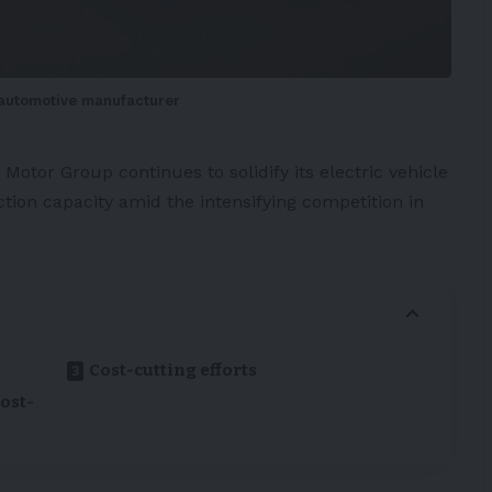
s automotive manufacturer
 Motor Group
continues to solidify its
electric vehicle
tion capacity amid the intensifying competition in
Cost-cutting efforts
ost-