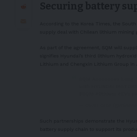
Securing battery su
According to the
Korea Times
, the Sout
supply deal with Chilean
lithium
mining 
As part of the agreement, SQM will supp
signifies Hyundai’s third lithium hydroxi
Lithium and Chengxin Lithium Group in 
SQM Announces Long-T
with HYUNDAI MOTORS 
$SQM
#lithium
#EVs
p
— Oliver Groß (@minene
Such partnerships demonstrate the Hyun
battery supply chain to support its produc