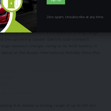
 models
#Hyundai
#Kia
H
Zero spam, Unsubscribe at any time.
msknews)
June 24, 2024
ng electric vehicles with a competitive driving range
ewed the upcoming
Casper
Electric sub-compact
 range between charges owing to its NCM battery. It
 debut at the Busan International Mobility Show this
adventurous appearance.
#KiaEV3
Design
dElKA
p (@HMGnewsroom)
May 29, 2024
abling it to deliver a driving range of up to 501 km