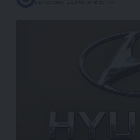
Last updated: 2024/06/26 at 1:57 PM