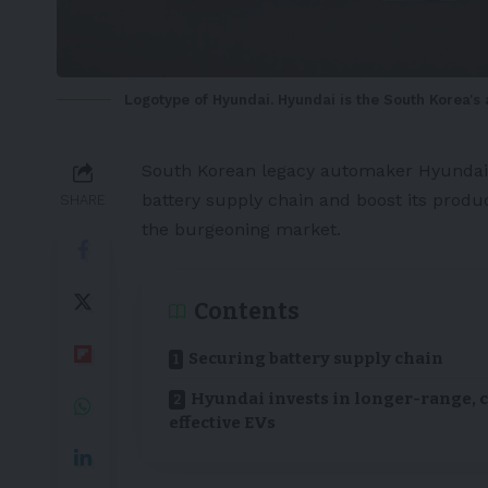
Logotype of Hyundai. Hyundai is the South Korea'
South Korean
legacy automaker
Hyundai
battery
supply chain and boost its produc
SHARE
the burgeoning market.
Contents
Securing battery supply chain
Hyundai invests in longer-range, c
effective EVs