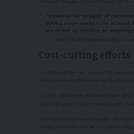
between charges. It will officially hit the
“Based on our analysis of customer
driving range needs to be at least 
we ended up deciding on adopting N
Kia CEO and President Song Ho-sun
Cost-cutting efforts
Considering the high costs of its current
cost burden of NCM batteries for its cus
In 2024, the Group officially kicked off p
facility is under its joint venture with S
As industry observers suggest, the laun
pricing is crucial for the industry to o