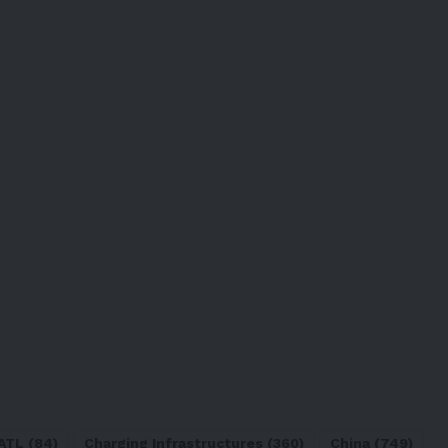
ATL
(84)
Charging Infrastructures
(360)
China
(749)