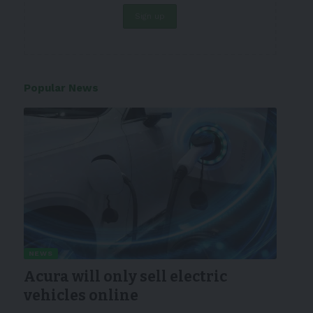
Popular News
NEWS
Acura will only sell electric
vehicles online