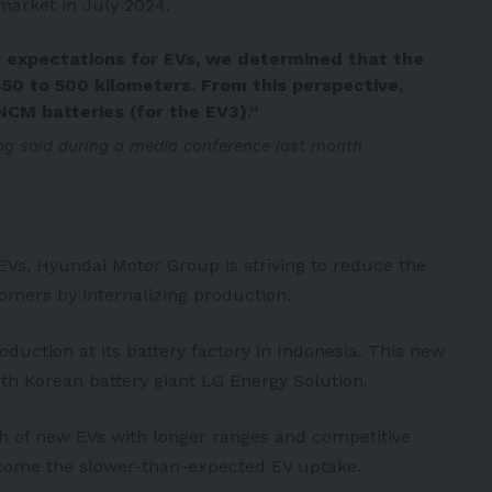
 market in July 2024.
 expectations for EVs, we determined that the
450 to 500 kilometers. From this perspective,
CM batteries (for the EV3).”
g said during a media conference last month
 EVs, Hyundai Motor Group is striving to reduce the
tomers by internalizing production.
roduction at its battery factory in
Indonesia
. This new
outh Korean battery giant
LG Energy Solution
.
ch of new EVs with longer ranges and competitive
vercome the slower-than-expected EV uptake.