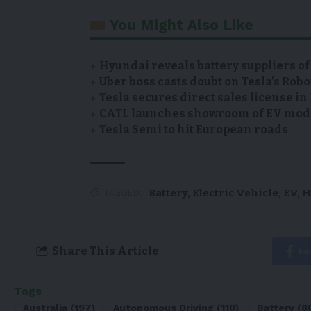
You Might Also Like
Hyundai reveals battery suppliers of
Uber boss casts doubt on Tesla’s Robo
Tesla secures direct sales license i
CATL launches showroom of EV model
Tesla Semi to hit European roads
Battery
,
Electric Vehicle
,
EV
,
H
TAGGED:
Share This Article
Fa
Tags
Australia
(197)
Autonomous Driving
(110)
Battery
(8