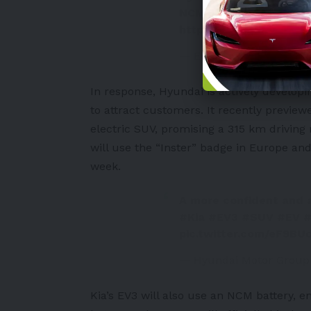
NCM batteries in new
https://t.co/lShokY1Nn
— Eonmsk News (@eon
In response, Hyundai is actively developi
to attract customers. It recently previ
electric SUV, promising a 315 km driving
will use the “
Inster
” badge in Europe and
week.
A more confident and 
#Kia
#EV3
#SUV
#EV
#
pic.twitter.com/eF9BU
— Hyundai Motor Grou
Kia’s EV3
will also use an NCM battery, en