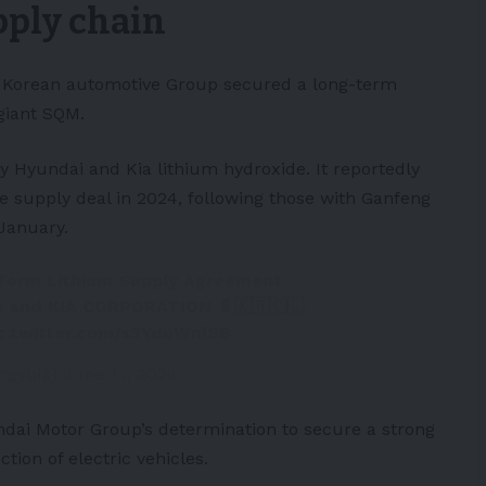
pply chain
h Korean automotive Group secured a long-term
giant SQM.
ly
Hyundai
and
Kia
lithium hydroxide. It reportedly
de supply deal in 2024, following those with Ganfeng
January.
erm Lithium Supply Agreement
and KIA CORPORATION 🔋🇰🇷🇨🇱
ic.twitter.com/s3YduWnlSB
rgybiz)
June 17, 2024
dai Motor Group’s determination to secure a strong
tion of electric vehicles.