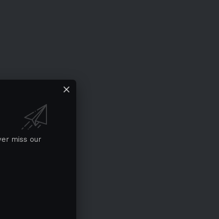
ver miss our