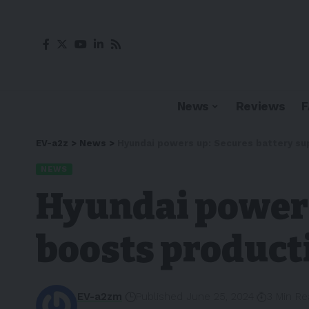
News
Reviews
EV-a2z
>
News
>
Hyundai powers up: Secures battery sup
NEWS
Hyundai powers
boosts producti
EV-a2zm
Published June 25, 2024
3 Min R