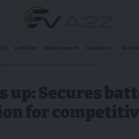
FAQ
Listicles
Sales Report
Guidance
Books
ply, boosts production for competitive EVs
 up: Secures batt
on for competiti
ead