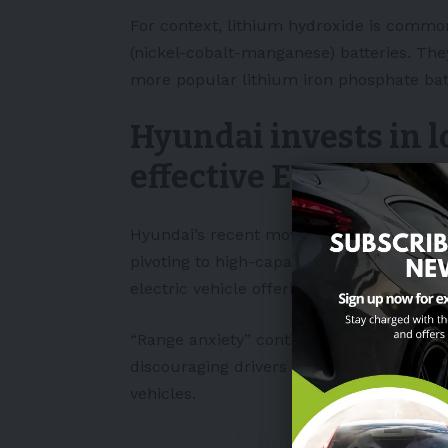
For context, lithium hydroxide is common
(nickel-cobalt-manganese) batteries. The
more popular lithium iron phosphate batt
Hyundai invests in l
effective EVs
Hyundai’s recent moves to secure lithiu
pivoting to high-capacity NCM batteries, p
electric vehicle offerings.
“Range anxiety” continues to be a major i
discouraging drivers from switching fro
vehicles.
Hyundai to reduce EV p