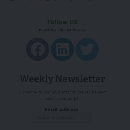
Follow US
Find US on Social Medias
Weekly Newsletter
Subscribe to our newsletter to get our newest
articles instantly!
Email address: