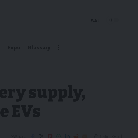
Aa
Expo
Glossary
ery supply,
ve EVs
3 Min Read
Share