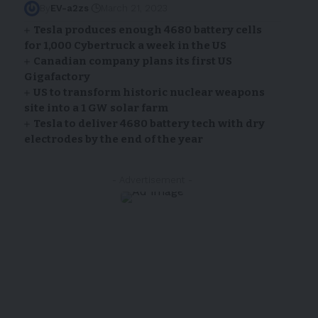
By
EV-a2zs
March 21, 2023
Tesla produces enough 4680 battery cells
for 1,000 Cybertruck a week in the US
Canadian company plans its first US
Gigafactory
US to transform historic nuclear weapons
site into a 1 GW solar farm
Tesla to deliver 4680 battery tech with dry
electrodes by the end of the year
- Advertisement -