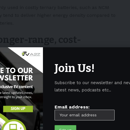
ly used in costly ternary batteries, such as NCM
y tend to deliver higher energy density compared to
eries.
onger-range, cost-
Join Us!
m hydroxide supplies hint that the company is
otentially boosting the driving range of its next-gen
Subscribe to our newsletter and ne
latest news, podcasts etc..
mpediment to the wider shift to electric vehicles,
m traditional internal combustion engine-powered
Email address:
rice and improve drive range with