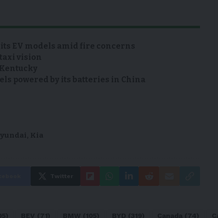
 its EV models amid fire concerns
taxi vision
n Kentucky
s powered by its batteries in China
yundai
,
Kia
cebook
Twitter
05)
BEV
(71)
BMW
(105)
BYD
(319)
Canada
(74)
C