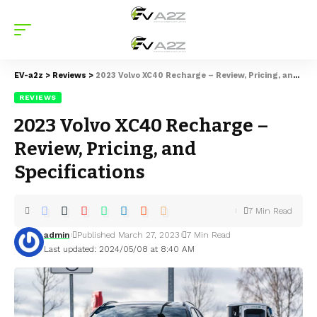
EV-a2z
>
Reviews
>
2023 Volvo XC40 Recharge – Review, Pricing, and Specifications
REVIEWS
2023 Volvo XC40 Recharge –
Review, Pricing, and
Specifications
7 Min Read
admin
Published March 27, 2023
7 Min Read
Last updated: 2024/05/08 at 8:40 AM