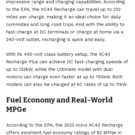
impressive range and charging capabilities. According
to the EPA, the XC40 Recharge can travel up to 223
miles per charge, making it an ideal choice for daily
commutes and long road trips. And with the ability to
fast-charge at DC terminals or charge at home via a
240-volt outlet, recharging is quick and easy.
With its 400-volt class battery setup, the XC40
Recharge Plus can achieve DC fast-charging speeds of
up to 133kW, while the Ultimate model with dual
motors can charge even faster at up to 150kW. Both
models can also be charged at AC rates of up to 11kW.
Fuel Economy and Real-World
MPGe
According to the EPA, the 2023 Volvo XC40 Recharge
offers excellent fuel economy ratings of 92 MPGe in