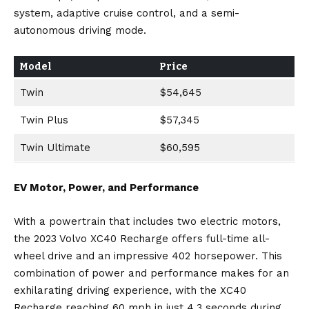
system, adaptive cruise control, and a semi-
autonomous driving mode.
Model
Price
Twin
$54,645
Twin Plus
$57,345
Twin Ultimate
$60,595
EV Motor, Power, and Performance
With a powertrain that includes two electric motors,
the 2023 Volvo XC40 Recharge offers full-time all-
wheel drive and an impressive 402 horsepower. This
combination of power and performance makes for an
exhilarating driving experience, with the XC40
Recharge reaching 60 mph in just 4.3 seconds during