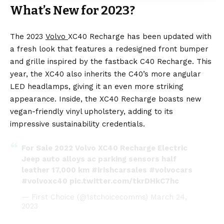
What’s New for 2023?
The 2023
Volvo
XC40 Recharge has been updated with
a fresh look that features a redesigned front bumper
and grille inspired by the fastback C40 Recharge. This
year, the XC40 also inherits the C40’s more angular
LED headlamps, giving it an even more striking
appearance. Inside, the XC40 Recharge boasts new
vegan-friendly vinyl upholstery, adding to its
impressive sustainability credentials.
For Sale 2022 Volvo XC40 Recharge Electric
Jeep auto alloys ac parking sensors half
leather 17,000 km
#irishcarsales
#volvocars
#volvoxc40
pic.twitter.com/tkrDHkC7hc
— First Choice (@1stchoicecomms)
March 24,
2023