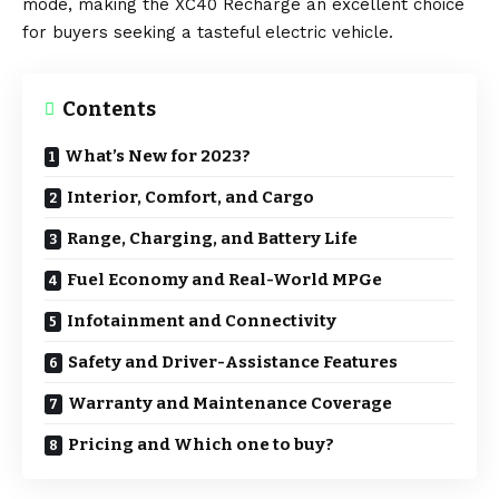
mode, making the XC40 Recharge an excellent choice
for buyers seeking a tasteful electric vehicle.
Contents
What’s New for 2023?
Interior, Comfort, and Cargo
Range, Charging, and Battery Life
Fuel Economy and Real-World MPGe
Infotainment and Connectivity
Safety and Driver-Assistance Features
Warranty and Maintenance Coverage
Pricing and Which one to buy?