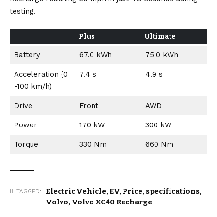
testing.
Plus
Ultimate
Battery
67.0 kWh
75.0 kWh
Acceleration (0
7.4 s
4.9 s
-100 km/h)
Drive
Front
AWD
Power
170 kW
300 kW
Torque
330 Nm
660 Nm
Electric Vehicle
,
EV
,
Price
,
specifications
,
TAGGED:
Volvo
,
Volvo XC40 Recharge