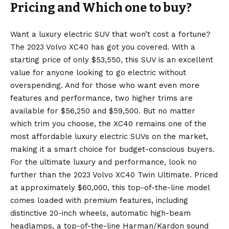
Pricing and Which one to buy?
Want a luxury electric SUV that won’t cost a fortune?
The 2023 Volvo XC40 has got you covered. With a
starting price of only $53,550, this SUV is an excellent
value for anyone looking to go electric without
overspending. And for those who want even more
features and performance, two higher trims are
available for $56,250 and $59,500. But no matter
which trim you choose, the XC40 remains one of the
most affordable luxury electric SUVs on the market,
making it a smart choice for budget-conscious buyers.
For the ultimate luxury and performance, look no
further than the 2023 Volvo XC40 Twin Ultimate. Priced
at approximately $60,000, this top-of-the-line model
comes loaded with premium features, including
distinctive 20-inch wheels, automatic high-beam
headlamps, a top-of-the-line Harman/Kardon sound