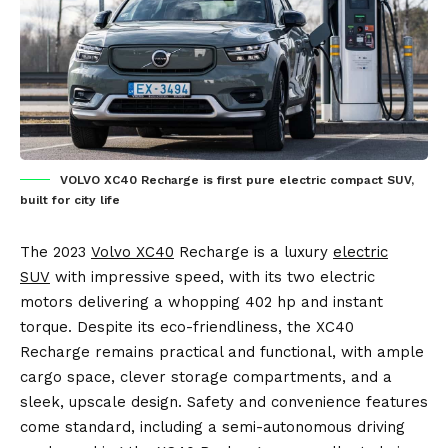
VOLVO XC40 Recharge is first pure electric compact SUV,
built for city life
The 2023
Volvo XC40
Recharge is a luxury
electric
SUV
with impressive speed, with its two electric
motors delivering a whopping 402 hp and instant
torque. Despite its eco-friendliness, the XC40
Recharge remains practical and functional, with ample
cargo space, clever storage compartments, and a
sleek, upscale design. Safety and convenience features
come standard, including a semi-autonomous driving