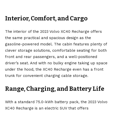
Interior, Comfort, and Cargo
The interior of the 2023 Volvo XC40 Recharge offers
the same practical and spacious design as the
gasoline-powered model. The cabin features plenty of
clever storage solutions, comfortable seating for both
front and rear passengers, and a well-positioned
driver’s seat. And with no bulky engine taking up space
under the hood, the XC40 Recharge even has a front
trunk for convenient charging cable storage.
Range, Charging, and Battery Life
With a standard 75.0-kWh battery pack, the 2023 Volvo
XC40 Recharge is an electric SUV that offers