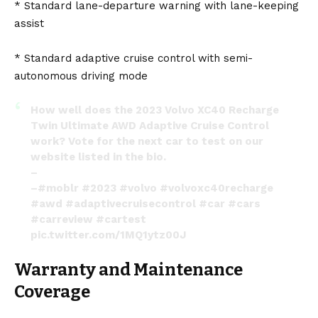
* Standard lane-departure warning with lane-keeping
assist
* Standard adaptive cruise control with semi-
autonomous driving mode
How well does the 2023 Volvo XC40 Recharge
Twin Ultimate AWD Adaptive Cruise Control
work? Vote for the next car to test on our
website listed in the bio.
–
–
#moblr
#2023
#volvo
#volvoxc40recharge
#awd
#adaptivecruisecontrol
#car
#cars
#carreview
#cartest
pic.twitter.com/1MQ1ytz00J
— Moblr (@MoblrMedia)
March 21, 2023
Warranty and Maintenance
Coverage