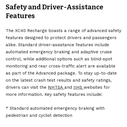
Safety and Driver-Assistance
Features
The XC40 Recharge boasts a range of advanced safety
features designed to protect drivers and passengers
alike. Standard driver-assistance features include
automated emergency braking and adaptive cruise
control, while additional options such as blind-spot
monitoring and rear cross-traffic alert are available
as part of the Advanced package. To stay up-to-date
on the latest crash test results and safety ratings,
drivers can visit the
NHTSA
and
IIHS
websites for
more information. Key safety features include:
* Standard automated emergency braking with
pedestrian and cyclist detection