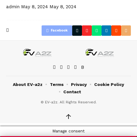
admin
May 8, 2024
May 8, 2024
Facebook
About EV-a2z
Terms
Privacy
Cookie Policy
Contact
© EV-a2z. All Rights Reserved.
↑
Manage consent