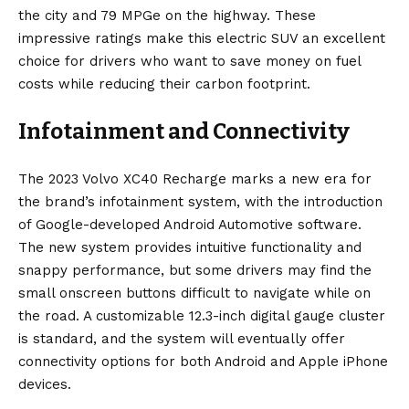
the city and 79 MPGe on the highway. These
impressive ratings make this electric SUV an excellent
choice for drivers who want to save money on fuel
costs while reducing their carbon footprint.
Infotainment and Connectivity
The 2023 Volvo XC40 Recharge marks a new era for
the brand’s infotainment system, with the introduction
of Google-developed Android Automotive software.
The new system provides intuitive functionality and
snappy performance, but some drivers may find the
small onscreen buttons difficult to navigate while on
the road. A customizable 12.3-inch digital gauge cluster
is standard, and the system will eventually offer
connectivity options for both Android and Apple iPhone
devices.