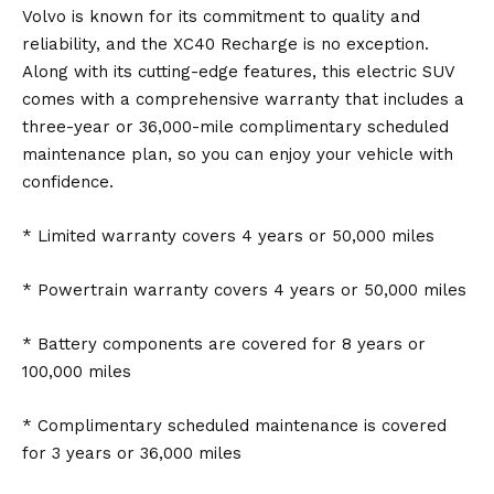
Volvo is known for its commitment to quality and
reliability, and the XC40 Recharge is no exception.
Along with its cutting-edge features, this electric SUV
comes with a comprehensive warranty that includes a
three-year or 36,000-mile complimentary scheduled
maintenance plan, so you can enjoy your vehicle with
confidence.
* Limited warranty covers 4 years or 50,000 miles
* Powertrain warranty covers 4 years or 50,000 miles
* Battery components are covered for 8 years or
100,000 miles
* Complimentary scheduled maintenance is covered
for 3 years or 36,000 miles