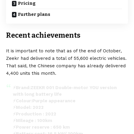
Pricing
Further plans
Recent achievements
It is important to note that as of the end of October,
Zeekr had delivered a total of 55,600 electric vehicles.
That said, the Chinese company has already delivered
4,400 units this month.
⚡Brand:ZEEKR 001 Double-motor YOU version
with long battery life
⚡Colour:Purple appearance
⚡Model: 2022
⚡Production : 2022
⚡Mileage : 100km
⚡Power reserve : 650 km
⚡Battery cost: 16.5 kW/ 100km