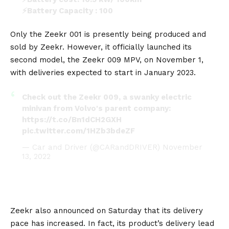
⚡Battery Capacity : 100
⚡Max Speed: 200 km/h
⚡Torque : 768 (n*m)
Only the
Zeekr 001
is presently being produced and
pic.twitter.com/7fzE18YHlt
sold by Zeekr. However, it officially launched its
second model, the
Zeekr 009 MPV
, on November 1,
— Eva Ren (@EvaRen099)
November 20, 2022
with deliveries expected to start in January 2023.
Check out the Zeekr 009, a swanky electric
minivan from Volvo's parent company:
https://t.co/Bn1dCH2GXH
pic.twitter.com/1HZb3bdeZF
— Car and Driver (@CARandDRIVER)
November
13, 2022
Zeekr also announced on Saturday that its delivery
pace has increased. In fact, its product’s delivery lead