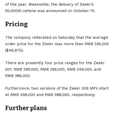
of this year. Meanwhile, the delivery of Zeekr’s
50,000th vehicle was announced on October 15.
Pricing
The company reiterated on Saturday that the average
order price for the Zeekr was more than RMB 336,000
($46,970).
There are presently four price ranges for the Zeekr
001: RMB 299,000, RMB 299,000, RMB 349,000, and
RMB 386,000.
Furthermore, two versions of the Zeekr 009 MPV start
at RMB 499,000 and RMB 588,000, respectively.
Further plans