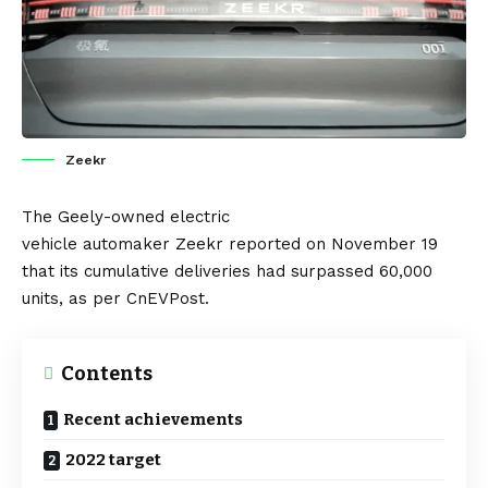
Zeekr
The
Geely
-owned
electric
vehicle
automaker
Zeekr
reported on November 19
that its cumulative deliveries had surpassed 60,000
units, as per
CnEVPost
.
Contents
Recent achievements
2022 target