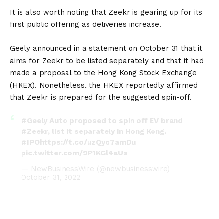
It is also worth noting that Zeekr is gearing up for its
first public offering as deliveries increase.
Geely announced in a statement on October 31 that it
aims for Zeekr to be listed separately and that it had
made a proposal to the Hong Kong Stock Exchange
(HKEX). Nonetheless, the HKEX reportedly affirmed
that Zeekr is prepared for the suggested spin-off.
#Geely
Auto proposed to spin off EV brand
#Zeekr
, list it separately in Hong Kong.
#IPO
https://t.co/uzQyo7amDu
pic.twitter.com/9P1KGl4aUs
— NewBusinessWire (@newbusinesswire)
October 31, 2022