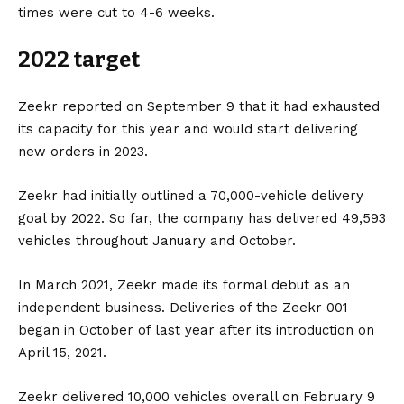
times were cut to 4-6 weeks.
2022 target
Zeekr reported on September 9 that it had exhausted
its capacity for this year and would start delivering
new orders in 2023.
Zeekr had initially outlined a 70,000-vehicle delivery
goal by 2022. So far, the company has delivered 49,593
vehicles throughout January and October.
In March 2021, Zeekr made its formal debut as an
independent business. Deliveries of the Zeekr 001
began in October of last year after its introduction on
April 15, 2021.
Zeekr delivered 10,000 vehicles overall on February 9