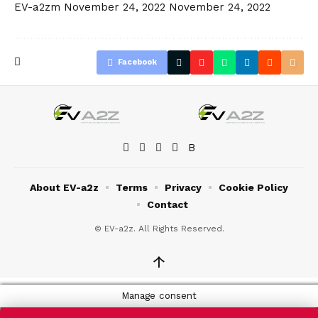
EV-a2zm
November 24, 2022
November 24, 2022
Facebook
About EV-a2z
Terms
Privacy
Cookie Policy
Contact
© EV-a2z. All Rights Reserved.
↑
Manage consent