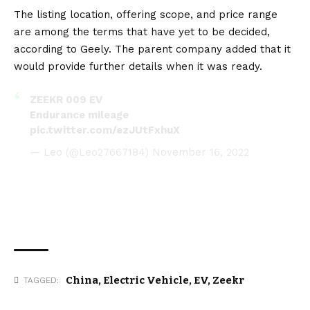
The listing location, offering scope, and price range
are among the terms that have yet to be decided,
according to Geely. The parent company added that it
would provide further details when it was ready.
ZEEKR 009 EV
Endurance mileage
pic.twitter.com/ezJUtFxhuX
— Leo (@Leo27667184)
November 16, 2022
China
,
Electric Vehicle
,
EV
,
Zeekr
TAGGED: