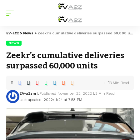
EV-a2z
>
News
>
Zeekr’s cumulative deliveries surpassed 60,000 units
NEWS
Zeekr’s cumulative deliveries
surpassed 60,000 units
3 Min Read
EV-a2zm
Published November 22, 2022
3 Min Read
Last updated: 2022/11/24 at 7:58 PM