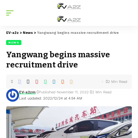
EV-a2z
>
News
>
Yangwang begins massive recruitment drive
NEWS
Yangwang begins massive
recruitment drive
2 Min Read
EV-a2zm
Published November 11, 2022
2 Min Read
Last updated: 2022/12/24 at 4:54 AM