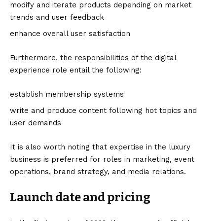
modify and iterate products depending on market
trends and user feedback
enhance overall user satisfaction
Furthermore, the responsibilities of the digital
experience role entail the following:
establish membership systems
write and produce content following hot topics and
user demands
It is also worth noting that expertise in the luxury
business is preferred for roles in marketing, event
operations, brand strategy, and media relations.
Launch date and pricing