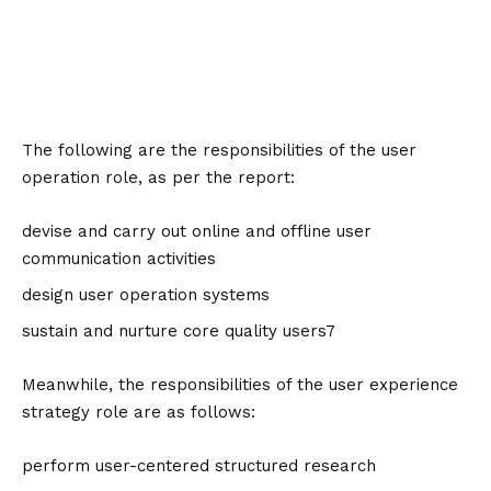
The following are the responsibilities of the user
operation role, as per the report:
devise and carry out online and offline user
communication activities
design user operation systems
sustain and nurture core quality users7
Meanwhile, the responsibilities of the user experience
strategy role are as follows:
perform user-centered structured research