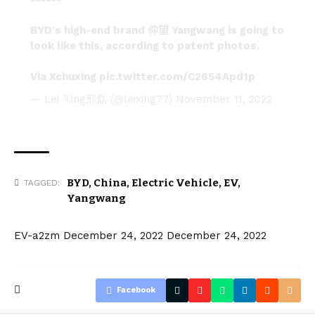
BYD's high-end brand 仰望 Yangwang is going to
look like this, according to patent photos.
Via Xchuxing
pic.twitter.com/C2654Apd1p
— Lei 𝕏ing邢磊 (@leixing77)
November 11, 2022
BYD
,
China
,
Electric Vehicle
,
EV
,
TAGGED:
Yangwang
EV-a2zm
December 24, 2022
December 24, 2022
Facebook