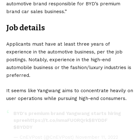
automotive brand responsible for BYD’s premium
brand car sales business.”
Job details
Applicants must have at least three years of
experience in the automotive business, per the job
postings. Notably, experience in the high-end
automobile business or the fashion/luxury industries is
preferred.
It seems like Yangwang aims to concentrate heavily on
user operations while pursuing high-end consumers.
BYD's premium brand Yangwang starts hiring
spree
https://t.co/nmaFUORQrk
$BYDDF
$BYDDY
— CnEVPost (@CnEVPost)
November 11, 2022