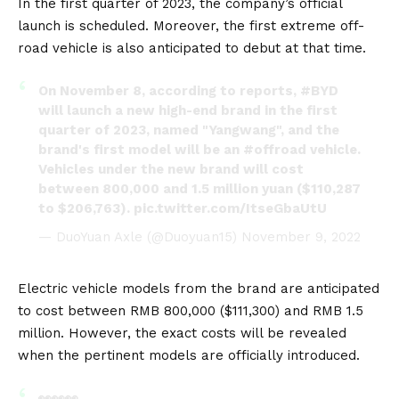
In the first quarter of 2023, the company’s official
launch is scheduled. Moreover, the first extreme off-
road vehicle is also anticipated to debut at that time.
On November 8, according to reports,
#BYD
will launch a new high-end brand in the first
quarter of 2023, named "Yangwang", and the
brand's first model will be an
#offroad
vehicle.
Vehicles under the new brand will cost
between 800,000 and 1.5 million yuan ($110,287
to $206,763).
pic.twitter.com/ItseGbaUtU
— DuoYuan Axle (@Duoyuan15)
November 9, 2022
Electric vehicle
models from the brand are anticipated
to cost between RMB 800,000 ($111,300) and RMB 1.5
million. However, the exact costs will be revealed
when the pertinent models are officially introduced.
👀👀👀