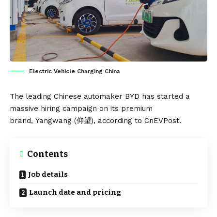
Electric Vehicle Charging China
The leading Chinese automaker
BYD
has started a
massive hiring campaign on its premium
brand,
Yangwang
(仰望), according to
CnEVPost
.
Contents
Job details
Launch date and pricing