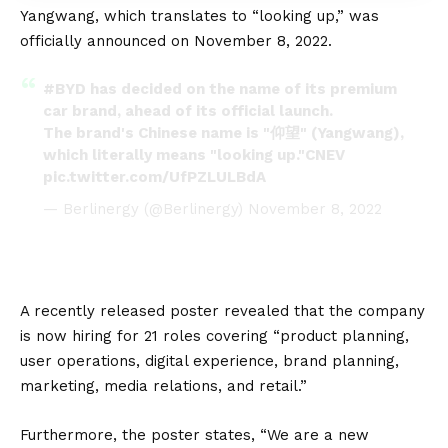
Yangwang, which translates to “looking up,” was
officially announced on November 8, 2022.
#BYD
has decided on the name of its premium
car brand, ahead of its official launch.
The brand's Chinese name is "仰望" (Yangwang),
which literally means "looking up."CNEV
pic.twitter.com/UfPZLULBdA
— Berlinergy (@Berlinergy)
November 8, 2022
A recently released poster revealed that the company
is now hiring for 21 roles covering “product planning,
user operations, digital experience, brand planning,
marketing, media relations, and retail.”
Furthermore, the poster states, “We are a new