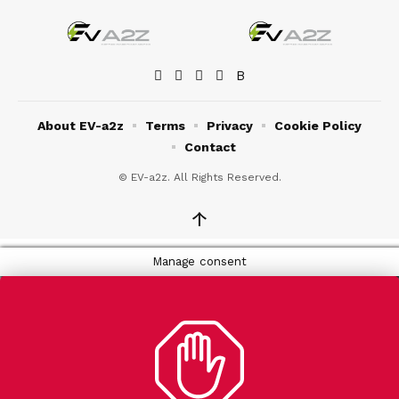
About EV-a2z
Terms
Privacy
Cookie Policy
Contact
© EV-a2z. All Rights Reserved.
↑
Manage consent