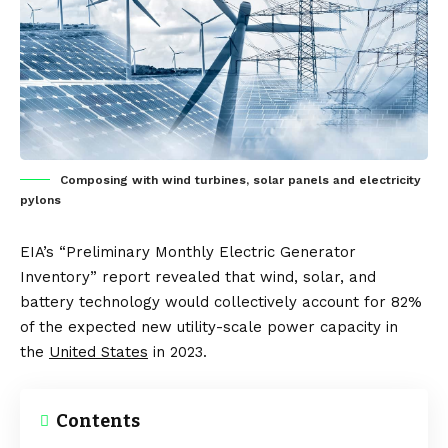
Composing with wind turbines, solar panels and electricity
pylons
EIA’s “Preliminary Monthly Electric Generator
Inventory” report revealed that wind, solar, and
battery technology would collectively account for 82%
of the expected new utility-scale power capacity in
the
United States
in 2023.
Contents