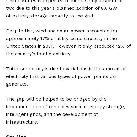
United States is expected to increase by a factor of
two due to this year’s planned addition of 8.6 GW
of
battery
storage capacity to the grid.
Despite this, wind and solar power accounted for
approximately 17% of utility-scale capacity in the
United States in 2021. However, it only produced 12% of
the country’s total electricity.
This discrepancy is due to variations in the amount of
electricity that various types of power plants can
generate.
The gap will be helped to be bridged by the
implementation of remedies such as energy storage,
intelligent grids, and the development of
infrastructure.
See Also