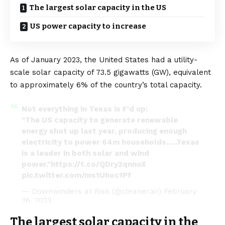
The largest solar capacity in the US
US power capacity to increase
As of January 2023, the United States had a utility-
scale solar capacity of 73.5 gigawatts (GW), equivalent
to approximately 6% of the country’s total capacity.
Not everything in Texas is F'd up:
"The US capacity to generate renewable
energy shot up last year, producing enough
electricity to power 64m households…..Texas
is a leader in both solar and wind
power."
https://t.co/QDry2qnnoX
pic.twitter.com/ms1Uhoc1Pf
— Downwinders at Risk (@cleanerair)
February
26, 2023
The largest solar capacity in the