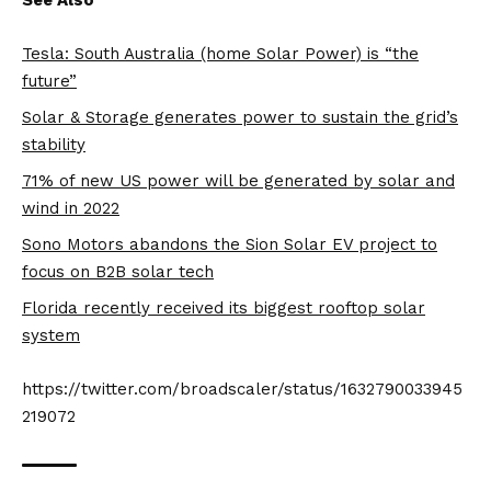
Tesla: South Australia (home Solar Power) is “the
future”
Solar & Storage generates power to sustain the grid’s
stability
71% of new US power will be generated by solar and
wind in 2022
Sono Motors abandons the Sion Solar EV project to
focus on B2B solar tech
Florida recently received its biggest rooftop solar
system
https://twitter.com/broadscaler/status/1632790033945
219072