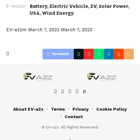
Battery
,
Electric Vehicle
,
EV
,
Solar Power
,
TAGGED:
USA
,
Wind Energy
EV-a2zm
March 7, 2023
March 7, 2023
Facebook
About EV-a2z
Terms
Privacy
Cookie Policy
Contact
© EV-a2z. All Rights Reserved.