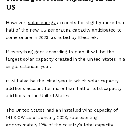
US
However,
solar energy
accounts for slightly more than
half of the new US generating capacity anticipated to
come online in 2023, as noted by
Electrek
.
If everything goes according to plan, it will be the
largest solar capacity created in the United States in a
single calendar year.
It will also be the initial year in which solar capacity
additions account for more than half of total capacity
additions in the United States.
The United States had an installed wind capacity of
141.3 GW as of January 2023, representing
approximately 12% of the country’s total capacity.