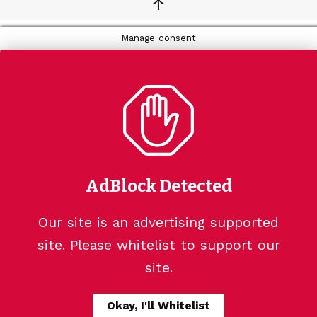
↑
Manage consent
AdBlock Detected
Our site is an advertising supported
site. Please whitelist to support our
site.
Okay, I'll Whitelist