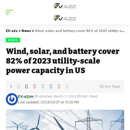
EV-a2z
>
News
>
Wind, solar, and battery cover 82% of 2023 utility-scale power capacity in US
NEWS
Wind, solar, and battery cover
82% of 2023 utility-scale
power capacity in US
3 Min Read
EV-a2zm
Published March 7, 2023
3 Min Read
Last updated: 2023/03/07 at 10:33 PM