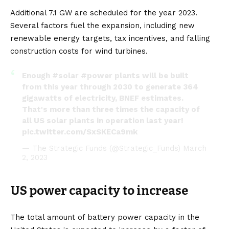
Additional 7.1 GW are scheduled for the year 2023.
Several factors fuel the expansion, including new
renewable energy targets, tax incentives, and falling
construction costs for wind turbines.
Enough
#solar
#power
plants will be built
from this year through 2030 to generate 364
gigawatts of electricity, BNEF estimates.
That's more than three times the capacity of
all US solar plants in operation last year!
pic.twitter.com/SxSKECa9mk
— The Strategic Funds (@Strategic_Funds)
March
2, 2023
US power capacity to increase
The total amount of battery power capacity in the