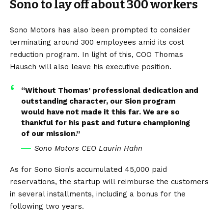
Sono to lay off about 300 workers
Sono Motors has also been prompted to consider
terminating around 300 employees amid its cost
reduction program. In light of this, COO Thomas
Hausch will also leave his executive position.
“Without Thomas’ professional dedication and
outstanding character, our Sion program
would have not made it this far. We are so
thankful for his past and future championing
of our mission.”
Sono Motors CEO Laurin Hahn
As for Sono Sion’s accumulated 45,000 paid
reservations, the startup will reimburse the customers
in several installments, including a bonus for the
following two years.