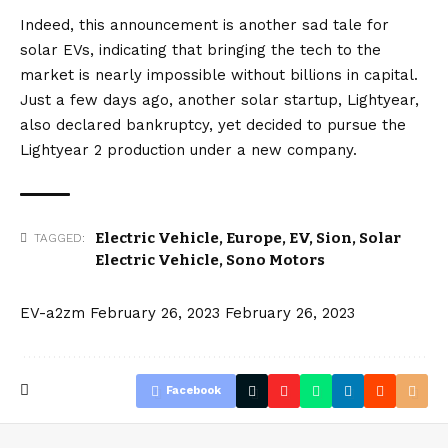
Indeed, this announcement is another sad tale for
solar EVs, indicating that bringing the tech to the
market is nearly impossible without billions in capital.
Just a few days ago, another solar startup,
Lightyear
,
also
declared bankruptcy
, yet decided to pursue the
Lightyear 2 production under a new company
.
Electric Vehicle
,
Europe
,
EV
,
Sion
,
Solar
TAGGED:
Electric Vehicle
,
Sono Motors
EV-a2zm
February 26, 2023
February 26, 2023
Facebook