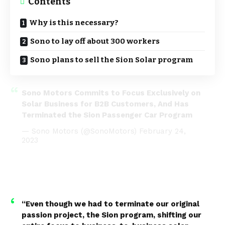
Contents
Why is this necessary?
Sono to lay off about 300 workers
Sono plans to sell the Sion Solar program
Sono Motors Commits to Focus Exclusively on
Solar Business for B2B Customers, And Has
Terminated the Sion Passenger Car Program
— Sono Motors (@SonoMotors)
February 24,
2023
“Even though we had to terminate our original
passion project, the Sion program, shifting our