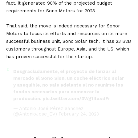
fact, it generated 90% of the projected budget
requirements for Sono Motors for 2023.
That said, the move is indeed necessary for Sonor
Motors to focus its efforts and resources on its more
successful business unit, Sono Solar tech. It has 23 B2B
customers throughout
Europe
,
Asia
, and the
US
, which
has proven successful for the startup.
Desgraciadamente, el proyecto de lanzar al
mercado el Sono Sion, un coche eléctrico solar
y asequible, no sale adelante al no reunirse los
fondos necesarios para comenzar la
producción.
pic.twitter.com/3Wg14asdFr
— Antonio José Pérez Sánchez
(@AntonioJose_EV)
February 24, 2023