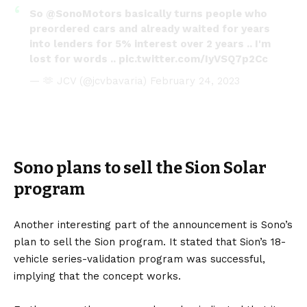
So
@SonoMotors
basically turns people who
preordered cars and already waited for years
into lenders for 5% interest over 2 years .. I'm
lost for words ..
pic.twitter.com/IyVSQ7p2Cc
— 🫶 JCV (@jcvbavaria)
February 24, 2023
Sono plans to sell the Sion Solar
program
Another interesting part of the announcement is Sono’s
plan to sell the Sion program. It stated that Sion’s 18-
vehicle series-validation program was successful,
implying that the concept works.