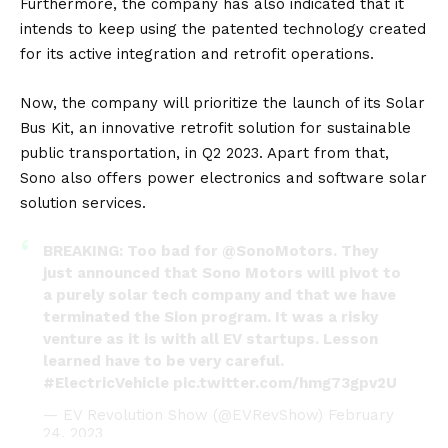
Furthermore, the company has also indicated that it
intends to keep using the patented technology created
for its active integration and retrofit operations.
Now, the company will prioritize the launch of its Solar
Bus Kit, an innovative retrofit solution for sustainable
public transportation, in Q2 2023. Apart from that,
Sono also offers power electronics and software solar
solution services.
BREAKING: Too bad for
@SonoMotors
. They
just announced that Sono Motors will pivot to
a purely solar tech company and that we have
terminated the Sion program. It was a risky
venture as it is with all EV startups. Lesson
learned have to be very careful.
#ElectricVehicle
pic.twitter.com/hmg73gpv2U
— EV Revolution Show (@EVRevShow)
February
24, 2023