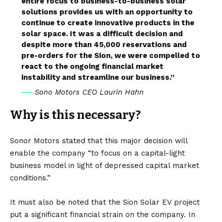
entire focus to business-to-business solar
solutions provides us with an opportunity to
continue to create innovative products in the
solar space. It was a difficult decision and
despite more than 45,000 reservations and
pre-orders for the Sion, we were compelled to
react to the ongoing financial market
instability and streamline our business.”
Sono Motors CEO Laurin Hahn
Why is this necessary?
Sonor Motors stated that this major decision will
enable the company “to focus on a capital-light
business model in light of depressed capital market
conditions.”
It must also be noted that the Sion Solar EV project
put a significant financial strain on the company. In