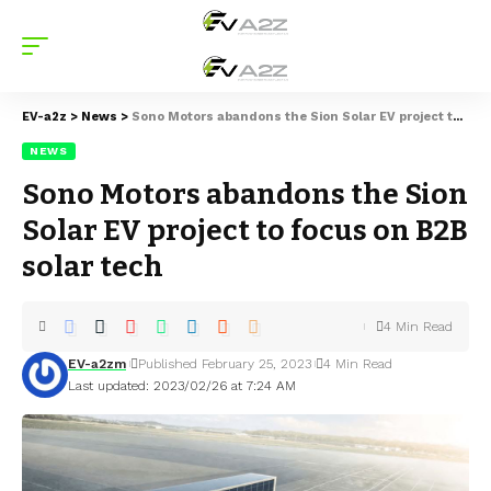
EV-a2z
>
News
>
Sono Motors abandons the Sion Solar EV project to focus on B2B solar tech
NEWS
Sono Motors abandons the Sion
Solar EV project to focus on B2B
solar tech
4 Min Read
EV-a2zm
Published February 25, 2023
4 Min Read
Last updated: 2023/02/26 at 7:24 AM