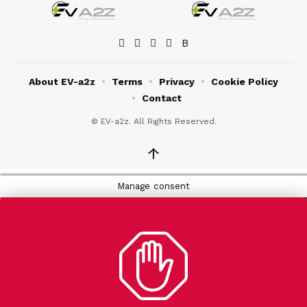
About EV-a2z
Terms
Privacy
Cookie Policy
Contact
© EV-a2z. All Rights Reserved.
↑
Manage consent