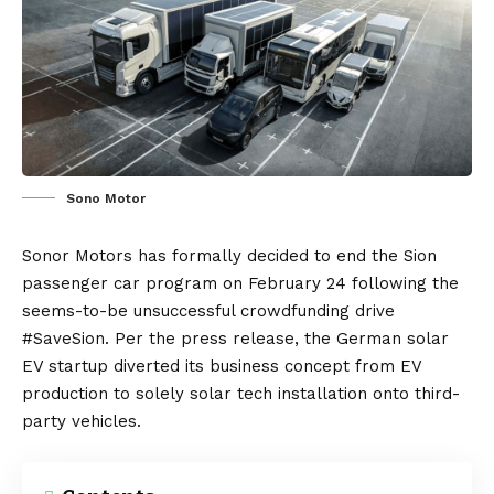
Sono Motor
Sonor Motors
has formally decided to end the
Sion
passenger car program on February 24 following the
seems-to-be unsuccessful crowdfunding drive
#SaveSion
. Per the
press release
, the
German
solar
EV startup diverted its business concept from
EV
production to solely solar tech installation onto third-
party vehicles.