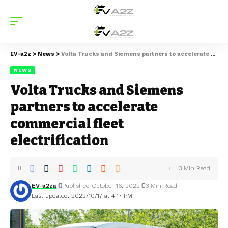
EV-a2z
>
News
>
Volta Trucks and Siemens partners to accelerate commercial fleet electrification
NEWS
Volta Trucks and Siemens
partners to accelerate
commercial fleet
electrification
3 Min Read
EV-a2za
Published October 16, 2022
3 Min Read
Last updated: 2022/10/17 at 4:17 PM