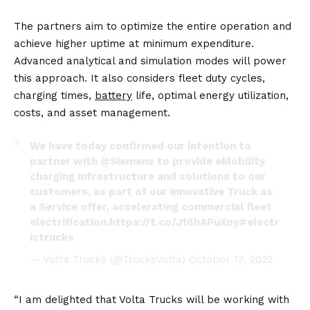
The partners aim to optimize the entire operation and
achieve higher uptime at minimum expenditure.
Advanced analytical and simulation modes will power
this approach. It also considers fleet duty cycles,
charging times,
battery
life, optimal energy utilization,
costs, and asset management.
We have today confirmed our intention to
partner with
@Siemens
to provide eMobility
charging infrastructure and solutions to our
customers, as part of our innovative Truck as
a Service offer, accelerating commercial fleet
electrification.
https://t.co/J16hAPuXoy
#electr
ictrucks
— Volta Trucks (@TrucksVolta)
October 13, 2022
“I am delighted that Volta Trucks will be working with