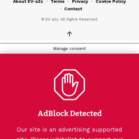
About EV-a2z
Terms
Privacy
Cookie Policy
Contact
© EV-a2z. All Rights Reserved.
↑
Manage consent
AdBlock Detected
Our site is an advertising supported