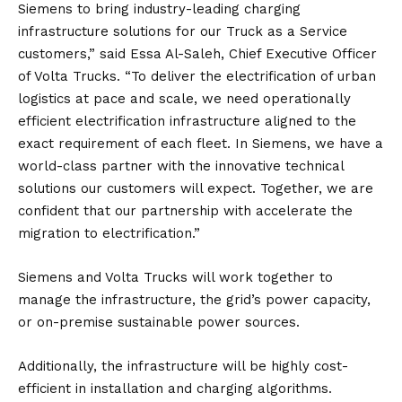
Siemens to bring industry-leading charging
infrastructure solutions for our Truck as a Service
customers,” said Essa Al-Saleh, Chief Executive Officer
of Volta Trucks. “To deliver the electrification of urban
logistics at pace and scale, we need operationally
efficient electrification infrastructure aligned to the
exact requirement of each fleet. In Siemens, we have a
world-class partner with the innovative technical
solutions our customers will expect. Together, we are
confident that our partnership with accelerate the
migration to electrification.”
Siemens and Volta Trucks will work together to
manage the infrastructure, the grid’s power capacity,
or on-premise sustainable power sources.
Additionally, the infrastructure will be highly cost-
efficient in installation and charging algorithms.