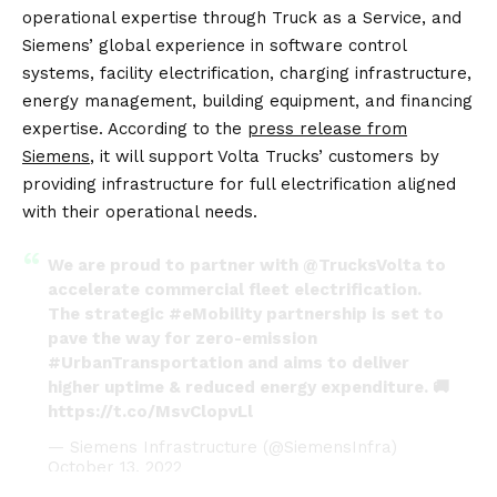
operational expertise through Truck as a Service, and
Siemens’ global experience in software control
systems, facility electrification, charging infrastructure,
energy management, building equipment, and financing
expertise. According to the
press release from
Siemens
, it will support Volta Trucks’ customers by
providing infrastructure for full electrification aligned
with their operational needs.
We are proud to partner with
@TrucksVolta
to
accelerate commercial fleet electrification.
The strategic
#eMobility
partnership is set to
pave the way for zero-emission
#UrbanTransportation
and aims to deliver
higher uptime & reduced energy expenditure. 🚚
https://t.co/MsvClopvLl
— Siemens Infrastructure (@SiemensInfra)
October 13, 2022