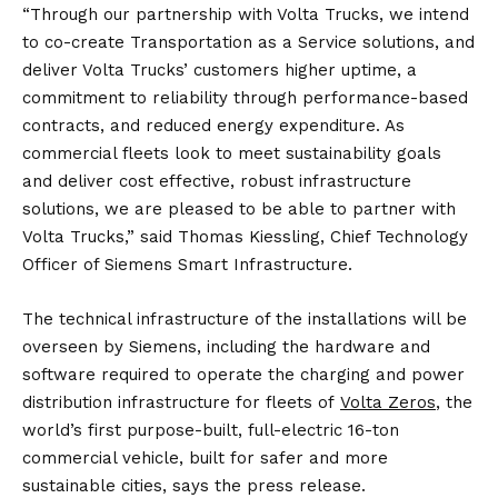
“Through our partnership with Volta Trucks, we intend
to co-create Transportation as a Service solutions, and
deliver Volta Trucks’ customers higher uptime, a
commitment to reliability through performance-based
contracts, and reduced energy expenditure. As
commercial fleets look to meet sustainability goals
and deliver cost effective, robust infrastructure
solutions, we are pleased to be able to partner with
Volta Trucks,” said Thomas Kiessling, Chief Technology
Officer of Siemens Smart Infrastructure.
The technical infrastructure of the installations will be
overseen by Siemens, including the hardware and
software required to operate the charging and power
distribution infrastructure for fleets of
Volta Zeros
, the
world’s first purpose-built, full-electric 16-ton
commercial vehicle, built for safer and more
sustainable cities, says the press release.