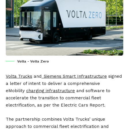
Volta - Volta Zero
Volta Trucks
and
Siemens Smart Infrastructure
signed
a letter of intent to deliver a comprehensive
eMobility
charging infrastructure
and software to
accelerate the transition to commercial fleet
electrification, as per the
Electric Cars Report
.
The partnership combines Volta Trucks’ unique
approach to commercial fleet electrification and