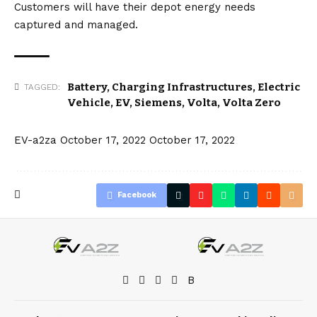
Customers will have their depot energy needs
captured and managed.
Battery
,
Charging Infrastructures
,
Electric
TAGGED:
Vehicle
,
EV
,
Siemens
,
Volta
,
Volta Zero
EV-a2za
October 17, 2022
October 17, 2022
Facebook