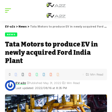
EV-a2z
>
News
>
Tata Motors to produce EV in newly acquired Ford India Plant
NEWS
Tata Motors to produce EV in
newly acquired Ford India
Plant
2 Min Read
EV-a2z
Published May 31, 2022
2 Min Read
Last updated: 2022/08/16 at 8:35 PM