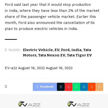
Ford said last year that it would stop production
in
India
, where they have less than 2% of the market
share of the passenger vehicle market. Earlier this
month, Ford also announced
the cancellation of its
plan
to produce electric vehicles in India.
Electric Vehicle
,
EV
,
Ford
,
India
,
Tata
TAGGED:
Motors
,
Tata Nexon EV
,
Tata Tigor EV
EV-a2z
August 16, 2022
August 16, 2022
Facebook