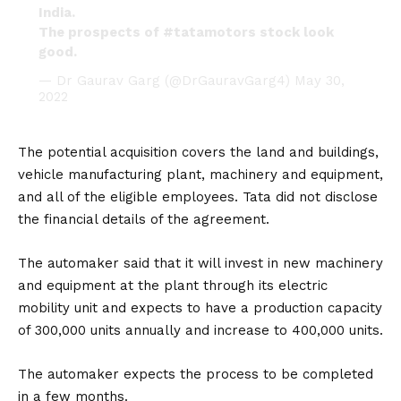
India.
The prospects of
#tatamotors
stock look
good.
— Dr Gaurav Garg (@DrGauravGarg4)
May 30,
2022
The potential acquisition covers the land and buildings,
vehicle manufacturing plant, machinery and equipment,
and all of the eligible employees. Tata did not disclose
the financial details of the agreement.
The automaker said that it will invest in new machinery
and equipment at the plant through its electric
mobility unit and expects to have a production capacity
of 300,000 units annually and increase to 400,000 units.
The automaker expects the process to be completed
in a few months.