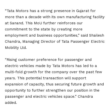
“Tata Motors has a strong presence in Gujarat for
more than a decade with its own manufacturing facility
at Sanand. This MoU further reinforces our
commitment to the state by creating more
employment and business opportunities,”
said
Shailesh
Chandra, Managing Director of Tata Passenger Electric
Mobility Ltd.
“Rising customer preference for passenger and
electric vehicles made by Tata Motors has led to a
multi-fold growth for the company over the past few
years. This potential transaction will support
expansion of capacity, thus securing future growth and
opportunity to further strengthen our position in the
passenger and electric vehicles space.” Chandra
added.