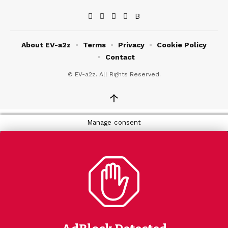
About EV-a2z
Terms
Privacy
Cookie Policy
Contact
© EV-a2z. All Rights Reserved.
↑
Manage consent