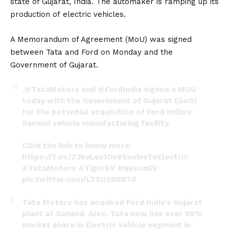
state of Gujarat, India. The automaker is ramping up its
production of
electric vehicles
.
A Memorandum of Agreement (MoU) was signed
between Tata and Ford on Monday and the
Government of Gujarat.
.
@TataMotors
and
@FordIndia
signed a MOU
today with the Government of Gujarat (GoG)
for the potential acquisition of Ford India's
Sanand vehicle manufacturing facility.
Click the link to know more:
https://t.co/23kvLes1Ov
#EvolveToElectric
#TataMotors
#TigorEV
#NexonEV
pic.twitter.com/LT9UzRBB7d
— TATA.ev (@Tataev)
May 30, 2022
Tata Motors has acquired Ford India's Gujarat
plant at Sanand. Also, Tata now has over 90%
market share in Electric Vehicle segment in