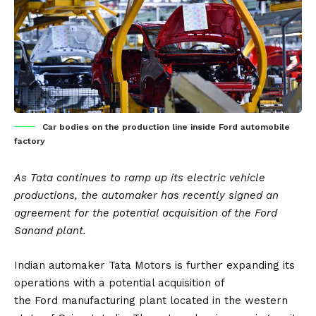
Car bodies on the production line inside Ford automobile
factory
As Tata continues to ramp up its electric vehicle
productions, the automaker has recently signed an
agreement for the potential acquisition of the Ford
Sanand plant.
Indian automaker
Tata Motors
is further expanding its
operations with a potential acquisition of
the
Ford
manufacturing plant located in the western