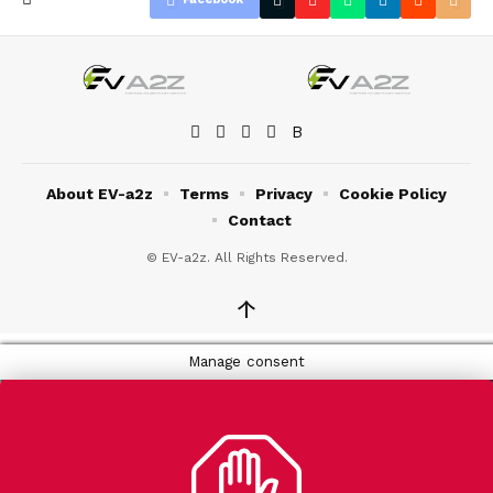
About EV-a2z
Terms
Privacy
Cookie Policy
Contact
© EV-a2z. All Rights Reserved.
↑
Manage consent