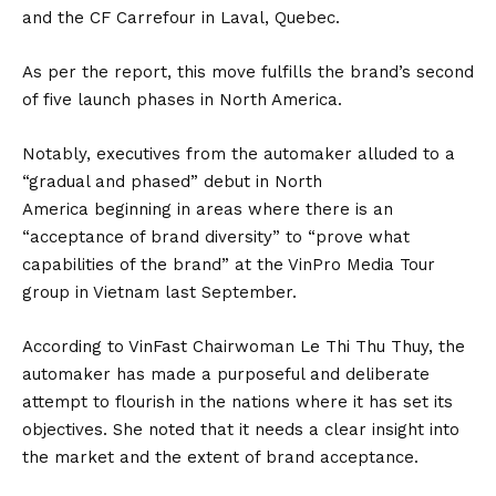
and the CF Carrefour in Laval, Quebec.
As per the report, this move fulfills the brand’s second
of five launch phases in
North America
.
Notably, executives from the automaker alluded to a
“gradual and phased” debut in North
America beginning in areas where there is an
“acceptance of brand diversity” to “prove what
capabilities of the brand” at the VinPro Media Tour
group in Vietnam last September.
According to VinFast Chairwoman Le Thi Thu Thuy, the
automaker has made a purposeful and deliberate
attempt to flourish in the nations where it has set its
objectives. She noted that it needs a clear insight into
the market and the extent of brand acceptance.