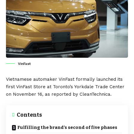
VinFast
Vietnamese automaker
VinFast
formally launched its
first VinFast Store at Toronto’s Yorkdale Trade Center
on November 16, as reported by
CleanTechnica
.
Contents
Fulfilling the brand’s second of five phases