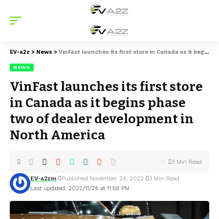
EV-a2z
>
News
>
VinFast launches its first store in Canada as it begins phase two of dealer development in North America
NEWS
VinFast launches its first store
in Canada as it begins phase
two of dealer development in
North America
3 Min Read
EV-a2zm
Published November 24, 2022
3 Min Read
Last updated: 2022/11/24 at 11:59 PM