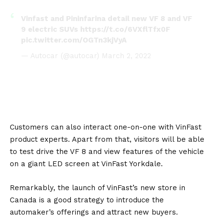
Vinfast and Pininfarina detail new VF 8 and VF
9 electric SUVs
https://t.co/6VXflTfx0F
pic.twitter.com/OGTn3kjVyA
— Autocar (@autocar)
March 2, 2022
Customers can also interact one-on-one with VinFast
product experts. Apart from that, visitors will be able
to test drive the VF 8 and view features of the vehicle
on a giant LED screen at VinFast Yorkdale.
Remarkably, the launch of VinFast’s new store in
Canada is a good strategy to introduce the
automaker’s offerings and attract new buyers.