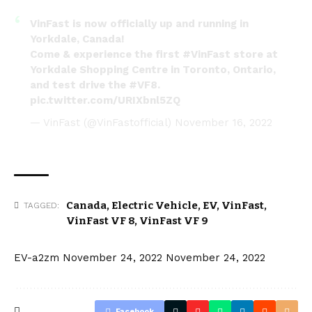
VinFast is now officially up and running in
Yorkdale, Canada!
Come & experience the first
#VinFast
store at
Yorkdale Shopping Centre in Toronto, Ontario,
and test drive the
#VF8
.
pic.twitter.com/URIXbnl5ZQ
— VinFast (@VinFastofficial)
November 16, 2022
Canada
,
Electric Vehicle
,
EV
,
VinFast
,
TAGGED:
VinFast VF 8
,
VinFast VF 9
EV-a2zm
November 24, 2022
November 24, 2022
Facebook