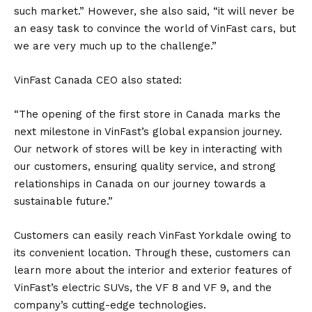
such market.” However, she also said, “it will never be
an easy task to convince the world of VinFast cars, but
we are very much up to the challenge.”
VinFast Canada CEO also stated:
“The opening of the first store in Canada marks the
next milestone in VinFast’s global expansion journey.
Our network of stores will be key in interacting with
our customers, ensuring quality service, and strong
relationships in Canada on our journey towards a
sustainable future.”
Customers can easily reach VinFast Yorkdale owing to
its convenient location. Through these, customers can
learn more about the interior and exterior features of
VinFast’s
electric SUVs
, the VF 8 and VF 9, and the
company’s cutting-edge technologies.