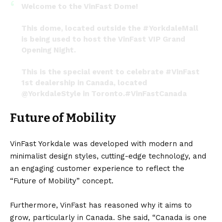
Welcome to the VinFast Dome!
This dome, located outside the
#YorkdaleMall
is being used to host the VinFast VIP Grand
Opening Night.
This is the special event to celebrate
#VinFast
1st dealership in Canada, located
@YorkdaleStyle
in Toronto.
#VinFastCanada
#JoinTheCharge
pic.twitter.com/uxrJX0KUzO
Future of Mobility
— Vernon Chang (@MoVernie)
November 19, 2022
VinFast Yorkdale was developed with modern and
minimalist design styles, cutting-edge technology, and
an engaging customer experience to reflect the
“Future of Mobility” concept.
Furthermore, VinFast has reasoned why it aims to
grow, particularly in
Canada
. She said, “Canada is one