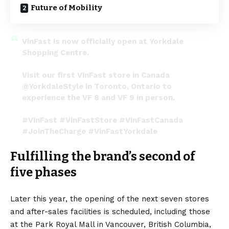
Future of Mobility
VinFast is now officially open at Yorkdale
Shopping Centre.
Visit our first VinFast store in Canada
@YorkdaleStyle
in Toronto, Ontario to
experience the VF 8 and VF 9 in person.
#VinFast
#VinFastStore
#VinFastCanada
#JoinTheCharge
#VinFastYorkdale
pic.twitter.com/3s28PctGpI
Fulfilling the brand’s second of
— VinFast Canada (@VinFastCanada)
November
16, 2022
five phases
Later this year, the opening of the next seven stores
and after-sales facilities is scheduled, including those
at the Park Royal Mall in Vancouver, British Columbia,