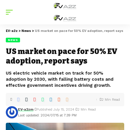
EV-a2z
>
News
>
US market on pace for 50% EV adoption, report says
NEWS
US market on pace for 50% EV
adoption, report says
US electric vehicle market on track for 50%
adoption by 2030, with falling battery costs and
effective government incentives driving growth.
2 Min Read
EV-a2zm
Published July 15, 2024
2 Min Read
Last updated: 2024/07/15 at 7:39 PM