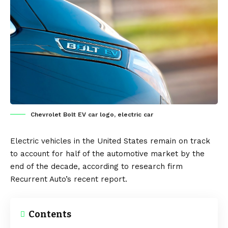
Chevrolet Bolt EV car logo, electric car
Electric vehicles
in the
United States
remain on track
to account for half of the automotive market by the
end of the decade, according to research firm
Recurrent Auto’s
recent report.
Contents