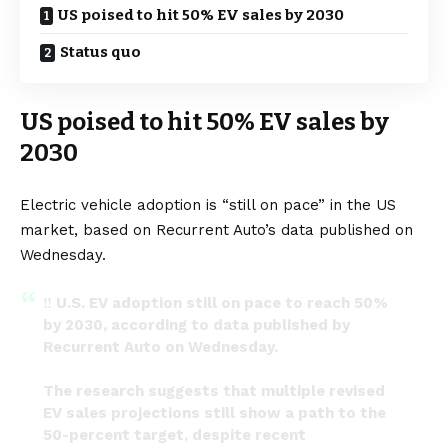
US poised to hit 50% EV sales by 2030
Status quo
US poised to hit 50% EV sales by
2030
Electric vehicle adoption is “still on pace” in the US
market, based on Recurrent Auto’s data published on
Wednesday.
‼️ U.S. EV adoption still on pace to reach 50%
by 2030, according to data published by
Recurrent Auto on Wednesday.
The research suggests that multiple revised
EV sales projections still show a path to the
50-percent target, despite recent