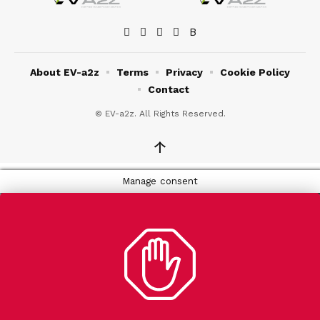
About EV-a2z
Terms
Privacy
Cookie Policy
Contact
© EV-a2z. All Rights Reserved.
↑
Manage consent