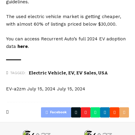
guidelines.
The used electric vehicle market is getting cheaper,
with almost 60% of listings priced below $30,000.
You can access Recurrent Auto’s full 2024 EV adoption
data
here
.
Electric Vehicle
,
EV
,
EV Sales
,
USA
TAGGED:
EV-a2zm
July 15, 2024
July 15, 2024
Facebook