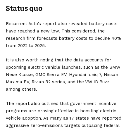
Status quo
Recurrent Auto’s report also revealed
battery
costs
have reached a new low. This considered, the
research firm forecasts battery costs to decline 40%
from 2022 to 2025.
It is also worth noting that the data accounts for
upcoming electric vehicle launches, such as the
BMW
Neue Klasse,
GMC Sierra EV
,
Hyundai Ioniq 7
,
Nissan
Maxima EV
,
Rivian R2
series, and the
VW ID.Buzz
,
among others.
The report also outlined that government incentive
programs are proving effective in boosting electric
vehicle adoption. As many as 17 states have reported
aggressive zero-emissions targets outpacing federal