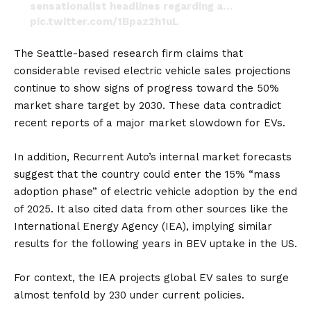
sensationalist headlines regarding a…
pic.twitter.com/1Bpaz2h1uL
— Brian Basson (@BassonBrain)
July 14, 2024
The Seattle-based research firm claims that
considerable revised electric vehicle sales projections
continue to show signs of progress toward the 50%
market share target by 2030. These data contradict
recent reports of a major market slowdown for EVs.
In addition, Recurrent Auto’s internal market forecasts
suggest that the country could enter the 15% “mass
adoption phase” of electric vehicle adoption by the end
of 2025. It also cited data from other sources like the
International Energy Agency
(IEA), implying similar
results for the following years in
BEV
uptake in the US.
For context, the IEA projects global EV sales to surge
almost tenfold by 230 under current policies.