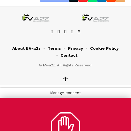
About EV-a2z
Terms
Privacy
Cookie Policy
Contact
© EV-a2z. All Rights Reserved.
↑
Manage consent