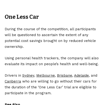
One Less Car
During the course of the competition, all participants
will be questioned to ascertain the extent of any
potential cost savings brought on by reduced vehicle
ownership.
Using personal health trackers, the company will also
evaluate its impact on people’s health and well-being.
Drivers in
Sydney
,
Melbourne
,
Brisbane
,
Adelaide
, and
Canberra
who are willing to go without their cars for
the duration of the ‘One Less Car’ trial are eligible to
participate in the program.
See Also