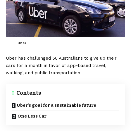
Uber
Uber
has
challenged
50 Australians to give up their
cars for a month in favor of app-based travel,
walking, and public transportation.
Contents
Uber’s goal for a sustainable future
One Less Car