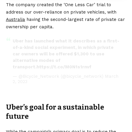
The company created the ‘One Less Car’ trial to
address our over-reliance on private vehicles, with
Australia
having the second-largest rate of private car
ownership per capita.
Uber has launched what it describes as a first-
of-a-kind social experiment, in which private
car owners will be offered $1,300 to use
alternative modes of
transport.
https://t.co/M0N1s1rnvf
— @Bicycle_Network (@bicycle_network)
March
2, 2023
Uber’s goal for a sustainable
future
While the campaign’s primary goal is to reduce the