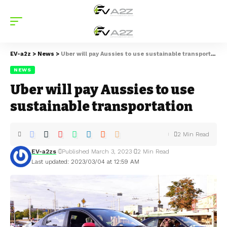
EV-a2z
>
News
>
Uber will pay Aussies to use sustainable transportation
NEWS
Uber will pay Aussies to use
sustainable transportation
2 Min Read
EV-a2zs
Published March 3, 2023
2 Min Read
Last updated: 2023/03/04 at 12:59 AM