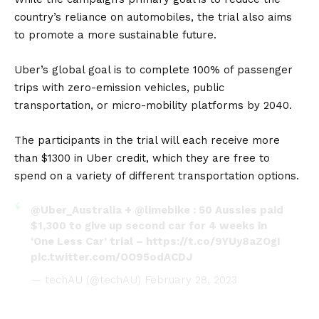
country’s reliance on automobiles, the trial also aims
to promote a more sustainable future.
Uber’s global goal is to complete 100% of passenger
trips with zero-emission vehicles, public
transportation, or micro-mobility platforms by 2040.
The participants in the trial will each receive more
than $1300 in Uber credit, which they are free to
spend on a variety of different transportation options.
@Uber_Australia
+
@limebike
: 50 Aussies paid
$1,300 to give up second car for 4 weeks in
‘One Less Car’ trial –
https://t.co/9YUy8aZOgI
pic.twitter.com/OO95odACDJ
— techAU (@techAU)
February 28, 2023