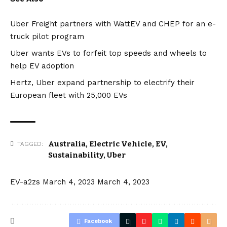
Uber Freight partners with WattEV and CHEP for an e-
truck pilot program
Uber wants EVs to forfeit top speeds and wheels to
help EV adoption
Hertz, Uber expand partnership to electrify their
European fleet with 25,000 EVs
Australia
,
Electric Vehicle
,
EV
,
TAGGED:
Sustainability
,
Uber
EV-a2zs
March 4, 2023
March 4, 2023
Facebook