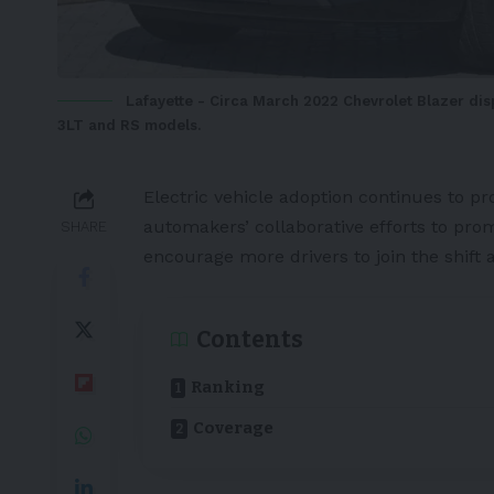
Lafayette - Circa March 2022 Chevrolet Blazer displ
3LT and RS models.
Electric vehicle
adoption continues to pr
automakers’ collaborative efforts to prom
SHARE
encourage more drivers to join the shift 
Contents
Ranking
Coverage