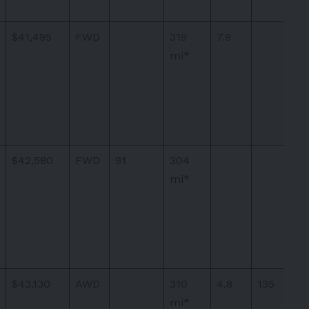
$41,495
FWD
319
7.9
mi*
$42,580
FWD
91
304
mi*
$43,130
AWD
310
4.8
135
mi*