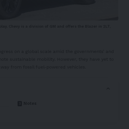
ay. Chevy is a division of GM and offers the Blazer in 2LT,
ogress on a global scale amid the governments’ and
ote sustainable mobility. However, they have yet to
away from fossil fuel-powered vehicles.
Notes