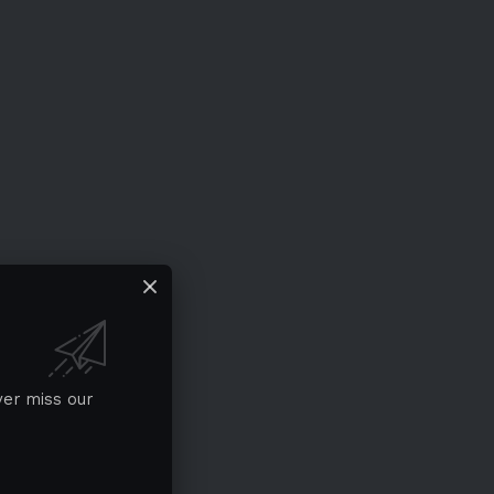
ver miss our