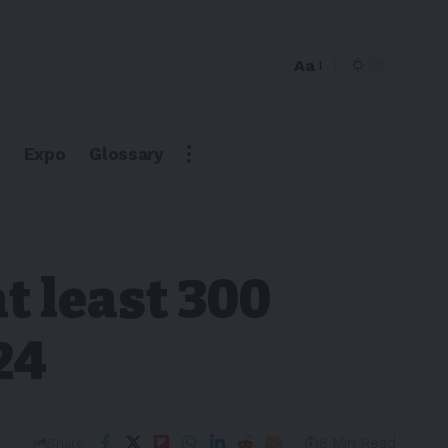
Aa
Expo
Glossary
t least 300
24
8 Min Read
Share