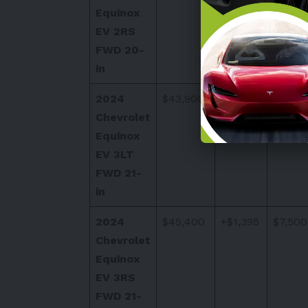
Equinox
EV 2RS
FWD 20-
in
2024
$43,900
+$1,395
$7,500
Chevrolet
Equinox
EV 3LT
FWD 21-
in
2024
$45,400
+$1,395
$7,500
Chevrolet
Equinox
EV 3RS
FWD 21-