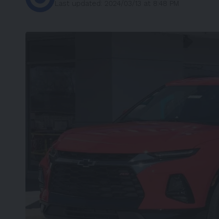
Last updated: 2024/03/13 at 8:48 PM