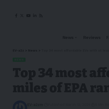
News
Reviews
EV-a2z
>
News
>
Top 34 most affordable EVs with at leas
NEWS
Top 34 most aff
miles of EPA ran
EV-a2zm
Published March 13, 2024
8 Min R