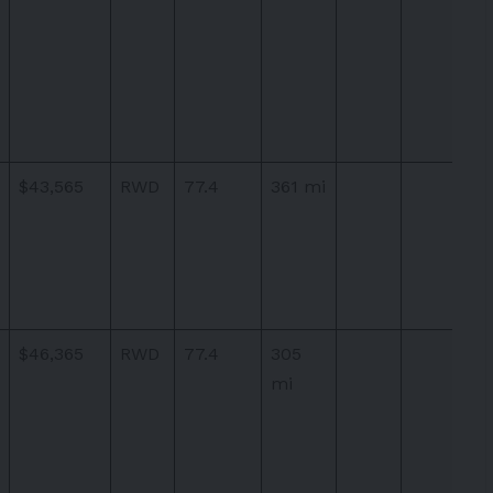
$43,565
RWD
77.4
361 mi
$46,365
RWD
77.4
305
mi