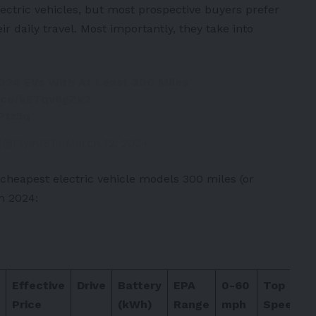
lectric vehicles, but most prospective buyers prefer
ir daily travel. Most importantly, they take into
024 EVs With At Least 300 Miles
t.co/kETqv6gZk2
P1z5q
 (@Flyin18T)
March 12, 2024
 cheapest electric vehicle models 300 miles (or
n 2024:
Effective
Drive
Battery
EPA
0-60
Top
Price
(kWh)
Range
mph
Speed