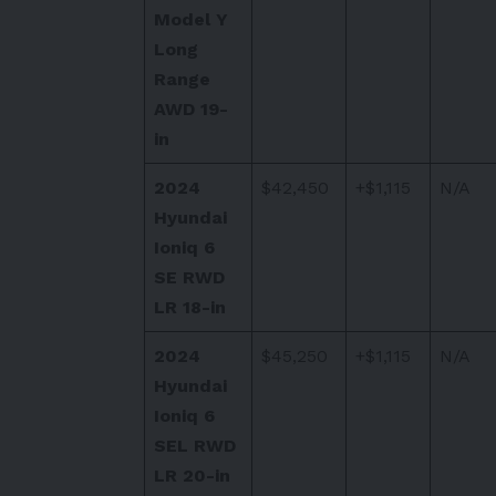
Model Y
Long
Range
AWD 19-
in
2024
$42,450
+$1,115
N/A
Hyundai
Ioniq 6
SE RWD
LR 18-in
2024
$45,250
+$1,115
N/A
Hyundai
Ioniq 6
SEL RWD
LR 20-in