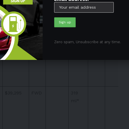
$37,795
FWD
319
Zero spam, Unsubscribe at any time.
mi*
$39,295
FWD
319
mi*