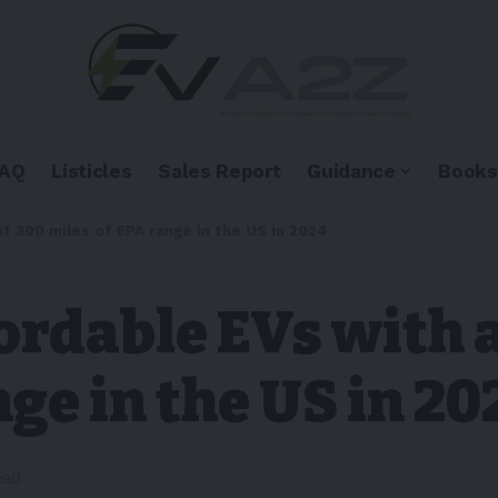
FAQ
Listicles
Sales Report
Guidance
Books
t 300 miles of EPA range in the US in 2024
ordable EVs with a
ge in the US in 20
ead