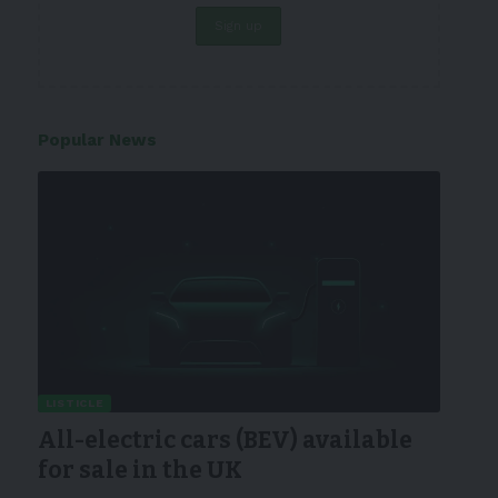
Popular News
LISTICLE
All-electric cars (BEV) available
for sale in the UK