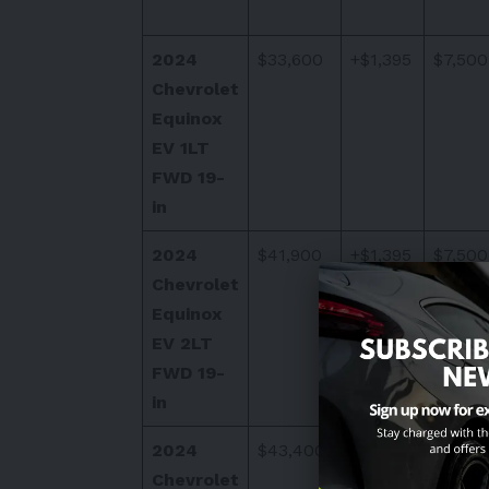
2024
$33,600
+$1,395
$7,500
Chevrolet
Equinox
EV 1LT
FWD 19-
in
2024
$41,900
+$1,395
$7,500
Chevrolet
Equinox
EV 2LT
FWD 19-
in
2024
$43,400
+$1,395
$7,500
Chevrolet