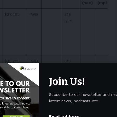
(sec)
(mph)
$27,495
FWD
319
mi*
$35,795
FWD
319
mi*
Join Us!
Subscribe to our newsletter and ne
latest news, podcasts etc..
$37,295
FWD
319
mi*
Email address: