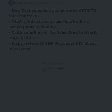
By
EV-a2zp
January 14, 2024
New York considers gas-powered ATV/UTV
sales ban by 2035
VinFast introduces a mass-market EV, a
Suzuki Jimny look-alike
California: Plug-in Car Sales Grew to Nearly
350,000 in 2022
Jeep previews 600 HP Wagoneer S EV ahead
of US launch
- Advertisement -