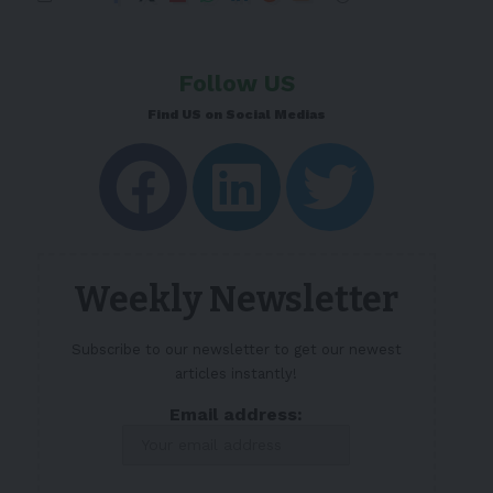
Follow US
Find US on Social Medias
Weekly Newsletter
Subscribe to our newsletter to get our newest
articles instantly!
Email address: