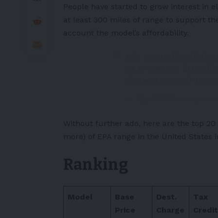
People have started to grow interest in e
at least 300 miles of range to support the
account the model’s affordability.
The Most Affordable 2
Of EPA Range
https://
pic.twitter.com/PTCYY
— Flyin18T Motorsports
Without further ado, here are the top 20
more) of EPA range in the
United States
i
Ranking
Model
Base
Dest.
Tax
Price
Charge
Credit