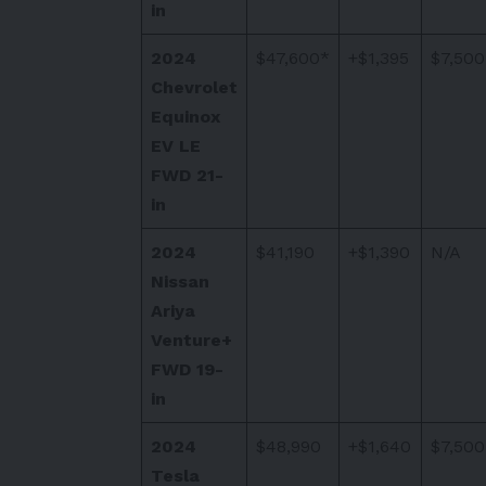
in
2024
$47,600*
+$1,395
$7,500
Chevrolet
Equinox
EV LE
FWD 21-
in
2024
$41,190
+$1,390
N/A
Nissan
Ariya
Venture+
FWD 19-
in
2024
$48,990
+$1,640
$7,500
Tesla