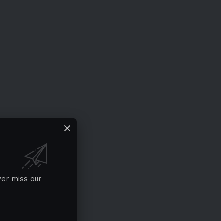
ver miss our