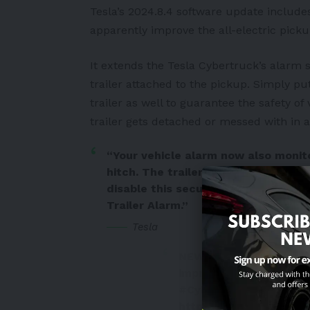
Tesla’s 2024.8.4 software update include
apparently improve the
all-electric picku
It extends the Tesla Cybertruck’s alarm 
trailer attached to the pickup. Simply pu
trailer as well to guarantee the safety of 
trailer gets detached or messed with in 
“Your vehicle alarm now also monito
hitch. The trailer alarm sets and tu
disable this security feature in you
Trailer Alarm.”
Tesla
NEWS:
#Tesla
beefs up
improves Supercharger
#Cybertruck
#security
https://t.co/HQxbHO30