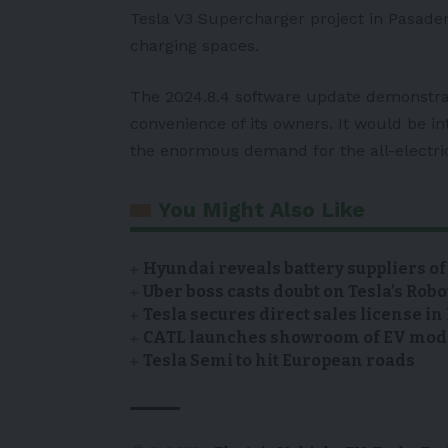
Tesla V3 Supercharger project in Pasadena
charging spaces.
The 2024.8.4 software update demonstrate
convenience of its owners. It would be i
the enormous demand for the all-electri
You Might Also Like
Hyundai reveals battery suppliers of
Uber boss casts doubt on Tesla’s Robo
Tesla secures direct sales license i
CATL launches showroom of EV model
Tesla Semi to hit European roads