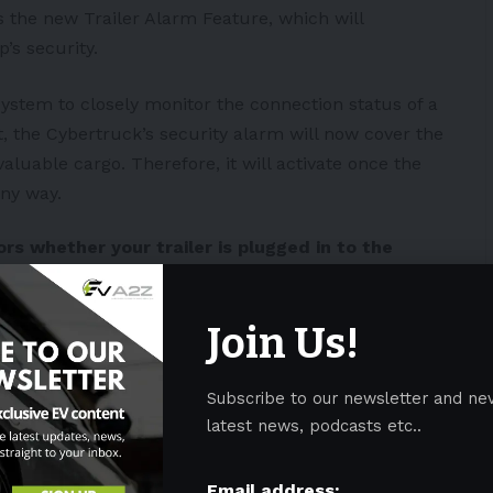
s the new Trailer Alarm Feature, which will
p’s
security.
system to closely monitor the connection status of a
t, the Cybertruck’s security alarm will now cover the
valuable cargo. Therefore, it will activate once the
any way.
rs whether your trailer is plugged in to the
rns off along with your vehicle alarm. You can
r vehicle settings at Towing and Hauling >
Join Us!
Subscribe to our newsletter and ne
 Cybertruck security and
latest news, podcasts etc..
 experience in new update
#news
#HumanRights
eI
Email address: