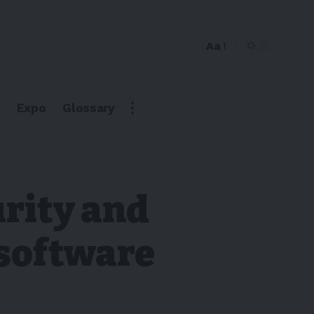
Aa
Expo
Glossary
urity and
 software