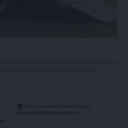
ks to enhance the
Cybertruck’s
security features and
e update, first reported by
Not a Tesla App
.
m
Tesla’s prepares Supercharger
network for the Cybertruck
ers