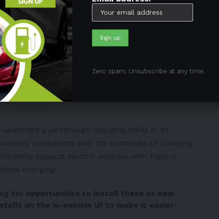
slaCyberKing)
March 20, 2024
ch Superchargers are
Zero spam, Unsubscribe at any time.
so improve the Supercharging experience of
launched pull-through charging stalls at its
 owners’ complaints over the hardships of charging
ficiently support electric vehicles with trailers,
itiate charging.
g for opportunities to install these at new
 stalls on the in-vehicle UI to make it easier