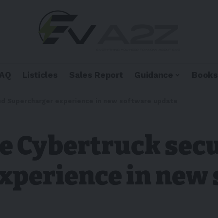
FAQ
Listicles
Sales Report
Guidance
Books
and Supercharger experience in new software update
ve Cybertruck sec
xperience in new