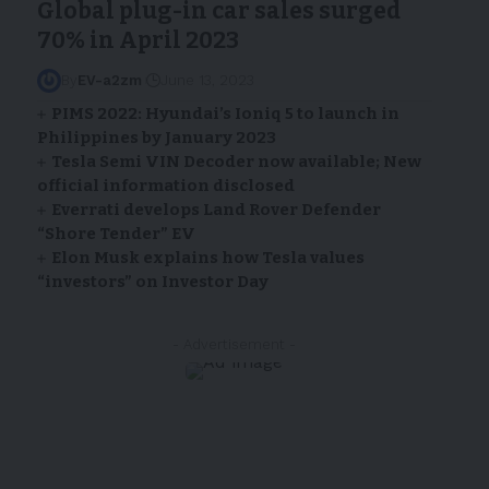
Global plug-in car sales surged
70% in April 2023
By
EV-a2zm
June 13, 2023
PIMS 2022: Hyundai’s Ioniq 5 to launch in
Philippines by January 2023
Tesla Semi VIN Decoder now available; New
official information disclosed
Everrati develops Land Rover Defender
“Shore Tender” EV
Elon Musk explains how Tesla values
“investors” on Investor Day
- Advertisement -