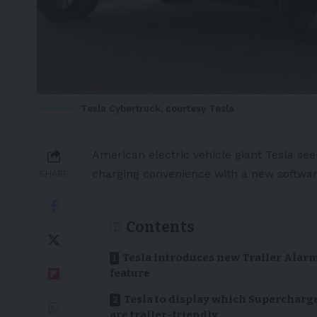
Tesla Cybertruck, courtesy Tesla
American
electric vehicle
giant
Tesla
see
charging convenience with a new softwar
SHARE
Contents
Tesla introduces new Trailer Alar
feature
Tesla to display which Supercharg
are trailer-friendly