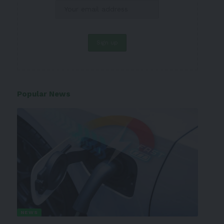
Popular News
NEWS