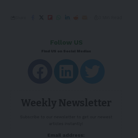
3 Min Read
Share
Follow US
Find US on Social Medias
Weekly Newsletter
Subscribe to our newsletter to get our newest
articles instantly!
Email address: