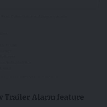
 First Cybertruck software update
otes
es Trailer
ileage
dphones
t.co/Iu1EJJRXBm
DUeslQ
es (@TeslaSoftUpdate)
March 19,
w Trailer Alarm feature