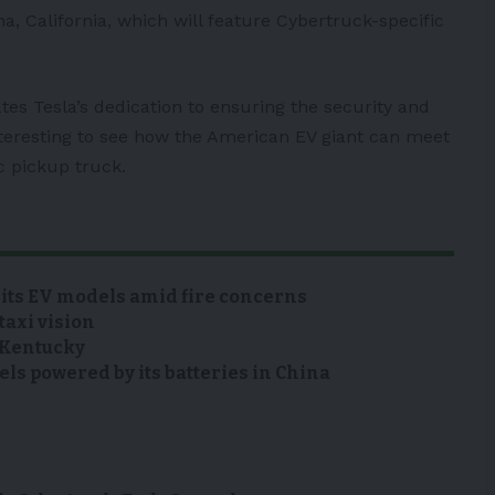
, California, which will feature Cybertruck-specific
s Tesla’s dedication to ensuring the security and
nteresting to see how the American EV giant can meet
c pickup truck.
 its EV models amid fire concerns
taxi vision
n Kentucky
s powered by its batteries in China