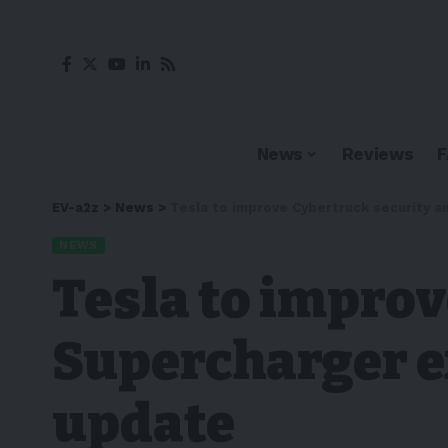
News
Reviews
EV-a2z
>
News
>
Tesla to improve Cybertruck security 
NEWS
Tesla to impro
Supercharger e
update