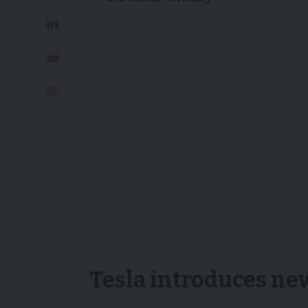
🆕 Tesla started a new
2024.8.4!
Wha'ts New Release N
✅ Vehicle Alarm Includ
✅ View or Reset Tire M
✅ Rear Passenger Hea
✅ Auto Wipers
https://
pic.twitter.com/M8OB
— Tesla Software Updat
2024
Tesla introduces ne