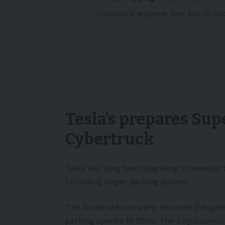
Cybertruck engineer Wes Morrill sai
Supercharger team is a
install these at new loc
stalls on the in-vehicl
tripping with a trailer
h
— Wes (@wmorrill3)
Mar
Tesla’s prepares Su
Cybertruck
Tesla has long been planning to develop 
including larger parking spaces.
The
Musk
-led company secured the gov
parking spaces in 2020. The City Council 