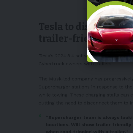
— TeslaCyberKing (@Te
Tesla to display whi
trailer-friendly
Tesla’s 2024.8.4 software update will al
Cybertruck owners with trailers.
The Musk-led company has progressively 
Supercharger stations in response to the
while towing. These charging stalls can ef
cutting the need to disconnect them to in
“Supercharger team is always lookin
locations. Will show trailer friendly
when road tripping with a trailer.”