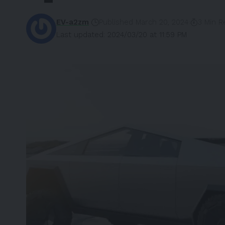
EV-a2zm
Published March 20, 2024
3 Min R
Last updated: 2024/03/20 at 11:59 PM