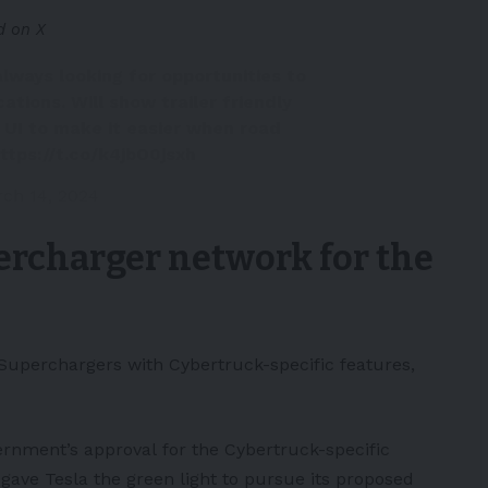
d on X
lways looking for opportunities to
ations. Will show trailer friendly
e UI to make it easier when road
ttps://t.co/k4jbO0jsxh
ch 14, 2024
percharger network for the
Superchargers with Cybertruck-specific features,
ernment’s
approval
for the Cybertruck-specific
gave Tesla the green light to pursue its proposed