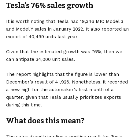
Tesla’s 76% sales growth
It is worth noting that Tesla had 19,346 MIC
Model 3
and
Model Y
sales in January 2022. It also reported an
export of 40,499 units last year.
Given that the estimated growth was 76%, then we
can antipate 34,000 unit sales.
The report highlights that the figure is lower than
December’s result of 41,926. Nonetheless, it recorded
a new high for the automaker’s first month of a
quarter, given that Tesla usually prioritizes exports
during this time.
What does this mean?
The sales growth implies a positive result for Tesla,