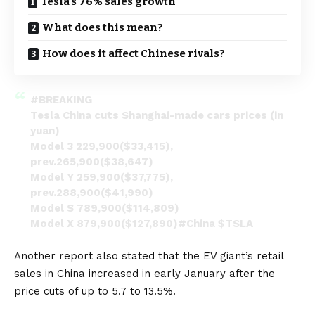
Tesla’s 76% sales growth
What does this mean?
How does it affect Chinese rivals?
#BREAKING
Tesla China cuts Shanghai-made cars prices (in
yuan)
Model 3 229,900($33,415),
prev.265,900($38,647)
Model Y 259,900($37,775),
prev.288,900($41,990)
Model S 789,900($114,809)
Model X 879,900($127,890)
#China
$TSLA
#Tesla
pic.twitter.com/fYZ5uo2OX0
Another
report
also stated that the EV giant’s retail
— CN Wire (@Sino_Market)
January 6, 2023
sales in China increased in early January after the
price cuts of up to 5.7 to 13.5%.