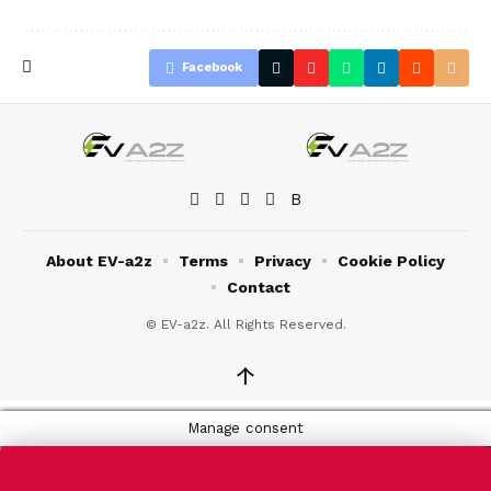
Facebook
About EV-a2z
Terms
Privacy
Cookie Policy
Contact
© EV-a2z. All Rights Reserved.
↑
Manage consent