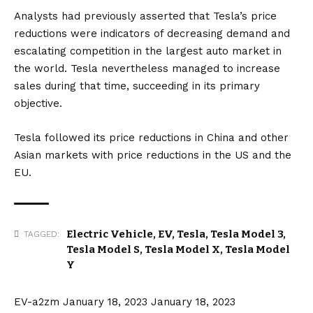
https://t.co/rwz1WcQzOP
Analysts had previously asserted that Tesla’s price
pic.twitter.com/n8ys5FwPHK
reductions were indicators of decreasing demand and
escalating competition in the largest auto market in
— Moneyball (@MoneybaII_R)
January 17, 2023
the world. Tesla nevertheless managed to increase
sales during that time, succeeding in its primary
objective.
Tesla followed its price reductions in China and other
Asian markets with price reductions in the
US
and the
EU
.
Electric Vehicle
,
EV
,
Tesla
,
Tesla Model 3
,
TAGGED:
Tesla Model S
,
Tesla Model X
,
Tesla Model
Y
EV-a2zm
January 18, 2023
January 18, 2023