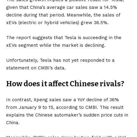
given that China’s average car sales saw a 14.5%
decline during that period. Meanwhile, the sales of
xEVs
(electric or
hybrid vehicles
) grew 36.5%.
The report suggests that Tesla is succeeding in the
xEVs segment while the market is declining.
Unfortunately, Tesla has not yet responded to a
statement on CMBI’s data.
How does it affect Chinese rivals?
In contrast, Xpeng sales saw a YoY decline of 36%
from January 9 to 15, according to CMBI. This result
explains the Chinese automaker’s sudden price cuts in
China.