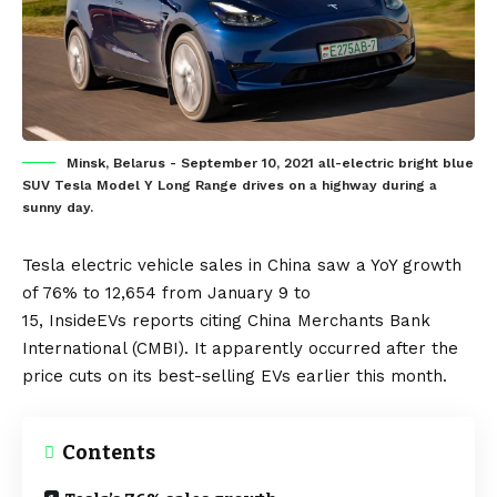
Minsk, Belarus - September 10, 2021 all-electric bright blue
SUV Tesla Model Y Long Range drives on a highway during a
sunny day.
Tesla
electric vehicle
sales in
China
saw a YoY growth
of 76% to 12,654 from January 9 to
15,
InsideEVs
reports citing China Merchants Bank
International (CMBI). It apparently occurred after the
price cuts on its best-selling
EVs
earlier this month.
Contents