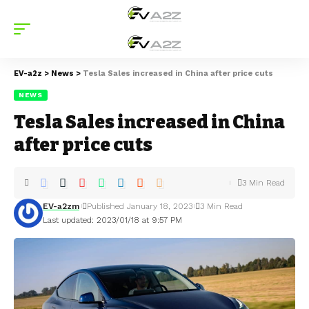
EV-a2z
>
News
>
Tesla Sales increased in China after price cuts
NEWS
Tesla Sales increased in China
after price cuts
3 Min Read
EV-a2zm
Published January 18, 2023
3 Min Read
Last updated: 2023/01/18 at 9:57 PM