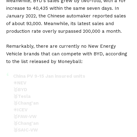
Meanwhile,
BYD
‘s sales grew by two-fold, with a YoY
increase to 40,435 within the same seven days. In
January 2022, the Chinese automaker reported sales
of about 93,000. Meanwhile, its latest sales and
production rate overly surpassed 200,000 a month.
Remarkably, there are currently no New Energy
Vehicle brands that can compete with BYD, according
to the list released by Moneyball:
China PV 9-15 Jan insured units
✴️NEV
🥇BYD
🥈Tesla
🥉Chang'an
✴️ICEV
🥇FAW-VW
🥈Chang'an
🥉SAIC-VW
(ZHU YULONG microblog)