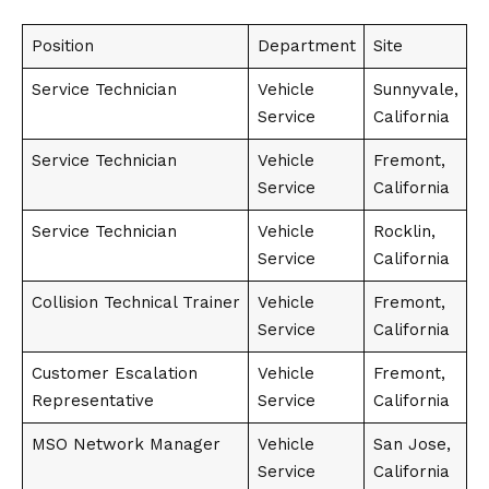
Position
Department
Site
Service Technician
Vehicle
Sunnyvale,
Service
California
Service Technician
Vehicle
Fremont,
Service
California
Service Technician
Vehicle
Rocklin,
Service
California
Collision Technical Trainer
Vehicle
Fremont,
Service
California
Customer Escalation
Vehicle
Fremont,
Representative
Service
California
MSO Network Manager
Vehicle
San Jose,
Service
California