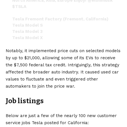
North America, Asia, Europe Enjoy!
@elonmusk
$TSLA
Tesla Fremont Factory (Fremont, California)
Tesla Model S
Tesla Model 3
Tesla Model X
Tesla Model Y
Tesla Roadster (second gen)
Notably, it implemented price cuts on selected models
pic.twitter.com/Gx5A3O1ZT8
by up to $21,000, allowing some of its EVs to receive
the $7,500 federal tax credit. Intriguingly, this strategy
— S.E. Robinson, Jr. (@SERobinsonJr)
January
16, 2023
affected the broader auto industry. It caused used car
values to fluctuate and even triggered other
automakers to join the price war.
Job listings
Below are just a few of the nearly 100 new customer
service jobs Tesla posted for California: