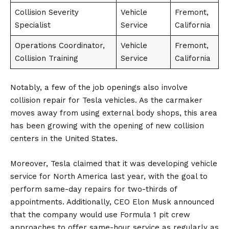
Collision Severity
Vehicle
Fremont,
Specialist
Service
California
Operations Coordinator,
Vehicle
Fremont,
Collision Training
Service
California
Notably, a few of the job openings also involve
collision repair for Tesla vehicles. As the carmaker
moves away from using external body shops, this area
has been growing with the opening of new collision
centers in the
United States
.
Moreover, Tesla claimed that it was developing vehicle
service for North America last year, with the goal to
perform same-day repairs for two-thirds of
appointments. Additionally, CEO
Elon Musk
announced
that the company would use Formula 1 pit crew
approaches to offer same-hour service as regularly as