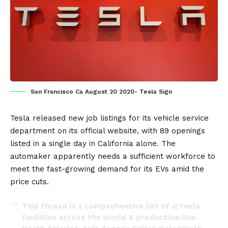
San Francisco Ca August 20 2020- Tesla Sign
Tesla
released new job listings for its vehicle service
department on its
official website
, with 89 openings
listed in a single day in
California
alone. The
automaker apparently needs a sufficient workforce to
meet the fast-growing demand for its
EVs
amid the
price cuts.
This thread is a comprehensive list of
@Tesla
facilities across the world & production line.