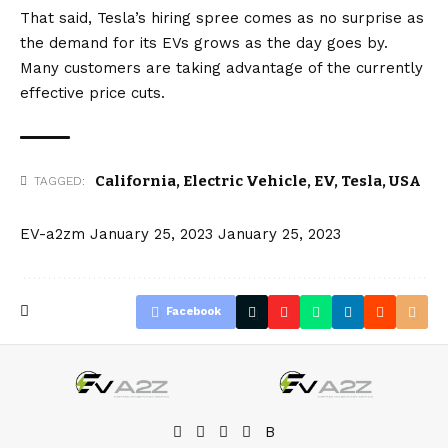
MX 13319🥉
That said, Tesla’s hiring spree comes as no surprise as
MS 10712
the demand for its EVs grows as the day goes by.
Many customers are taking advantage of the currently
Mach-E 9860
effective price cuts.
Bolt EUV 8709
IONIQ 5 7519
VW ID.4 5089
California
,
Electric Vehicle
,
EV
,
Tesla
,
USA
TAGGED:
BEVs were 15.9% of new passenger vehicles💪
pic.twitter.com/RPVLXTxnv7
EV-a2zm
January 25, 2023
January 25, 2023
— Not_an_Analyst🇺🇦 (@facts_tesla)
January
20, 2023
Facebook