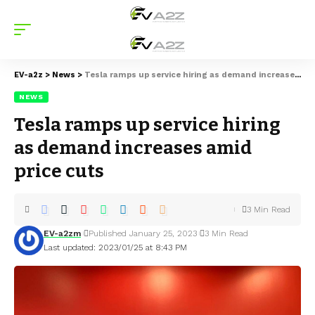
EV-a2z
>
News
>
Tesla ramps up service hiring as demand increases amid price cuts
NEWS
Tesla ramps up service hiring
as demand increases amid
price cuts
3 Min Read
EV-a2zm
Published January 25, 2023
3 Min Read
Last updated: 2023/01/25 at 8:43 PM