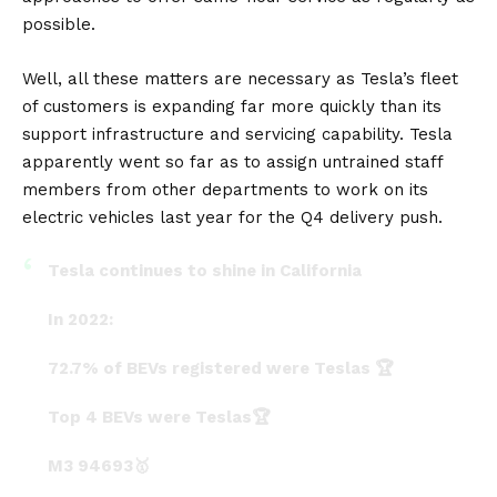
possible.
Well, all these matters are necessary as Tesla’s fleet
of customers is expanding far more quickly than its
support infrastructure and servicing capability. Tesla
apparently went so far as to assign untrained staff
members from other departments to work on its
electric vehicles last year for the Q4 delivery push.
Tesla continues to shine in California
In 2022:
72.7% of BEVs registered were Teslas 🏆
Top 4 BEVs were Teslas🏆
M3 94693🥇
MY 93872🥈