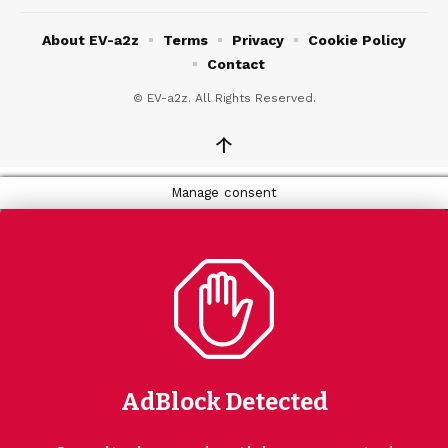
About EV-a2z
Terms
Privacy
Cookie Policy
Contact
© EV-a2z. All Rights Reserved.
↑
Manage consent
AdBlock Detected