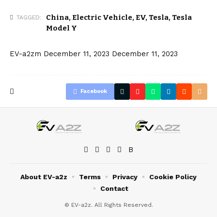
China
,
Electric Vehicle
,
EV
,
Tesla
,
Tesla
TAGGED:
Model Y
EV-a2zm
December 11, 2023
December 11, 2023
Facebook
About EV-a2z
Terms
Privacy
Cookie Policy
Contact
© EV-a2z. All Rights Reserved.