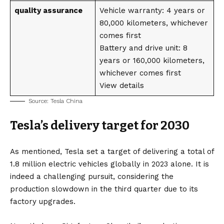
quality assurance
Vehicle warranty: 4 years or
80,000 kilometers, whichever
comes first
Battery and drive unit: 8
years or 160,000 kilometers,
whichever comes first
View details
Source:
Tesla China
Tesla’s delivery target for 2030
As mentioned, Tesla set a target of delivering a total of
1.8 million electric vehicles globally in 2023 alone. It is
indeed a challenging pursuit, considering the
production slowdown in the third quarter due to its
factory upgrades.