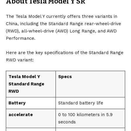
About Tesla Model Y SR
The Tesla Model Y currently offers three variants in
China, including the Standard Range rear-wheel-drive
(RWD), all-wheel-drive (AWD) Long Range, and AWD
Performance.
Here are the key specifications of the Standard Range
RWD variant:
Tesla Model Y
Specs
Standard Range
RWD
Battery
Standard battery life
accelerate
0 to 100 kilometers in 5.9
seconds