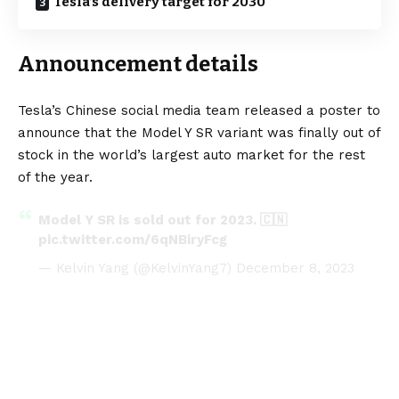
Tesla’s delivery target for 2030
Announcement details
Tesla’s Chinese social media team released a poster to
announce that the Model Y SR variant was finally out of
stock in the world’s largest auto market for the rest
of the year.
Model Y SR is sold out for 2023. 🇨🇳
pic.twitter.com/6qNBiryFcg
— Kelvin Yang (@KelvinYang7)
December 8, 2023