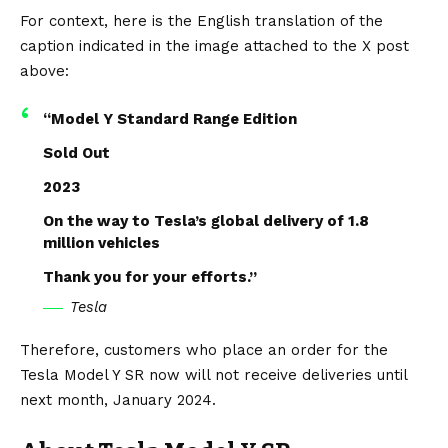
For context, here is the English translation of the
caption indicated in the image attached to the X post
above:
“Model Y Standard Range Edition
Sold Out
2023
On the way to Tesla’s global delivery of 1.8
million vehicles
Thank you for your efforts.”
Tesla
Therefore, customers who place an order for the
Tesla Model Y SR now will not receive deliveries until
next month, January 2024.