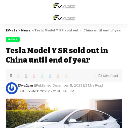
EV-a2z
>
News
>
Tesla Model Y SR sold out in China until end of year
NEWS
Tesla Model Y SR sold out in
China until end of year
3 Min Read
EV-a2zm
Published December 11, 2023
3 Min Read
Last updated: 2023/12/11 at 8:43 PM