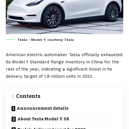
Tesla - Model Y, courtesy Tesla
American electric automaker
Tesla
officially exhausted
its
Model Y
Standard Range inventory in
China
for the
rest of the year, indicating a significant boost in its
delivery target of 1.8 million units in 2023.
Contents
Announcement details
About Tesla Model Y SR