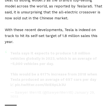
beat its sibling Model 3 as the brand’s top-selling
model across the world, as reported by
Teslarati
. That
said, it is unsurprising that the all-electric crossover is
now sold out in the Chinese market.
With these recent developments, Tesla is indeed on
track to hit its self-set target of 1.8 million sales this
year.
Tesla says it expects to produce 1.8 million
vehicles globally in 2023, which is an average of
~5,000 vehicles per day.
This would be a 617% increase from 2018 when
Tesla produced an average of 697 cars per day
📈
pic.twitter.com/IbIE6pLb3U
— Sawyer Merritt (@SawyerMerritt)
January 29,
2023