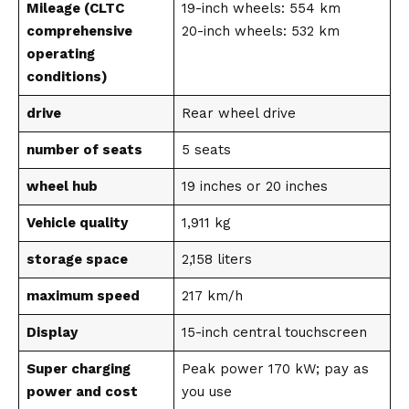
Mileage (CLTC
19-inch wheels: 554 km
comprehensive
20-inch wheels: 532 km
operating
conditions)
drive
Rear wheel drive
number of seats
5 seats
wheel hub
19 inches or 20 inches
Vehicle quality
1,911 kg
storage space
2,158 liters
maximum speed
217 km/h
Display
15-inch central touchscreen
Super charging
Peak power 170 kW; pay as
power and cost
you use