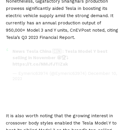
Nonetheless,
Gigafactory
Shanghai’s production
prowess significantly aided Tesla in boosting its
electric vehicle supply amid the strong demand. It
currently has an annual production output of
950,000+
Model 3
and Y units,
CnEVPost
noted, citing
Tesla’s Q3 2023 Financial Report.
News Tesla China 🇨🇳 : Tesla Model Y best
selling in November 🤩🏆⤵️
https://t.co/NMJfJTIZak
— Eymeric63974 (@Eymeric63974)
December 10,
2023
It is also worth noting that the growing interest in
crossover body styles enabled the Tesla Model Y to