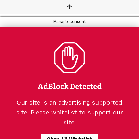
↑
Manage consent
AdBlock Detected
Our site is an advertising supported
site. Please whitelist to support our
site.
Okay, I'll Whitelist