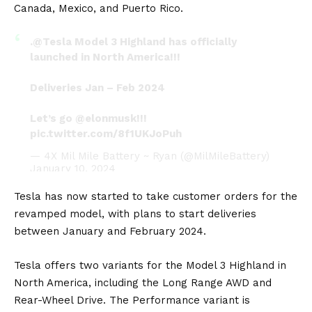
Canada, Mexico, and Puerto Rico.
.
@Tesla
Model 3 Highland has officially
launched in North America!!!
Deliveries Jan – Feb 2024
Let’s go
@elonmusk
!!!
pic.twitter.com/8f1UKJoPuh
— 4X Mil Mile Battery ~ Ryan (@MilMileBattery)
January 10, 2024
Tesla has now started to take customer orders for the
revamped model, with plans to start deliveries
between January and February 2024.
Tesla offers two variants for the Model 3 Highland in
North America, including the Long Range AWD and
Rear-Wheel Drive. The Performance variant is