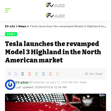
EV-a2z
>
News
>
Tesla launches the revamped Model 3 Highland in the North American market
NEWS
Tesla launches the revamped
Model 3 Highland in the North
American market
4 Min Read
EV-a2zm
Published January 11, 2024
4 Min Read
Last updated: 2024/01/13 at 12:04 PM