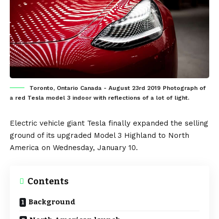
Toronto, Ontario Canada - August 23rd 2019 Photograph of
a red Tesla model 3 indoor with reflections of a lot of light.
Electric vehicle
giant
Tesla
finally expanded the selling
ground of its upgraded
Model 3 Highland
to
North
America
on Wednesday, January 10.
Contents
Background