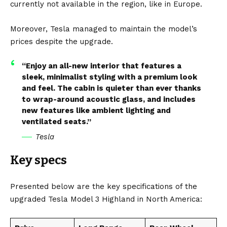
currently not available in the region, like in Europe.
Moreover, Tesla managed to maintain the model’s
prices despite the upgrade.
“Enjoy an all-new interior that features a
sleek, minimalist styling with a premium look
and feel. The cabin is quieter than ever thanks
to wrap-around acoustic glass, and includes
new features like ambient lighting and
ventilated seats.”
Tesla
Key specs
Presented below are the key specifications of the
upgraded Tesla Model 3 Highland in North America: