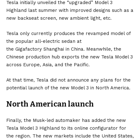
Tesla initially unveiled the “upgraded” Model 3
Highland last summer with improved designs such as a
new backseat screen, new ambient light, etc.
Tesla only currently produces the revamped model of
the popular all-electric sedan at
the
Gigafactory
Shanghai in
China
. Meanwhile, the
Chinese production hub exports the new Tesla Model 3
across
Europe
,
Asia
, and the Pacific.
At that time, Tesla did not announce any plans for the
potential launch of the new Model 3 in North America.
North American launch
Finally, the Musk-led automaker has added the new
Tesla Model 3 Highland to its
online configurator
for
the region. The new markets include the United States,