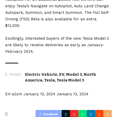
enjoy Tesla’s Navigate on Autopilot, Auto Land Change
Autopark, Summon, and Smart Summon. The
Full Self-
Driving
(FSD) Beta is also available for an extra
$12,000.
Excitingly, interested buyers of the new Tesla Model 3
are likely to receive deliveries as early as January-
February 2024.
Electric Vehicle
,
EV
,
Model 3
,
North
TAGGED:
America
,
Tesla
,
Tesla Model 3
EV-a2zm
January 13, 2024
January 13, 2024
Facebook