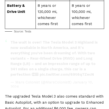
Battery &
8 years or
8 years or
Drive Unit
120,000 mi,
100,000 mi,
whichever
whichever
comes first
comes first
Source:
Tesla
The wait is over! The Tesla Model 3 Highland is
now available in North America, and it's
everything you've been dreaming of. With two
variants – Rear-Wheel Drive (RWD) and Long
Range (LR) – and an impressive range of up to
341 miles on a single charge, this car is a
perfection 👏🏻
pic.twitter.com/69t6q7ZecN
— Mars Colonist (@MarsColonistt)
January 10,
2024
The upgraded Tesla Model 3 also comes standard with
Basic
Autopilot
, with an option to upgrade to Enhanced
Autopilot. For an additional $6,000 fee, owners can