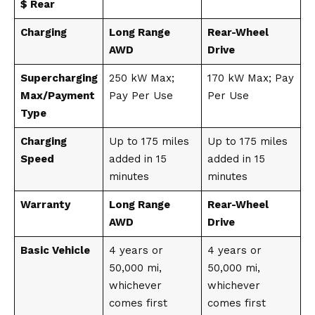
$ Rear
Charging
Long Range
Rear-Wheel
AWD
Drive
Supercharging
250 kW Max;
170 kW Max; Pay
Max/Payment
Pay Per Use
Per Use
Type
Charging
Up to 175 miles
Up to 175 miles
Speed
added in 15
added in 15
minutes
minutes
Warranty
Long Range
Rear-Wheel
AWD
Drive
Basic Vehicle
4 years or
4 years or
50,000 mi,
50,000 mi,
whichever
whichever
comes first
comes first