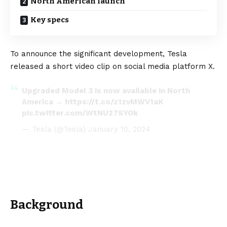
North American launch
Key specs
To announce the significant development, Tesla
released a short video clip on social media platform X.
Upgraded Model 3 is now available in North
America →
https://t.co/z1zvMWV1aK
pic.twitter.com/WtNU27SYOk
— Tesla (@Tesla)
January 10, 2024
Background