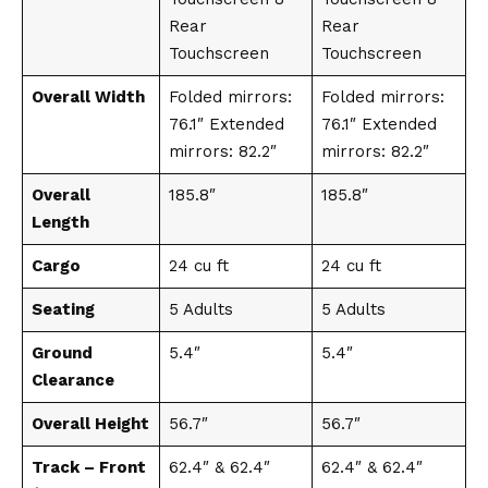
Rear
Rear
Touchscreen
Touchscreen
Overall Width
Folded mirrors:
Folded mirrors:
76.1″ Extended
76.1″ Extended
mirrors: 82.2″
mirrors: 82.2″
Overall
185.8″
185.8″
Length
Cargo
24 cu ft
24 cu ft
Seating
5 Adults
5 Adults
Ground
5.4″
5.4″
Clearance
Overall Height
56.7″
56.7″
Track – Front
62.4″ & 62.4″
62.4″ & 62.4″