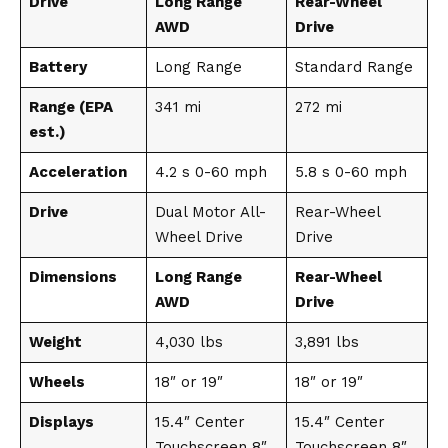
Drive
Long Range
Rear-Wheel
AWD
Drive
Battery
Long Range
Standard Range
Range (EPA
341 mi
272 mi
est.)
Acceleration
4.2 s 0-60 mph
5.8 s 0-60 mph
Drive
Dual Motor All-
Rear-Wheel
Wheel Drive
Drive
Dimensions
Long Range
Rear-Wheel
AWD
Drive
Weight
4,030 lbs
3,891 lbs
Wheels
18″ or 19″
18″ or 19″
Displays
15.4″ Center
15.4″ Center
Touchscreen 8″
Touchscreen 8″