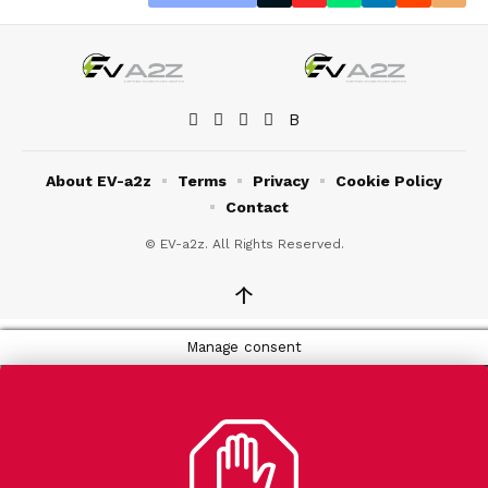
About EV-a2z
Terms
Privacy
Cookie Policy
Contact
© EV-a2z. All Rights Reserved.
↑
Manage consent