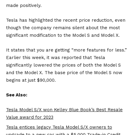
made positively.
Tesla has highlighted the recent price reduction, even
though the company remains silent about the most
significant modification to the Model S and Model X.
It states that you are getting “more features for less.”
Earlier this week, it was reported that Tesla
significantly lowered the prices of both the Model S
and the Model X. The base price of the Model S now
begins at just $90,000.
See Also:
Tesla Model S/X won Kelley Blue Book’s Best Resale
Value award for 2023
Tesla entices legacy Tesla Model S/X owners to
upgrade to a new car with a $5,000 Trade-in Credit