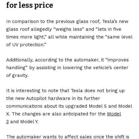
for less
price
In comparison to the previous glass roof, Tesla’s new
glass roof allegedly “weighs less” and “lets in five
times more light,” all while maintaining the “same level
of UV protection.”
Additionally, according to the automaker, it “improves
handling” by assisting in lowering the vehicle’s center
of gravity.
It is interesting to note that Tesla does not bring up
the new Autopilot hardware in its further
communications about its upgraded Model S and Model
X. The changes are also anticipated for the
Model
3
and
Model Y
.
The automaker wants to affect sales once the shift is