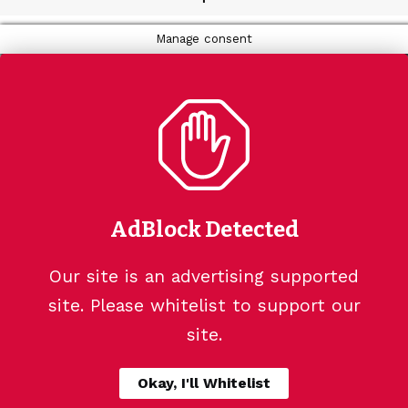
Manage consent
AdBlock Detected
Our site is an advertising supported
site. Please whitelist to support our
site.
Okay, I'll Whitelist