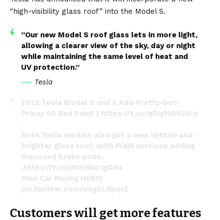
“high-visibility glass roof” into the Model S.
“Our new Model S roof glass lets in more light,
allowing a clearer view of the sky, day or night
while maintaining the same level of heat and
UV protection.”
Tesla
2023 Tesla Model S and X Add Pretty-but-
Pricey 00 Red Paint /
https://t.co/gDq9HWJW1r
.
Both Tesla models also get a new lighter-and-
brighter glass roof, with Plaid versions adding
improved brake pads.
.
https://t.co/MWNhcYgDBa
Your Car Buying HERO!
pic.twitter.com/u4gKLNjeHZ
— Mr VA Auto (@MrVAAuto)
March 10, 2023
Customers will get more features