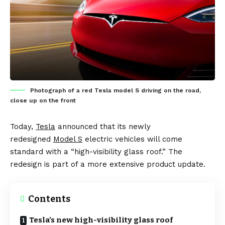
Photograph of a red Tesla model S driving on the road,
close up on the front
Today,
Tesla
announced that its newly
redesigned
Model S
electric vehicles
will come
standard with a “high-visibility glass roof.” The
redesign is part of a more extensive product update.
Contents
Tesla’s new high-visibility glass roof