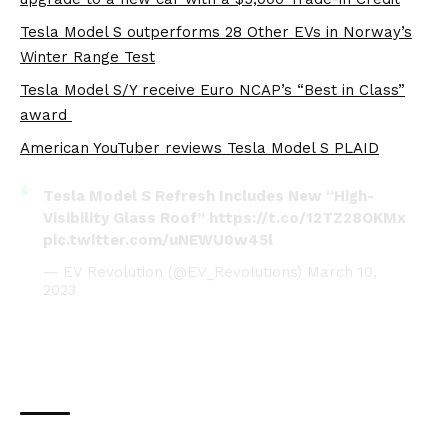
Tesla Model S outperforms 28 Other EVs in Norway’s
Winter Range Test
Tesla Model S/Y receive Euro NCAP’s “Best in Class”
award
American YouTuber reviews Tesla Model S PLAID
Tesla Model S Refresh Includes New “High-
Visibility Glass Roof”
https://t.co/12TZ28OKMx
pic.twitter.com/uNEWU0w45l
— EV Revolution (@EV_Revolutions)
March 10,
2023