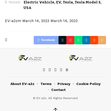
Electric Vehicle
,
EV
,
Tesla
,
Tesla Model S
,
TAGGED:
USA
EV-a2zm
March 14, 2023
March 14, 2023
Facebook
About EV-a2z
Terms
Privacy
Cookie Policy
Contact
© EV-a2z. All Rights Reserved.
↑