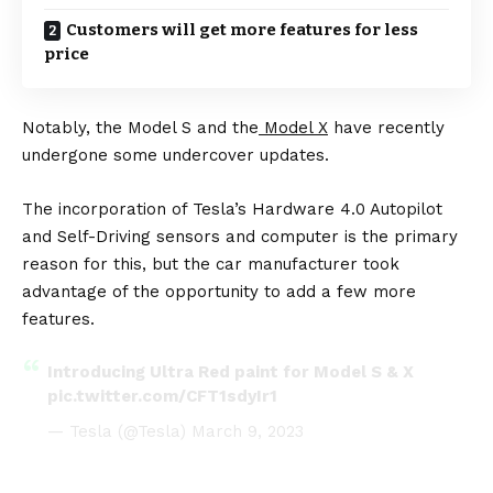
Customers will get more features for less
price
Notably, the Model S and the
Model X
have recently
undergone some undercover updates.
The incorporation of Tesla’s Hardware 4.0 Autopilot
and Self-Driving sensors and computer is the primary
reason for this, but the car manufacturer took
advantage of the opportunity to add a few more
features.
Introducing Ultra Red paint for Model S & X
pic.twitter.com/CFT1sdyIr1
— Tesla (@Tesla)
March 9, 2023