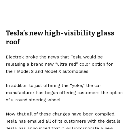
Tesla’s new high-visibility glass
roof
Electrek
broke the news that Tesla would be
releasing a brand new “ultra red” color option for
their Model S and Model X automobiles.
In addition to just offering the “yoke,” the car
manufacturer has begun offering customers the option
of a round steering wheel.
Now that all of these changes have been compiled,
Tesla has emailed all of its customers with the details.
Tesla has announced that it will incorporate a new