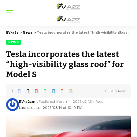
EV-a2z
>
News
>
Tesla incorporates the latest “high-visibility glass roof” for Model S
NEWS
Tesla incorporates the latest
“high-visibility glass roof” for
Model S
3 Min Read
EV-a2zm
Published March 11, 2023
3 Min Read
Last updated: 2023/03/14 at 10:10 PM