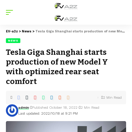
EV-a2z
>
News
>
Tesla Giga Shanghai starts production of new Model Y with optimized rear seat comfort
NEWS
Tesla Giga Shanghai starts
production of new Model Y
with optimized rear seat
comfort
2 Min Read
admin
Published October 18, 2022
2 Min Read
Last updated: 2022/10/18 at 9:21 PM