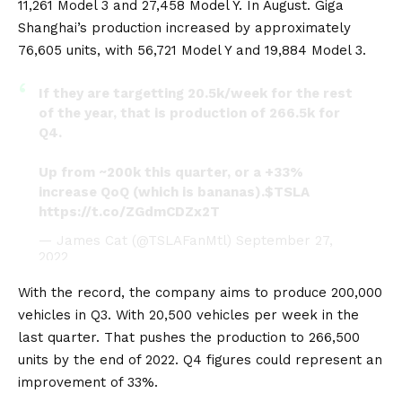
11,261
Model 3
and 27,458 Model Y. In August. Giga
Shanghai’s production increased by approximately
76,605 units, with 56,721 Model Y and 19,884 Model 3.
If they are targetting 20.5k/week for the rest
of the year, that is production of 266.5k for
Q4.
Up from ~200k this quarter, or a +33%
increase QoQ (which is bananas).
$TSLA
https://t.co/ZGdmCDZx2T
— James Cat (@TSLAFanMtl)
September 27,
2022
With the record, the company aims to produce 200,000
vehicles in Q3. With 20,500 vehicles per week in the
last quarter. That pushes the production to 266,500
units by the end of 2022. Q4 figures could represent an
improvement of 33%.