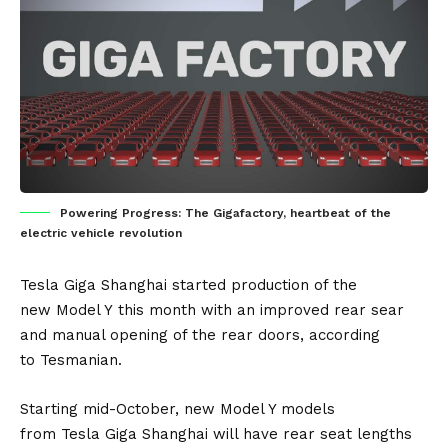
Powering Progress: The Gigafactory, heartbeat of the
electric vehicle revolution
Tesla Giga Shanghai
started production of the
new
Model Y
this month with an improved rear sear
and manual opening of the rear doors, according
to
Tesmanian
.
Starting mid-October, new Model Y models
from
Tesla
Giga Shanghai will have rear seat lengths