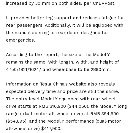
increased by 30 mm on both sides, per
CnEVPost
.
It provides better leg support and reduces fatigue for
rear passengers. Additionally, it will be equipped with
the manual opening of rear doors designed for
emergencies.
According to the
report
, the size of the Model Y
remains the same. With length, width, and height of
4750/1921/1624/ and wheelbase to be 2890mm.
Information on Tesla China’s website also reveals
expected delivery time and price are still the same.
The entry level Model Y equipped with rear-wheel
drive starts at RMB 316,900 ($44,050), the Model Y long
range ( dual-motor all-wheel drive) at RMB 394,900
($54,895), and the Model Y performance (dual-motor
all-wheel drive) $417,900.