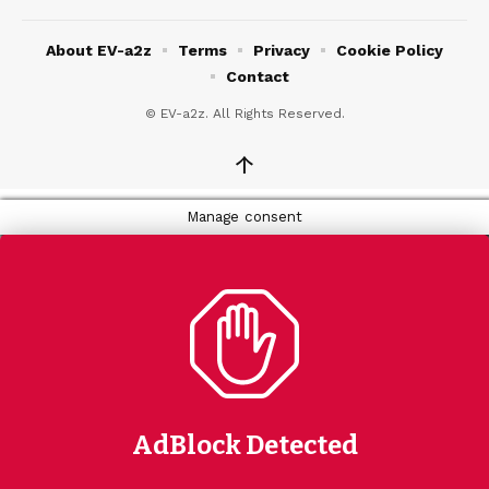
About EV-a2z
Terms
Privacy
Cookie Policy
Contact
© EV-a2z. All Rights Reserved.
↑
Manage consent
AdBlock Detected