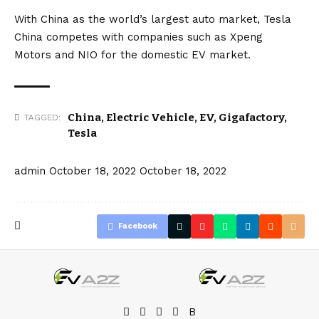
With China as the world’s largest auto market, Tesla
China competes with companies such as
Xpeng
Motors
and
NIO
for the domestic
EV
market.
China
,
Electric Vehicle
,
EV
,
Gigafactory
,
TAGGED:
Tesla
admin
October 18, 2022
October 18, 2022
Facebook