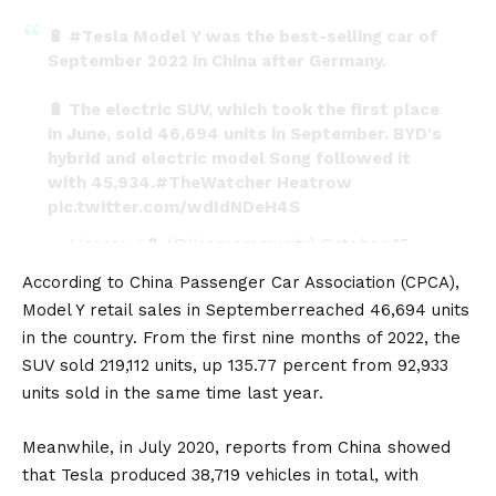
🔋
#Tesla
Model Y was the best-selling car of
September 2022 in China after Germany.
🔋 The electric SUV, which took the first place
in June, sold 46,694 units in September. BYD's
hybrid and electric model Song followed it
with 45,934.
#TheWatcher
Heatrow
pic.twitter.com/wdIdNDeH4S
— Licarco ⚡🔋 (@licarcommunity)
October 15,
2022
According to China Passenger Car Association (CPCA),
Model Y retail
sales in September
reached 46,694 units
in the country. From the first nine months of 2022, the
SUV sold 219,112 units, up 135.77 percent from 92,933
units sold in the same time last year.
Meanwhile, in July 2020, reports from China showed
that Tesla produced 38,719 vehicles in total, with