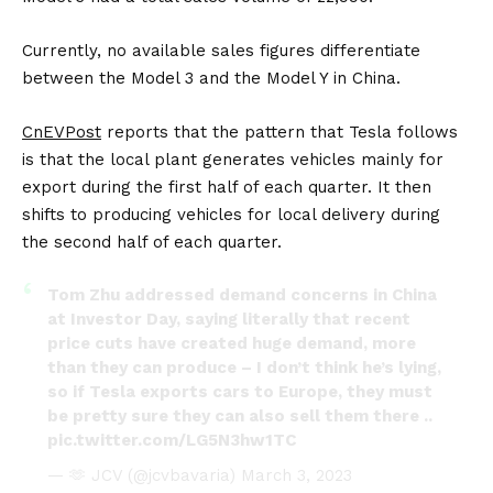
Currently, no available sales figures differentiate
between the Model 3 and the Model Y in China.
CnEVPost
reports that the pattern that Tesla follows
is that the local plant generates vehicles mainly for
export during the first half of each quarter. It then
shifts to producing vehicles for local delivery during
the second half of each quarter.
Tom Zhu addressed demand concerns in China
at Investor Day, saying literally that recent
price cuts have created huge demand, more
than they can produce – I don’t think he’s lying,
so if Tesla exports cars to Europe, they must
be pretty sure they can also sell them there ..
pic.twitter.com/LG5N3hw1TC
— 🫶 JCV (@jcvbavaria)
March 3, 2023