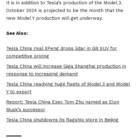
It is in addition to Tesla’s production of the Model 3.
October 2024 is projected to be the month that the
new Model Y production will get underway.
See Also:
Tesla China rival XPeng drops lidar in G9 SUV for
competitive pricing
Tesla China will increase Giga Shanghai production in
response to increasing demand
Tesla China readying huge fleets of Model 3 and Model
Y to export
Report: Tesla China Exec Tom Zhu named as Elon
Musk’s successor
Tesla China shutdowns its flagship store in Beijing