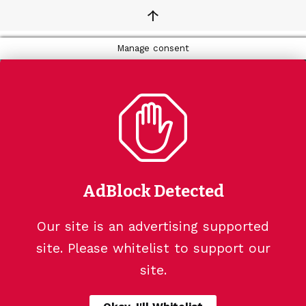
↑
Manage consent
AdBlock Detected
Our site is an advertising supported
site. Please whitelist to support our
site.