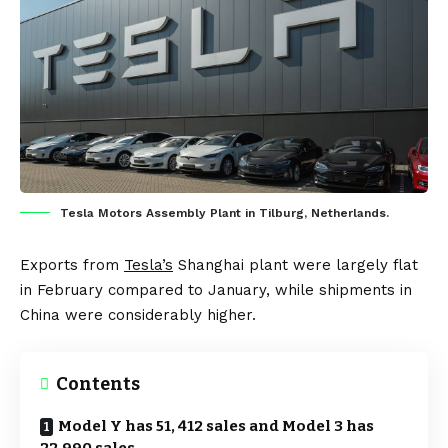
Tesla Motors Assembly Plant in Tilburg, Netherlands.
Exports from
Tesla’s
Shanghai plant were largely flat
in February compared to January, while shipments in
China were considerably higher.
Contents
Model Y has 51, 412 sales and Model 3 has
22,990 sales