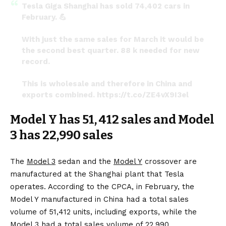
Tesla Giga Shanghai has sold 74,402 cars in
February. 💪
With just the same sales for March it would be
the second best quarter. 88 k needed for new
record.
This is wholesale and therefore in China and
exports combined.
https://t.co/ZE4vX9I3el
pic.twitter.com/hY1oYnMMff
Model Y has 51, 412 sales and Model
— Roland Pircher (@piloly)
March 3, 2023
3 has 22,990 sales
The
Model 3
sedan and the
Model Y
crossover are
manufactured at the Shanghai plant that Tesla
operates. According to the CPCA, in February, the
Model Y manufactured in China had a total sales
volume of 51,412 units, including exports, while the
Model 3 had a total sales volume of 22,990.