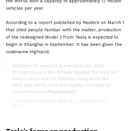
the world, with a capacity of approximately 1.1 million
vehicles per year.
According to a report published by Reuters on March 1
that cited people familiar with the matter, production
of the redesigned Model 3 from Tesla is expected to
begin in Shanghai in September. It has been given the
codename Highland.
#China
's EV exports are on the rise, with
foreign players like
#Tesla
leading the way. But
keep a close eye on Chinese companies like
SAIC and
#BYD
, who are rapidly catching up.
pic.twitter.com/BqgpyiDguN
— Gregor Sebastian (@gregor_seb)
March 6,
2023