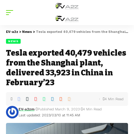
EV-a2z
>
News
>
Tesla exported 40,479 vehicles from the Shanghai plant, delivered 33,923 in China in February’23
NEWS
Tesla exported 40,479 vehicles
from the Shanghai plant,
delivered 33,923 in China in
February’23
4 Min Read
EV-a2zm
Published March 9, 2023
4 Min Read
Last updated: 2023/03/10 at 11:45 AM