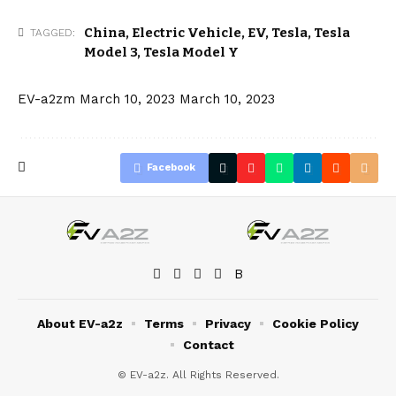
China
,
Electric Vehicle
,
EV
,
Tesla
,
Tesla
TAGGED:
Model 3
,
Tesla Model Y
EV-a2zm
March 10, 2023
March 10, 2023
Facebook
About EV-a2z
Terms
Privacy
Cookie Policy
Contact
© EV-a2z. All Rights Reserved.