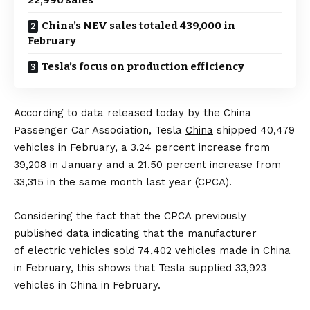
China’s NEV sales totaled 439,000 in
February
Tesla’s focus on production efficiency
According to data released today by the China
Passenger Car Association, Tesla
China
shipped 40,479
vehicles in February, a 3.24 percent increase from
39,208 in January and a 21.50 percent increase from
33,315 in the same month last year (CPCA).
Considering the fact that the CPCA previously
published data indicating that the manufacturer
of
electric vehicles
sold 74,402 vehicles made in China
in February, this shows that Tesla supplied 33,923
vehicles in China in February.