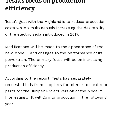
Tesla’s focus on production
efficiency
Tesla’s goal with the Highland is to reduce production
costs while simultaneously increasing the desirability
of the electric sedan introduced in 2017.
Modifications will be made to the appearance of the
new Model 3 and changes to the performance of its
powertrain. The primary focus will be on increasing
production efficiency.
According to the report, Tesla has separately
requested bids from suppliers for interior and exterior
parts for the Juniper Project version of the Model Y.
Interestingly. It will go into production in the following
year.