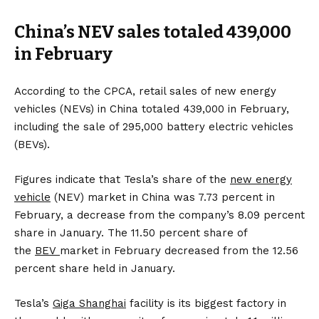
China’s NEV sales totaled 439,000
in February
According to the CPCA, retail sales of new energy
vehicles (NEVs) in China totaled 439,000 in February,
including the sale of 295,000 battery electric vehicles
(BEVs).
Figures indicate that Tesla’s share of the
new energy
vehicle
(NEV) market in China was 7.73 percent in
February, a decrease from the company’s 8.09 percent
share in January. The 11.50 percent share of
the
BEV
market in February decreased from the 12.56
percent share held in January.
Tesla’s
Giga Shanghai
facility is its biggest factory in