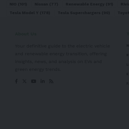
NIO
(101)
Nissan
(77)
Renewable Energy
(91)
Rivi
Tesla Model Y
(178)
Tesla Superchargers
(90)
Toyo
About Us
Your definitive guide to the electric vehicle
N
and renewable energy transition, offering
R
insights, news, and analysis on EVs and
L
green energy trends.
E
F