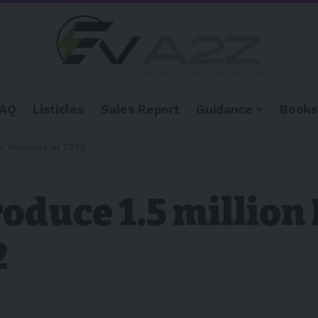
FAQ
Listicles
Sales Report
Guidance
Books
c Vehicles in 2022
oduce 1.5 million 
2