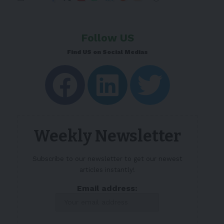
Follow US
Find US on Social Medias
Weekly Newsletter
Subscribe to our newsletter to get our newest
articles instantly!
Email address: