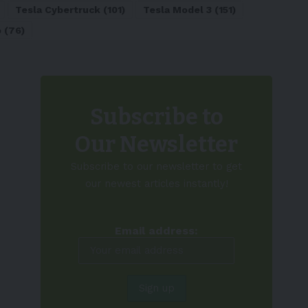
Tesla Cybertruck
(101)
Tesla Model 3
(151)
o
(76)
Subscribe to
Our Newsletter
Subscribe to our newsletter to get
our newest articles instantly!
Email address: