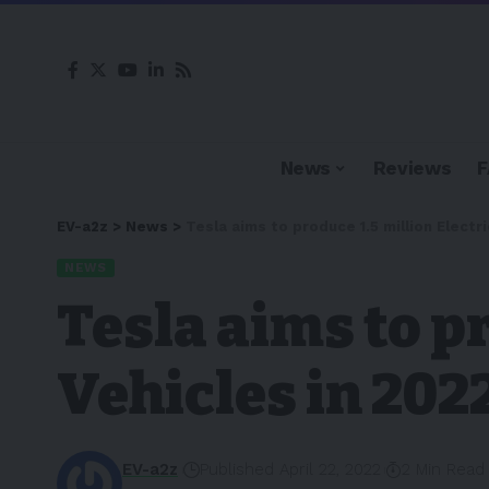
News
Reviews
EV-a2z
>
News
>
Tesla aims to produce 1.5 million Electri
NEWS
Tesla aims to pr
Vehicles in 202
EV-a2z
Published April 22, 2022
2 Min Read