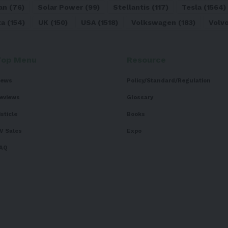
an
(76)
Solar Power
(99)
Stellantis
(117)
Tesla
(1564)
ta
(154)
UK
(150)
USA
(1518)
Volkswagen
(183)
Volv
Top Menu
Resource
ews
Policy/Standard/Regulation
eviews
Glossary
isticle
Books
V Sales
Expo
AQ