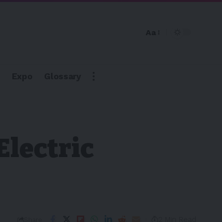
Aa
Expo
Glossary
Electric
2 Min Read
Share