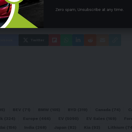
Zero spam, Unsubscribe at any time.
cebook
Twitter
05)
BEV
(71)
BMW
(105)
BYD
(319)
Canada
(74)
C
sk
(324)
Europe
(466)
EV
(5090)
EV Sales
(169)
For
dai
(156)
India
(268)
Japan
(82)
Kia
(92)
Lithium
(74