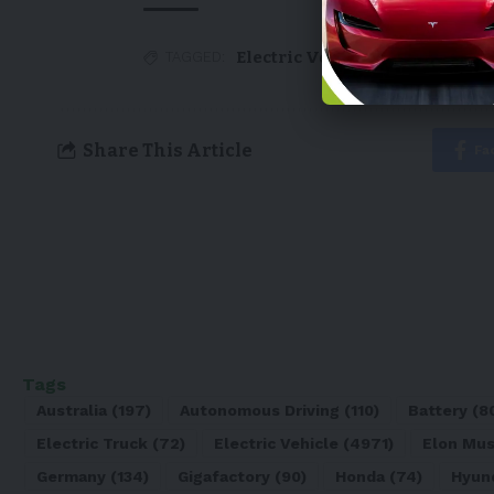
Electric Vehicle
,
EV
,
Tesla
TAGGED:
Share This Article
Fa
Tags
Australia
(197)
Autonomous Driving
(110)
Battery
(8
Electric Truck
(72)
Electric Vehicle
(4971)
Elon Mu
Germany
(134)
Gigafactory
(90)
Honda
(74)
Hyun