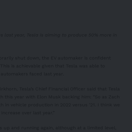
s last year, Tesla is aiming to produce 50% more in
orarily shut down, the EV automaker is confident
 This is achievable given that Tesla was able to
 automakers faced last year.
irkhorn, Tesla’s Chief Financial Officer said that Tesla
th this year with Elon Musk
backing him
: “So as Zach
 in vehicle production in 2022 versus ’21. I think we
increase over last year.”
is up and running again, although at a limited level,