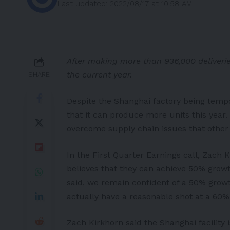
Last updated: 2022/08/17 at 10:58 AM
After making more than 936,000 deliverie
the current year.
SHARE
Despite the Shanghai factory being temp
that it can produce more units this year.
overcome supply chain issues that other
In the First Quarter Earnings call, Zach K
believes that they can achieve 50% grow
said, we remain confident of a 50% growth
actually have a reasonable shot at a 60% 
Zach Kirkhorn said the Shanghai facility 