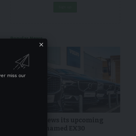
Popular News
ver miss our
NEWS
Volvo previews its upcoming
small SUV named EX30