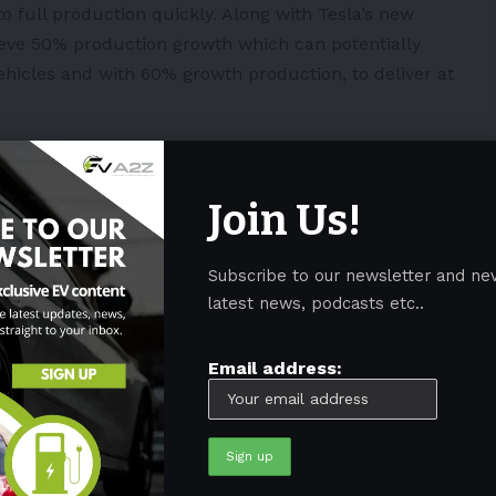
o full production quickly. Along with Tesla’s new
ieve 50% production growth which can potentially
 vehicles and with 60% growth production, to deliver at
e production of robotaxis, which will be highly
d not have a steering wheel or pedals. Musk vowed
Join Us!
wo years and begin mass production in 2024.
Subscribe to our newsletter and ne
latest news, podcasts etc..
 its EV models amid fire concerns
Email address:
taxi vision
n Kentucky
s powered by its batteries in China