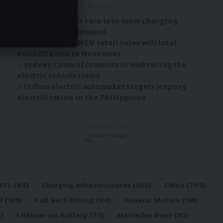
By
EV-a2zm
May 10, 2023
Electric vehicle race is to meet charging
infrastructure demand
CPCA: China’s NEV retail sales will total
600,000 units in November
Sydney Council commits to embracing the
electric vehicle trend
Indian electric automaker targets jeepney
electrification in the Philippines
- Advertisement -
ATL
(84)
Charging Infrastructures
(360)
China
(749)
d
(180)
Full Self-Driving
(94)
General Motors
(118)
)
Lithium-ion Battery
(79)
Mercedes Benz
(83)