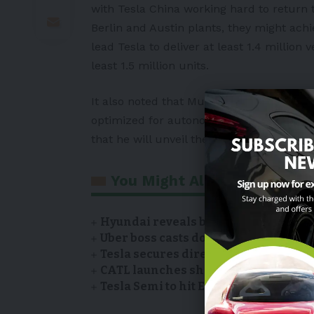
with Tesla China working hard to return t
Berlin and Austin plants, they might ach
lead Tesla to deliver at least 1.4 million
least 1.5 million units.
It also noted that Musk is planning on th
optimized for autonomy, meaning it woul
that he will unveil the car in the next t
You Might Also Like
Hyundai reveals battery suppliers of
Uber boss casts doubt on Tesla’s Robo
Tesla secures direct sales license i
CATL launches showroom of EV model
Tesla Semi to hit European roads