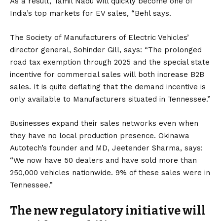
As a result, Tamil Nadu will quickly become one of
India’s top markets for EV sales, “Behl says.
The Society of Manufacturers of Electric Vehicles’
director general, Sohinder Gill, says: “The prolonged
road tax exemption through 2025 and the special state
incentive for commercial sales will both increase B2B
sales. It is quite deflating that the demand incentive is
only available to Manufacturers situated in Tennessee.”
Businesses expand their sales networks even when
they have no local production presence. Okinawa
Autotech’s founder and MD, Jeetender Sharma, says:
“We now have 50 dealers and have sold more than
250,000 vehicles nationwide. 9% of these sales were in
Tennessee.”
The new regulatory initiative will