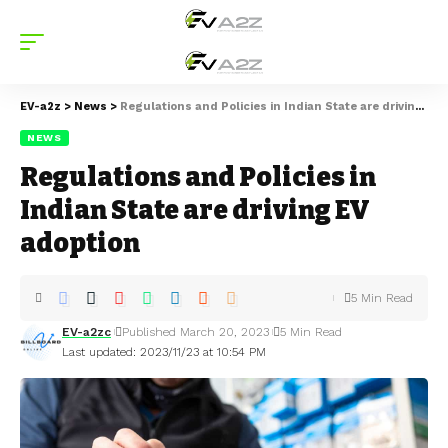
EV-a2z
>
News
>
Regulations and Policies in Indian State are driving EV adoption
NEWS
Regulations and Policies in
Indian State are driving EV
adoption
5 Min Read
EV-a2zc
Published March 20, 2023
5 Min Read
Last updated: 2023/11/23 at 10:54 PM