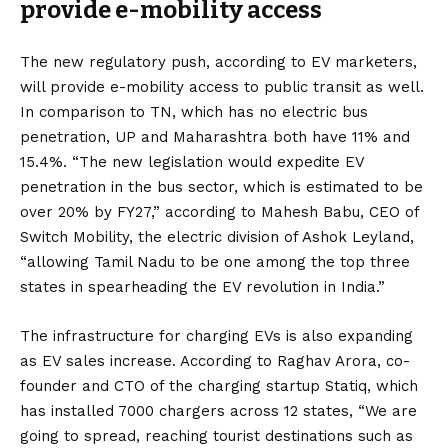
provide e-mobility access
The new regulatory push
, according to EV marketers,
will provide e-mobility access to public transit as well.
In comparison to TN, which has no electric bus
penetration, UP and Maharashtra both have 11% and
15.4%. “The new legislation would expedite EV
penetration in the bus sector, which is estimated to be
over 20% by FY27,” according to Mahesh Babu, CEO of
Switch Mobility, the electric division of Ashok Leyland,
“allowing Tamil Nadu to be one among the top three
states in spearheading the EV revolution in India.”
The infrastructure for charging EVs is also expanding
as EV sales increase. According to Raghav Arora, co-
founder and CTO of the charging startup Statiq, which
has installed 7000 chargers across 12 states, “We are
going to spread, reaching tourist destinations such as