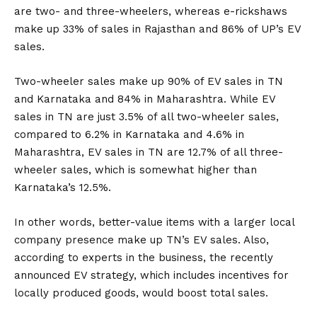
are two- and three-wheelers, whereas e-rickshaws
make up 33% of sales in Rajasthan and 86% of UP’s EV
sales.
Two-wheeler sales make up 90% of EV sales in TN
and Karnataka and 84% in Maharashtra. While EV
sales in TN are just 3.5% of all two-wheeler sales,
compared to 6.2% in Karnataka and 4.6% in
Maharashtra, EV sales in TN are 12.7% of all three-
wheeler sales, which is somewhat higher than
Karnataka’s 12.5%.
In other words, better-value items with a larger local
company presence make up TN’s EV sales. Also,
according to experts in the business, the recently
announced EV strategy, which includes incentives for
locally produced goods, would boost total sales.