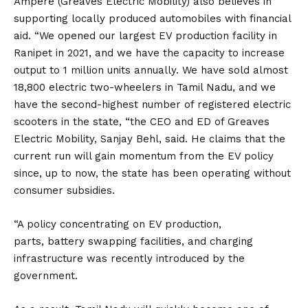
Ampere (Greaves Electric Mobility) also believes in
supporting locally produced automobiles with financial
aid. “We opened our largest EV production facility in
Ranipet in 2021, and we have the capacity to increase
output to 1 million units annually. We have sold almost
18,800 electric two-wheelers in Tamil Nadu, and we
have the second-highest number of registered electric
scooters in the state, “the CEO and ED of Greaves
Electric Mobility, Sanjay Behl, said. He claims that the
current run will gain momentum from the EV policy
since, up to now, the state has been operating without
consumer subsidies.
“A policy concentrating on EV production,
parts,
battery
swapping facilities, and charging
infrastructure was recently introduced by the
government.