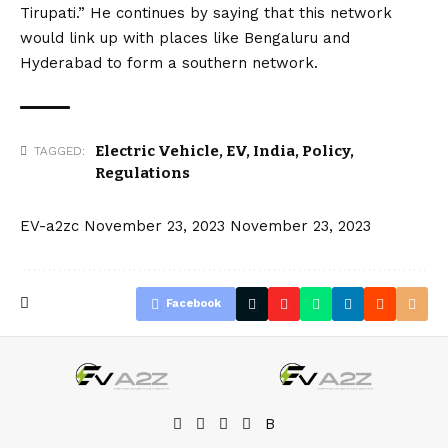
Tirupati.” He continues by saying that this network
would link up with places like Bengaluru and
Hyderabad to form a southern network.
Electric Vehicle
,
EV
,
India
,
Policy
,
TAGGED:
Regulations
EV-a2zc
November 23, 2023
November 23, 2023
Facebook