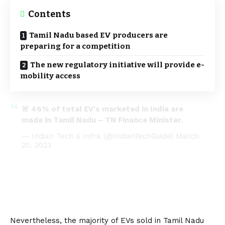
Contents
Tamil Nadu based EV producers are
preparing for a competition
The new regulatory initiative will provide e-
mobility access
🚨 46% of total EV's marketed in India are
made in Tamil Nadu – TN Finance Minister.
— Indian Tech & Infra (@IndianTechGuide)
March
20, 2023
Nevertheless, the majority of EVs sold in Tamil Nadu