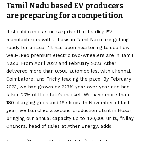
Tamil Nadu based EV producers
are preparing for a competition
It should come as no surprise that leading EV
manufacturers with a basis in Tamil Nadu are getting
ready for a race. “It has been heartening to see how
well-liked premium electric two-wheelers are in Tamil
Nadu. From April 2022 and February 2023, Ather
delivered more than 8,500 automobiles, with Chennai,
Coimbatore, and Trichy leading the pace. By February
2023, we had grown by 223% year over year and had
taken 23% of the state’s market. We have more than
180 charging grids and 19 shops. In November of last
year, we launched a second production plant in Hosur,
bringing our annual capacity up to 420,000 units, “Nilay
Chandra, head of sales at Ather Energy, adds