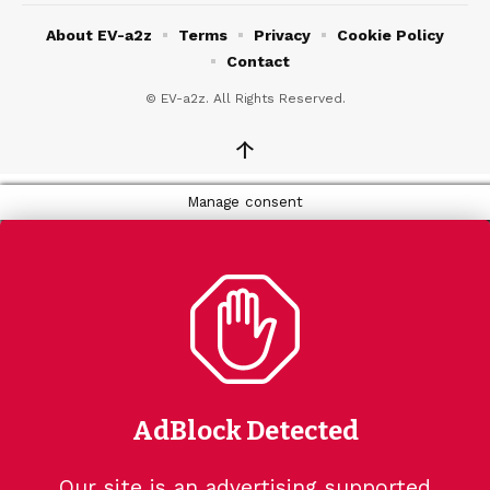
About EV-a2z
Terms
Privacy
Cookie Policy
Contact
© EV-a2z. All Rights Reserved.
↑
Manage consent
AdBlock Detected
Our site is an advertising supported