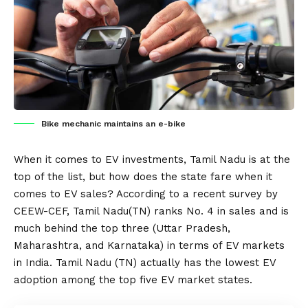
Bike mechanic maintains an e-bike
When it comes to
EV
investments, Tamil Nadu is at the
top of the list, but how does the state fare when it
comes to EV sales? According to a recent survey by
CEEW-CEF, Tamil Nadu(TN) ranks No. 4 in sales and is
much behind the top three (Uttar Pradesh,
Maharashtra, and Karnataka) in terms of EV markets
in
India
. Tamil Nadu (TN) actually has the lowest EV
adoption among the top five EV market states.