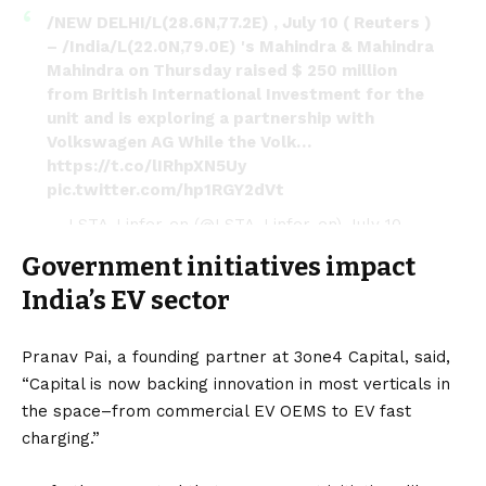
/NEW DELHI/L(28.6N,77.2E) , July 10 ( Reuters )
– /India/L(22.0N,79.0E) 's Mahindra & Mahindra
Mahindra on Thursday raised $ 250 million
from British International Investment for the
unit and is exploring a partnership with
Volkswagen AG While the Volk…
https://t.co/lIRhpXN5Uy
pic.twitter.com/hp1RGY2dVt
— LSTA-Linfer-en (@LSTA_Linfer_en)
July 10,
2022
Government initiatives impact
India’s EV sector
Pranav Pai, a founding partner at 3one4 Capital, said,
“Capital is now backing innovation in most verticals in
the space–from commercial EV OEMS to EV fast
charging.”