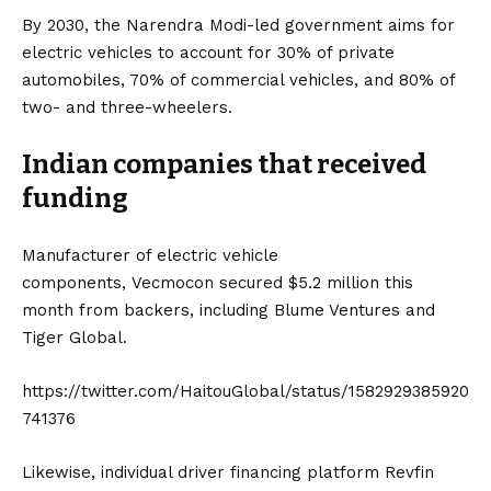
By 2030, the Narendra Modi-led government aims for
electric vehicles to account for 30% of private
automobiles, 70% of commercial vehicles, and 80% of
two- and three-wheelers.
Indian companies that received
funding
Manufacturer of electric vehicle
components,
Vecmocon
secured $5.2 million this
month from backers, including Blume Ventures and
Tiger Global.
https://twitter.com/HaitouGlobal/status/1582929385920
741376
Likewise, individual driver financing platform Revfin