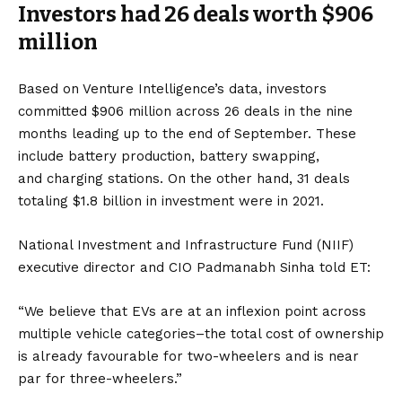
Investors had 26 deals worth $906
million
Based on Venture Intelligence’s data, investors
committed $906 million across 26 deals in the nine
months leading up to the end of September. These
include
battery
production, battery swapping,
and
charging stations
. On the other hand, 31 deals
totaling $1.8 billion in investment were in 2021.
National Investment and Infrastructure Fund (NIIF)
executive director and CIO Padmanabh Sinha told ET:
“We believe that EVs are at an inflexion point across
multiple vehicle categories–the total cost of ownership
is already favourable for two-wheelers and is near
par for three-wheelers.”