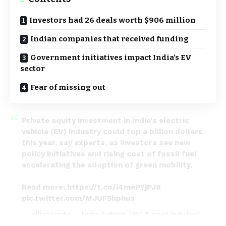
Investors had 26 deals worth $906 million
Indian companies that received funding
Government initiatives impact India’s EV
sector
Fear of missing out
Private equity investment in India's electric
vehicle (EV) industry could top a billion dollars
this year, say experts, as investors see new
policy initiatives and rising cost of fossil fuel
accelerating the adoption of green mobility.
Read more:
https://t.co/i4mePYjPJ8
pic.twitter.com/MJUF5hphua
— siliconindia – India Edition (@SINewsUpdates)
October 31, 2022