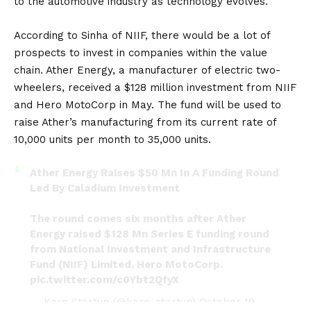
to the automotive industry as technology evolves.”
According to Sinha of NIIF, there would be a lot of
prospects to invest in companies within the value
chain. Ather Energy, a manufacturer of electric two-
wheelers, received a $128 million investment from NIIF
and Hero MotoCorp in May. The fund will be used to
raise Ather’s manufacturing from its current rate of
10,000 units per month to 35,000 units.
Ather Energy Raises $50 Mn In A Funding Round
Led By Caladium Investment
The round comes six months after Ather
Energy raised $128 Mn Series E funding round
from National Investment and Infrastructure
Fund (NIIF) Limited, Hero MotoCorp.
pic.twitter.com/c0Ybt2QfyX
— Karo Startup (@karo_startup)
October 19,