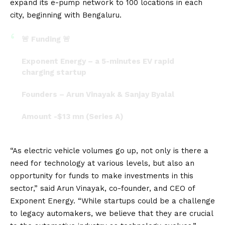
expand its e-pump network to 100 locations in each
city, beginning with Bengaluru.
🚨 Funding 🚨
Exponent Energy – a 5-minutes EV rapid
charging startup
Founders – Arun Vinayak & Sanjay Byalal
Amount -$13 mn (Series A)
Investors – Lightspeed, YourNest, 3one4 &
AdvantEdge
“As electric vehicle volumes go up, not only is there a
need for technology at various levels, but also an
Utilisation – Scale proprietary charger &
opportunity for funds to make investments in this
battery pack to 100 locations / city
sector,” said Arun Vinayak, co-founder, and CEO of
pic.twitter.com/WJSEMVgWlF
Exponent Energy. “While startups could be a challenge
— Riya Bakshi (@riyatalkstech)
August 17, 2022
to legacy automakers, we believe that they are crucial