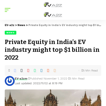
EV-a2z
>
News
>
Private Equity in India’s EV industry might top $1 billion in 2022
NEWS
Private Equity in India’s EV
industry might top $1 billion in
2022
5 Min Read
EV-a2zm
Published November 1, 2022
5 Min Read
Last updated: 2022/11/02 at 8:19 PM