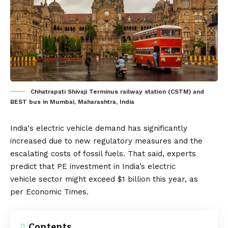
Chhatrapati Shivaji Terminus railway station (CSTM) and
BEST bus in Mumbai, Maharashtra, India
India
‘s electric vehicle demand has significantly
increased due to new regulatory measures and the
escalating costs of fossil fuels. That said, experts
predict that PE investment in India’s
electric
vehicle
sector might exceed $1 billion this year, as
per
Economic Times
.
Contents