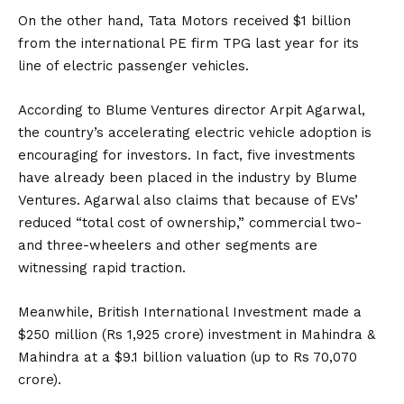
2022
On the other hand,
Tata Motors
received $1 billion
from the international PE firm TPG last year for its
line of electric passenger vehicles.
According to Blume Ventures director Arpit Agarwal,
the country’s accelerating electric vehicle adoption is
encouraging for investors. In fact, five investments
have already been placed in the industry by Blume
Ventures. Agarwal also claims that because of EVs’
reduced “total cost of ownership,” commercial two-
and three-wheelers and other segments are
witnessing rapid traction.
Meanwhile, British International Investment made a
$250 million (Rs 1,925 crore) investment in Mahindra &
Mahindra at a $9.1 billion valuation (up to Rs 70,070
crore).