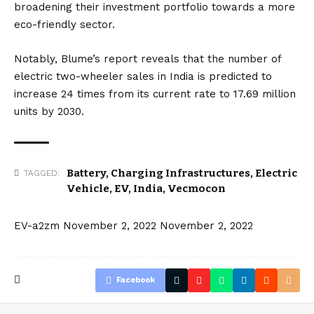
broadening their investment portfolio towards a more
eco-friendly sector.
Notably, Blume’s report reveals that the number of
electric two-wheeler sales in India is predicted to
increase 24 times from its current rate to 17.69 million
units by 2030.
Battery
,
Charging Infrastructures
,
Electric
TAGGED:
Vehicle
,
EV
,
India
,
Vecmocon
EV-a2zm
November 2, 2022
November 2, 2022
Facebook