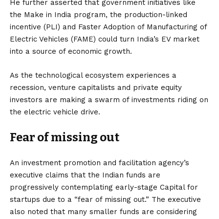
He further asserted that government initiatives like
the Make in India program, the production-linked
incentive (PLI) and Faster Adoption of Manufacturing of
Electric Vehicles (FAME) could turn India’s EV market
into a source of economic growth.
As the technological ecosystem experiences a
recession, venture capitalists and private equity
investors are making a swarm of investments riding on
the electric vehicle drive.
Fear of missing out
An investment promotion and facilitation agency’s
executive claims that the Indian funds are
progressively contemplating early-stage Capital for
startups due to a “fear of missing out.” The executive
also noted that many smaller funds are considering