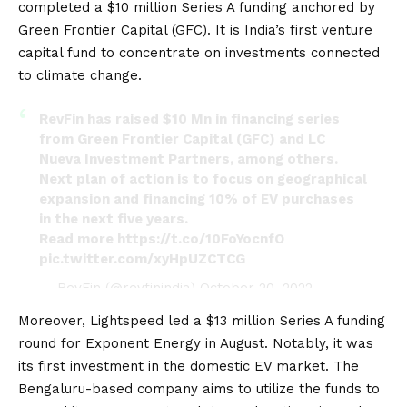
completed a $10 million Series A funding anchored by
Green Frontier Capital (GFC). It is India’s first venture
capital fund to concentrate on investments connected
to climate change.
RevFin has raised $10 Mn in financing series
from Green Frontier Capital (GFC) and LC
Nueva Investment Partners, among others.
Next plan of action is to focus on geographical
expansion and financing 10% of EV purchases
in the next five years.
Read more
https://t.co/10FoYocnfO
pic.twitter.com/xyHpUZCTCG
— RevFin (@revfinindia)
October 20, 2022
Moreover, Lightspeed led a $13 million Series A funding
round for Exponent Energy in August. Notably, it was
its first investment in the domestic EV market. The
Bengaluru-based company aims to utilize the funds to