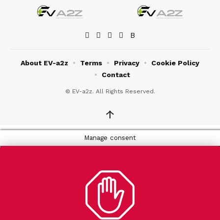
About EV-a2z
Terms
Privacy
Cookie Policy
Contact
© EV-a2z. All Rights Reserved.
↑
Manage consent