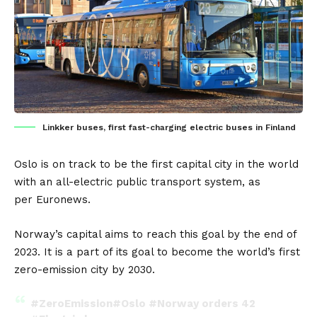
Linkker buses, first fast-charging electric buses in Finland
Oslo
is on track to be the first capital city in the world
with an
all-electric public transport system
, as
per
Euronews
.
Norway’s
capital aims to reach this goal by the end of
2023. It is a part of its goal to become the world’s first
zero-emission city by 2030.
#ZeroEmission
#Oslo
#Norway
orders 42