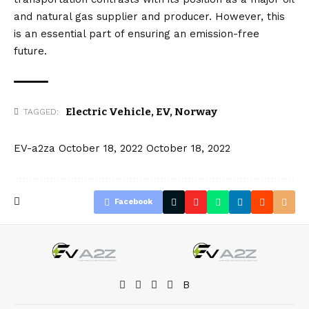
and natural gas supplier and producer. However, this
is an essential part of ensuring an emission-free
future.
Electric Vehicle
,
EV
,
Norway
TAGGED:
EV-a2za
October 18, 2022
October 18, 2022
Facebook