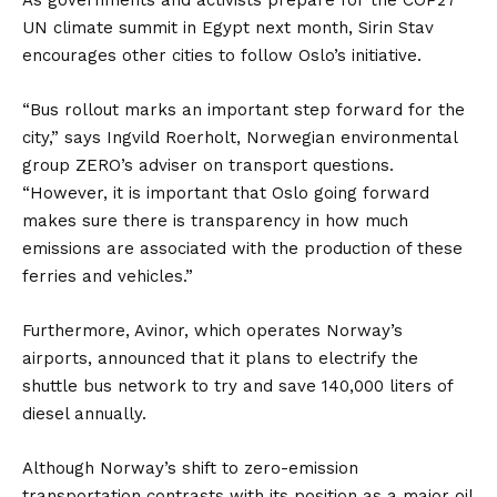
UN climate summit in Egypt next month, Sirin Stav
encourages other cities to follow Oslo’s initiative.
“Bus rollout marks an important step forward for the
city,” says Ingvild Roerholt, Norwegian environmental
group ZERO’s adviser on transport questions.
“However, it is important that Oslo going forward
makes sure there is transparency in how much
emissions are associated with the production of these
ferries and vehicles.”
Furthermore, Avinor, which operates Norway’s
airports, announced that it plans to electrify the
shuttle bus network to try and save 140,000 liters of
diesel annually.
Although Norway’s shift to zero-emission
transportation contrasts with its position as a major oil