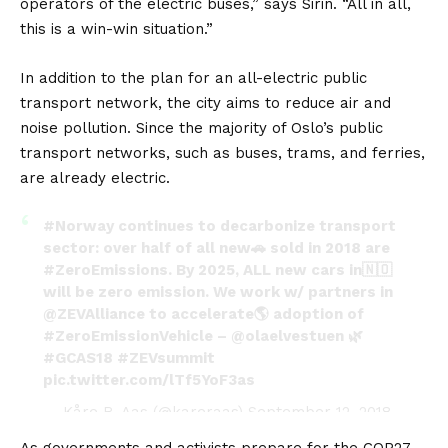
operators of the electric buses,” says Sirin. “All in all,
this is a win-win situation.”
In addition to the plan for an all-electric public
transport network, the city aims to reduce air and
noise pollution. Since the majority of Oslo’s public
transport networks, such as buses, trams, and ferries,
are already electric.
#Norway
continues to decarbonize transport
sector: over half of all new🚗 sold in 2018 are
#ZeroEmissions
. By 2025, ALL new cars in🇳🇴
will be zero emission. We work w/ partners in
@ZEVAlliance
to accelerate🌎 adoption of
#ZeroEmissionVehicle
–
@olaelvestuen
🌿
#GCAS18
#ZEVsummit
pic.twitter.com/lTf5YoF3as
— Kåre R. Aas (@kareraas)
September 12, 2018
As governments and activists prepare for the COP27