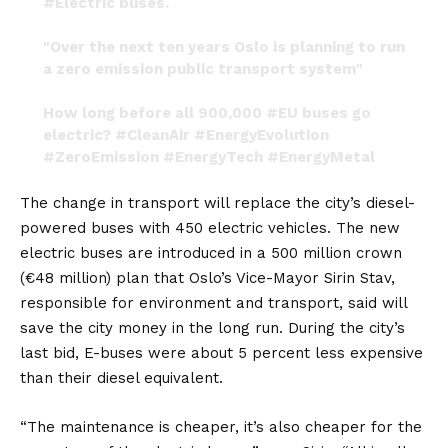
#Electric
buses.
"Over the next ten years Oslo is planning to run
a zero emission public transport system"
How long before all 900,000
#EU
buses go
electric?
#CleanAir
#EnergyEvolution
#ZeroEmission
#EnergyTech
#EnergyMetal
pic.twitter.com/UeqcX90gVB
The change in transport will replace the city’s diesel-
— LivioFilice (@LivioFilice)
April 7, 2019
powered buses with 450
electric vehicles
. The new
electric buses are introduced in a 500 million crown
(€48 million) plan that Oslo’s Vice-Mayor Sirin Stav,
responsible for environment and transport, said will
save the city money in the long run. During the city’s
last bid, E-buses were about 5 percent less expensive
than their diesel equivalent.
“The maintenance is cheaper, it’s also cheaper for the