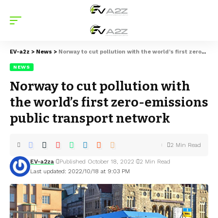
EV-a2z
>
News
>
Norway to cut pollution with the world’s first zero-emissions public transport network
NEWS
Norway to cut pollution with
the world’s first zero-emissions
public transport network
2 Min Read
EV-a2za
Published October 18, 2022
2 Min Read
Last updated: 2022/10/18 at 9:03 PM