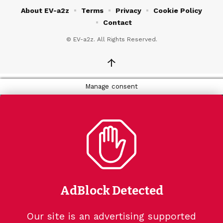
About EV-a2z
Terms
Privacy
Cookie Policy
Contact
© EV-a2z. All Rights Reserved.
↑
Manage consent
AdBlock Detected
Our site is an advertising supported