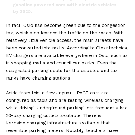
gasoline powered cars with electric vehicles
by 2025.
🌍 🇳🇴
pic.twitter.com/xlztig4TG3
In fact, Oslo has become green due to the congestion
tax, which also lessens the traffic on the roads. With
— Goodable (@Goodable)
January 6, 2021
relatively little vehicle access, the main streets have
been converted into malls. According to Cleantechnica,
EV chargers are available everywhere in Oslo, such as
in shopping malls and council car parks. Even the
designated parking spots for the disabled and taxi
ranks have charging stations.
Aside from this, a few
Jaguar I-PACE
cars are
configured as taxis and are testing wireless charging
while driving. Underground parking lots frequently had
20-bay charging outlets available. There is
kerbside
charging infrastructure
available that
resemble parking meters. Notably, teachers have