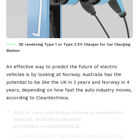
3D rendering Type 1 or Type 2 EV Charger for Car Charging
Station
An effective way to predict the future of
electric
vehicles
is by looking at
Norway
. Australia has the
potential to be like the UK in 2 years and Norway in 4
years, depending on how fast the auto industry moves,
according to
Cleantechnica
.
80% of cars sold today in Norway are electric
vehicles.
#CAClimateSummit
pic.twitter.com/0t5SI35ZJL
— Derek Cressman (@DerekCressman)
April 18,