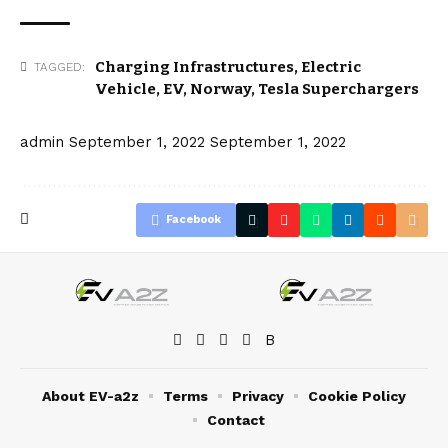
Charging Infrastructures
,
Electric
TAGGED:
Vehicle
,
EV
,
Norway
,
Tesla Superchargers
admin
September 1, 2022
September 1, 2022
Facebook
About EV-a2z
Terms
Privacy
Cookie Policy
Contact