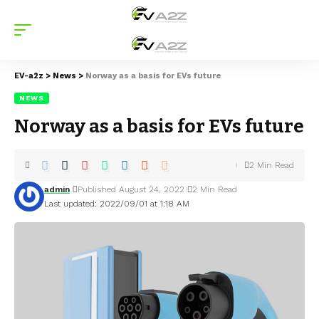
EV-a2z
>
News
>
Norway as a basis for EVs future
NEWS
Norway as a basis for EVs future
2 Min Read
admin
Published August 24, 2022
2 Min Read
Last updated: 2022/09/01 at 1:18 AM