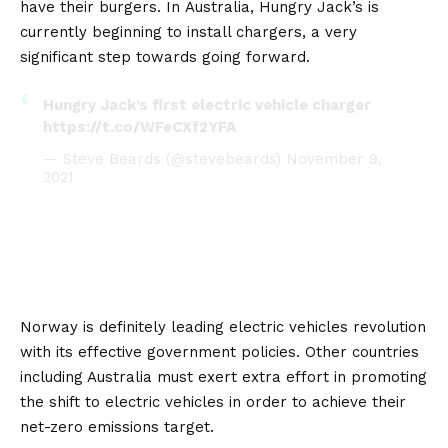
have their burgers. In
Australia
, Hungry Jack’s is
currently beginning to install chargers, a very
significant step towards going forward.
Hungry Jack’s first electric vehicle charger
https://t.co/WFeCXf2YFA
— Steve Beards (@stevebeards)
November 9,
2021
Norway is definitely leading electric vehicles revolution
with its effective government policies. Other countries
including Australia must exert extra effort in promoting
the shift to electric vehicles in order to achieve their
net-zero emissions target.