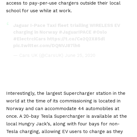
access to pay-per-use chargers outside their local
school for use while at work.
Jaguar I-Pace Taxi fleet trialling WIRELESS EV
charging in Norway
#JaguarIPACE
#Oslo
#ElectrciCars
https://t.co/Ce2Q2X85dl
pic.twitter.com/DQNVJ87lh6
— Cars UK (@CarsUK)
June 25, 2020
Interestingly, the largest Supercharger station in the
world at the time of its commissioning is located in
Norway and can accommodate 44 automobiles at
once. A 20-bay
Tesla Supercharger
is available at the
local Hungry Jack’s, along with four bays for non-
Tesla charging, allowing EV users to charge as they