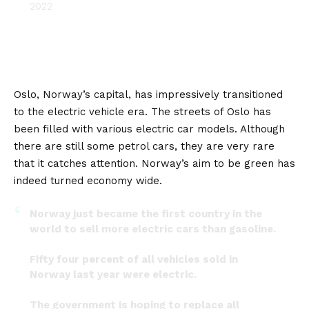
2022
Oslo
, Norway’s capital, has impressively transitioned
to the electric vehicle era. The streets of Oslo has
been filled with various electric car models. Although
there are still some petrol cars, they are very rare
that it catches attention. Norway’s aim to be green has
indeed turned economy wide.
Norway just became the first country in the
world to sell more electric cars than gasoline.
Fifty four percent of all vehicles sold in
Norway last year were electric.
The government is hoping to replace all