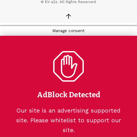
© EV-a2z. All Rights Reserved.
↑
Manage consent
AdBlock Detected
Our site is an advertising supported
site. Please whitelist to support our
site.