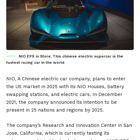
NIO EP9 in Store. This chinese electric supercar is the
fastest racing car in the world
NIO
, A Chinese electric car company, plans to enter
the US market in 2025 with its NIO Houses,
battery
swapping station
s, and electric cars. In December
2021, the company announced its intention to be
present in 25 nations and regions by 2025.
The company’s Research and Innovation Center in San
Jose, California, which is currently testing its