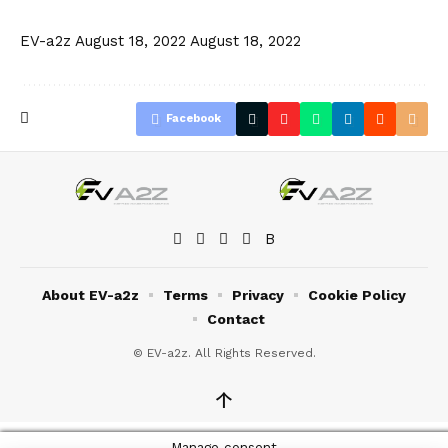
EV-a2z
August 18, 2022
August 18, 2022
Facebook
About EV-a2z
Terms
Privacy
Cookie Policy
Contact
© EV-a2z. All Rights Reserved.
↑
Manage consent