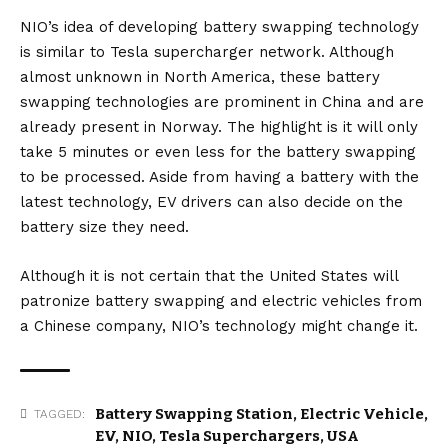
NIO’s idea of developing battery swapping technology
is similar to
Tesla supercharger
network. Although
almost unknown in North America, these battery
swapping technologies are prominent in China and are
already present in Norway. The highlight is it will only
take 5 minutes or even less for the battery swapping
to be processed. Aside from having a battery with the
latest technology, EV drivers can also decide on the
battery size they need.
Although it is not certain that the United States will
patronize battery swapping and electric vehicles from
a Chinese company, NIO’s technology might change it.
Battery Swapping Station
,
Electric Vehicle
,
TAGGED:
EV
,
NIO
,
Tesla Superchargers
,
USA