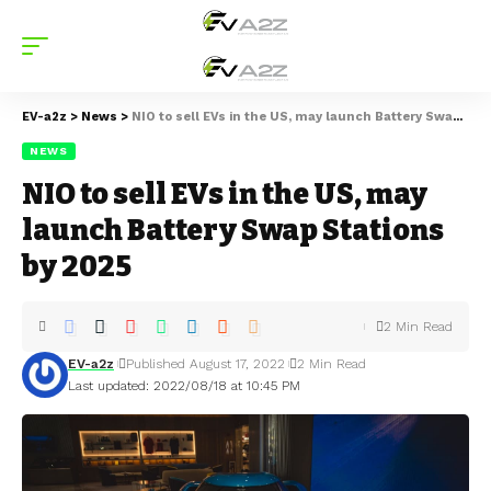
EV-a2z
>
News
>
NIO to sell EVs in the US, may launch Battery Swap Stations by 2025
NEWS
NIO to sell EVs in the US, may
launch Battery Swap Stations
by 2025
2 Min Read
EV-a2z
Published August 17, 2022
2 Min Read
Last updated: 2022/08/18 at 10:45 PM