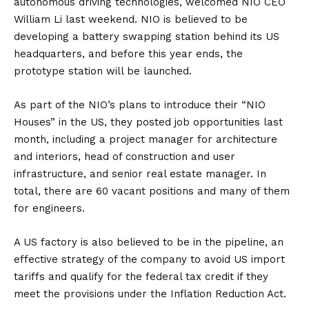
autonomous driving technologies, welcomed NIO CEO
William Li last weekend. NIO is believed to be
developing a battery swapping station behind its
US
headquarters, and before this year ends, the
prototype station will be launched.
As part of the NIO’s plans to introduce their “NIO
Houses” in the US, they posted job opportunities last
month, including a project manager for architecture
and interiors, head of construction and user
infrastructure, and senior real estate manager. In
total, there are 60 vacant positions and many of them
for engineers.
A US factory is also
believed
to be in the pipeline, an
effective strategy of the company to avoid US import
tariffs and qualify for the federal tax credit if they
meet the provisions under the Inflation Reduction Act.