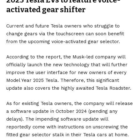
activated gear shifter
Current and future Tesla owners who struggle to
change gears via the touchscreen can soon benefit
from the upcoming voice-activated gear selector.
According to the report, the
Musk
-led company will
officially launch the new technology that will further
improve the user interface for new owners of every
Model Year 2025 Tesla. Therefore, this significant
update also covers the highly awaited
Tesla Roadster.
As for existing Tesla owners, the company will release
a software update in October 2024 (pending any
delays). The impending software update will
reportedly come with instructions on unscrewing the
fitted gear selector stalk in their Tesla cars at home.