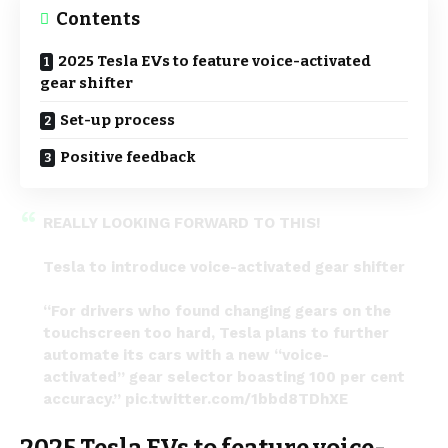
Contents
2025 Tesla EVs to feature voice-activated
gear shifter
Set-up process
Positive feedback
REALLY LOOKING FORWARD TO THIS!
Tesla to introduce voice-activated gear shifter
“For drivers who found changing gears on the
touchscreen too hard, Tesla plans to further
automate its cars with a new “voice-
activated” gear selector boasting 100 per cent
accuracy.”
pic.twitter.com/1bbd8TDhXE
— Ayden Miller (@AydenMMiller)
March 31, 2024
2025 Tesla EVs to feature voice-