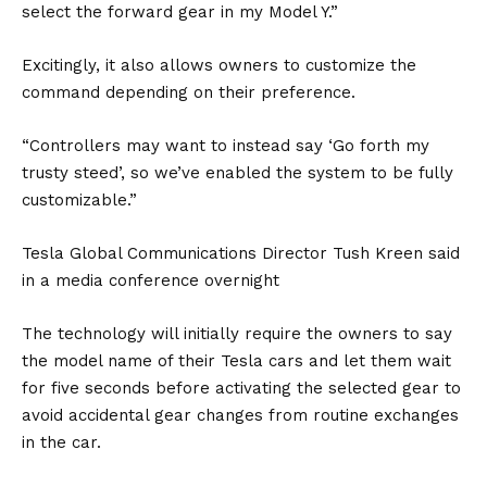
select the forward gear in my Model Y.”
Excitingly, it also allows owners to customize the
command depending on their preference.
“Controllers may want to instead say ‘Go forth my
trusty steed’, so we’ve enabled the system to be fully
customizable.”
Tesla Global Communications Director Tush Kreen said
in a media conference overnight
The technology will initially require the owners to say
the model name of their Tesla cars and let them wait
for five seconds before activating the selected gear to
avoid accidental gear changes from routine exchanges
in the car.