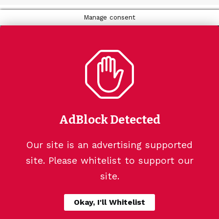
Manage consent
AdBlock Detected
Our site is an advertising supported
site. Please whitelist to support our
site.
Okay, I'll Whitelist