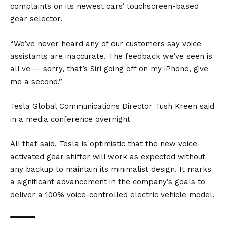
complaints on its newest cars’ touchscreen-based
gear selector.
“We’ve never heard any of our customers say voice
assistants are inaccurate. The feedback we’ve seen is
all ve–– sorry, that’s Siri going off on my iPhone, give
me a second.”
Tesla Global Communications Director Tush Kreen said
in a media conference overnight
All that said, Tesla is optimistic that the new voice-
activated gear shifter will work as expected without
any backup to maintain its minimalist design. It marks
a significant advancement in the company’s goals to
deliver a 100% voice-controlled electric vehicle model.