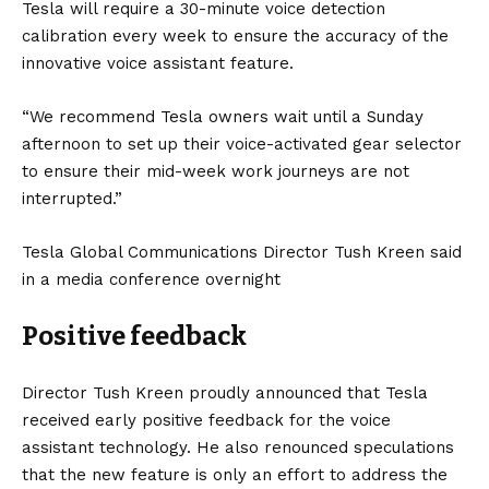
Tesla will require a 30-minute voice detection
calibration every week to ensure the accuracy of the
innovative voice assistant feature.
“We recommend Tesla owners wait until a Sunday
afternoon to set up their voice-activated gear selector
to ensure their mid-week work journeys are not
interrupted.”
Tesla Global Communications Director Tush Kreen said
in a media conference overnight
Positive feedback
Director Tush Kreen proudly announced that Tesla
received early positive feedback for the voice
assistant technology. He also renounced speculations
that the new feature is only an effort to address the