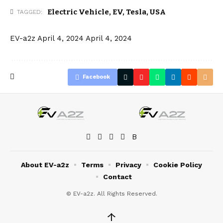
Electric Vehicle
,
EV
,
Tesla
,
USA
TAGGED:
EV-a2z
April 4, 2024
April 4, 2024
Facebook
About EV-a2z
Terms
Privacy
Cookie Policy
Contact
© EV-a2z. All Rights Reserved.
↑