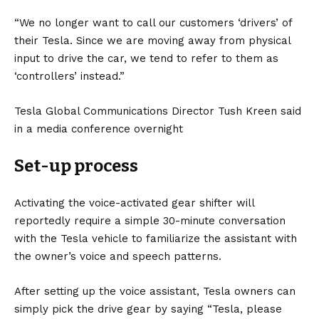
“We no longer want to call our customers ‘drivers’ of
their Tesla. Since we are moving away from physical
input to drive the car, we tend to refer to them as
‘controllers’ instead.”
Tesla Global Communications Director Tush Kreen said
in a media conference overnight
Set-up process
Activating the voice-activated gear shifter will
reportedly require a simple 30-minute conversation
with the Tesla vehicle to familiarize the assistant with
the owner’s voice and speech patterns.
After setting up the voice assistant, Tesla owners can
simply pick the drive gear by saying “Tesla, please