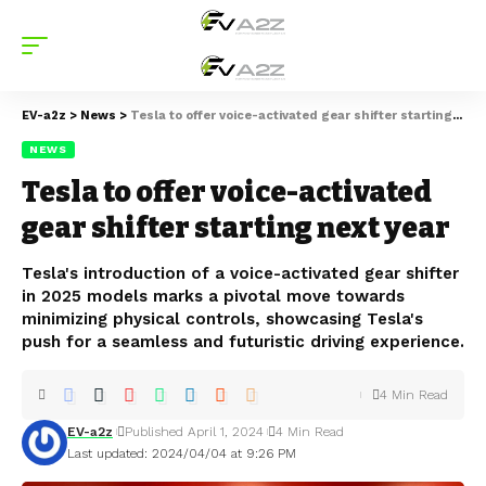
EV-a2z
>
News
>
Tesla to offer voice-activated gear shifter starting next year
NEWS
Tesla to offer voice-activated
gear shifter starting next year
Tesla's introduction of a voice-activated gear shifter
in 2025 models marks a pivotal move towards
minimizing physical controls, showcasing Tesla's
push for a seamless and futuristic driving experience.
4 Min Read
EV-a2z
Published April 1, 2024
4 Min Read
Last updated: 2024/04/04 at 9:26 PM