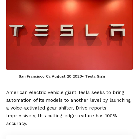
San Francisco Ca August 20 2020- Tesla Sign
American
electric vehicle
giant
Tesla
seeks to bring
automation of its models to another level by launching
a voice-activated gear shifter,
Drive
reports.
Impressively, this cutting-edge feature has 100%
accuracy.